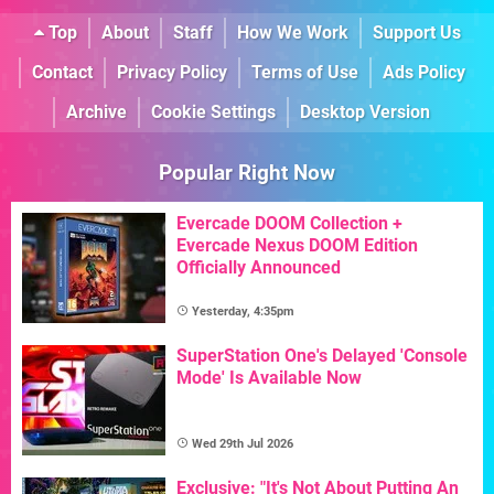
Top
About
Staff
How We Work
Support Us
Contact
Privacy Policy
Terms of Use
Ads Policy
Archive
Cookie Settings
Desktop Version
Popular Right Now
Evercade DOOM Collection +
Evercade Nexus DOOM Edition
Officially Announced
Yesterday, 4:35pm
SuperStation One's Delayed 'Console
Mode' Is Available Now
Wed 29th Jul 2026
Exclusive: "It's Not About Putting An