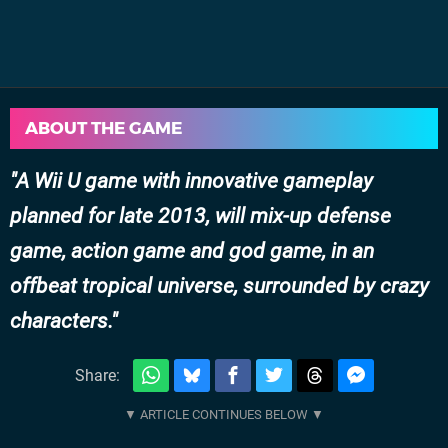
ABOUT THE GAME
A Wii U game with innovative gameplay
planned for late 2013, will mix-up defense
game, action game and god game, in an
offbeat tropical universe, surrounded by crazy
characters.
Share: