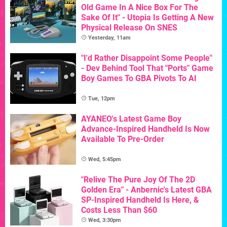
Old Game In A Nice Box For The
Sake Of It" - Utopia Is Getting A New
Physical Release On SNES
Yesterday, 11am
"I'd Rather Disappoint Some People"
- Dev Behind Tool That "Ports" Game
Boy Games To GBA Pivots To AI
Tue, 12pm
AYANEO's Latest Game Boy
Advance-Inspired Handheld Is Now
Available To Pre-Order
Wed, 5:45pm
"Relive The Pure Joy Of The 2D
Golden Era" - Anbernic's Latest GBA
SP-Inspired Handheld Is Here, &
Costs Less Than $60
Wed, 3:30pm