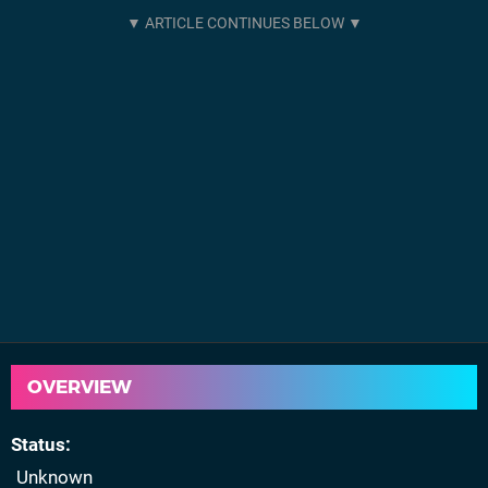
OVERVIEW
Status
Unknown