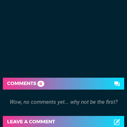
COMMENTS
0
Wow, no comments yet... why not be the first?
LEAVE A COMMENT