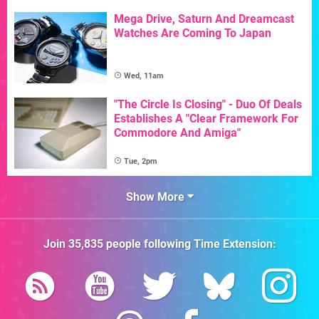
Mega Drive, Saturn And Dreamcast
Watches Are Coming To Japan
Wed, 11am
"The Circle Is Closing" - Duo Of Deals
Establishes A "Clear Framework For
Commodore And Amiga"
Tue, 2pm
Show More
Join
35,835
people following
Time Extension
: