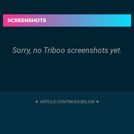
SCREENSHOTS
Sorry, no Triboo screenshots yet.