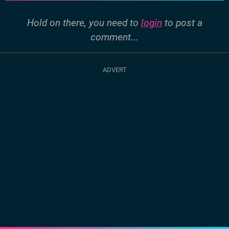
Hold on there, you need to
login
to post a
comment...