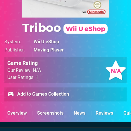
Triboo
Wii U eShop
System
Wii U eShop
Publisher
Moving Player
Game Rating
N/A
Our Review: N/A
User Ratings: 1
Add to Games Collection
Overview
Screenshots
News
Reviews
Gui