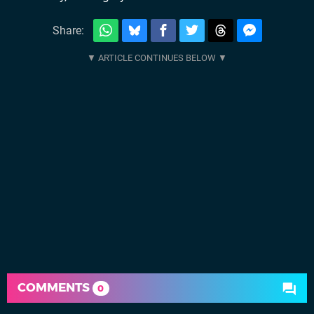
Share:
COMMENTS
0