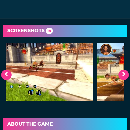
SCREENSHOTS
18
ABOUT THE GAME