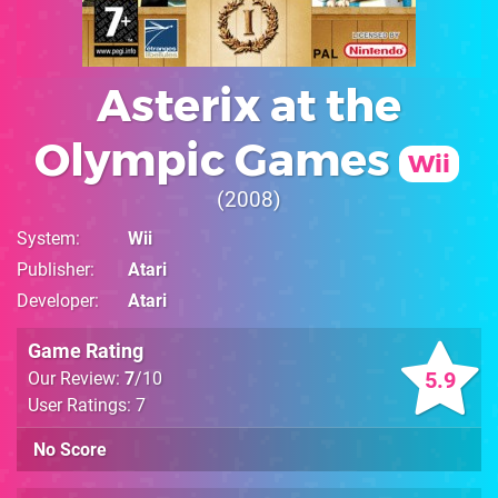
Asterix at the
Olympic Games
Wii
2008
System
Wii
Publisher
Atari
Developer
Atari
Game Rating
5.9
Our Review:
7
/10
User Ratings: 7
No Score