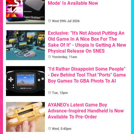
Mode' Is Available Now
Wed 29th Jul 2026
Exclusive: "It's Not About Putting An
Old Game In A Nice Box For The
Sake Of It" - Utopia Is Getting A New
Physical Release On SNES
Yesterday, 11am
"I'd Rather Disappoint Some People"
- Dev Behind Tool That "Ports" Game
Boy Games To GBA Pivots To AI
Tue, 12pm
AYANEO's Latest Game Boy
Advance-Inspired Handheld Is Now
Available To Pre-Order
Wed, 5:45pm