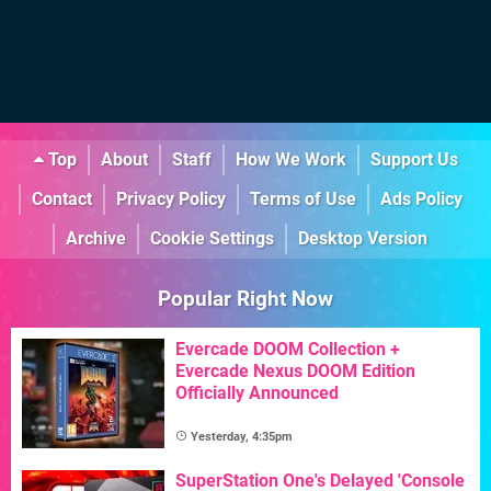
Top
About
Staff
How We Work
Support Us
Contact
Privacy Policy
Terms of Use
Ads Policy
Archive
Cookie Settings
Desktop Version
Popular Right Now
Evercade DOOM Collection +
Evercade Nexus DOOM Edition
Officially Announced
Yesterday, 4:35pm
SuperStation One's Delayed 'Console