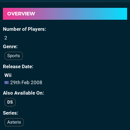
OVERVIEW
Number of Players
2
Genre
Sports
Release Date
Wii
29th Feb 2008
Also Available On
DS
Series
Asterix