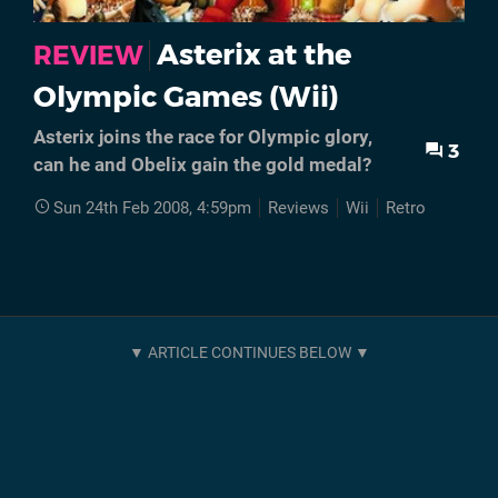
Asterix at the
REVIEW
Olympic Games (Wii)
Asterix joins the race for Olympic glory,
3
can he and Obelix gain the gold medal?
Sun 24th Feb 2008, 4:59pm
Reviews
Wii
Retro