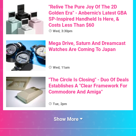
"Relive The Pure Joy Of The 2D
Golden Era" - Anbernic's Latest GBA
SP-Inspired Handheld Is Here, &
Costs Less Than $60
Wed, 3:30pm
Mega Drive, Saturn And Dreamcast
Watches Are Coming To Japan
Wed, 11am
"The Circle Is Closing" - Duo Of Deals
Establishes A "Clear Framework For
Commodore And Amiga"
Tue, 2pm
Show More