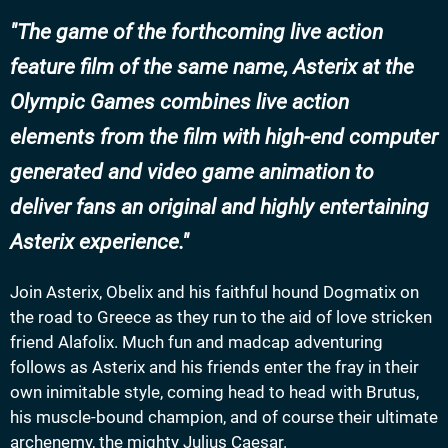
The game of the forthcoming live action
feature film of the same name, Asterix at the
Olympic Games combines live action
elements from the film with high-end computer
generated and video game animation to
deliver fans an original and highly entertaining
Asterix experience.
Join Asterix, Obelix and his faithful hound Dogmatix on
the road to Greece as they run to the aid of love stricken
friend Alafolix. Much fun and madcap adventuring
follows as Asterix and his friends enter the fray in their
own inimitable style, coming head to head with Brutus,
his muscle-bound champion, and of course their ultimate
archenemy, the mighty Julius Caesar.