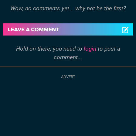
Wow, no comments yet... why not be the first?
LEAVE A COMMENT
Hold on there, you need to
login
to post a
comment...