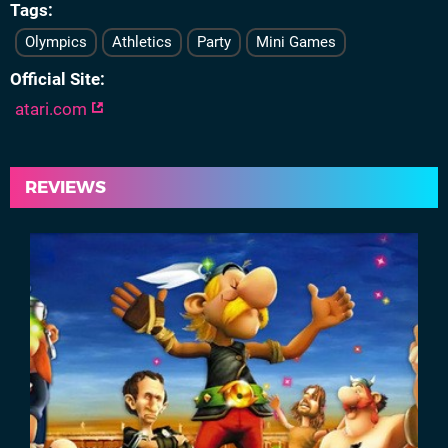
Tags
Olympics
Athletics
Party
Mini Games
Official Site
atari.com
REVIEWS