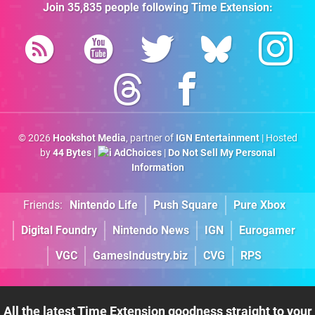
Join
35,835
people following
Time Extension
:
© 2026
Hookshot Media
, partner of
IGN Entertainment
| Hosted
by
44 Bytes
|
AdChoices
|
Do Not Sell My Personal
Information
Friends:
Nintendo Life
Push Square
Pure Xbox
Digital Foundry
Nintendo News
IGN
Eurogamer
VGC
GamesIndustry.biz
CVG
RPS
All the latest Time Extension goodness straight to your