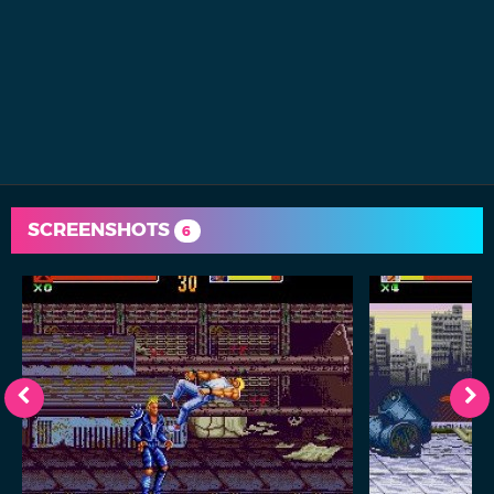
SCREENSHOTS
6