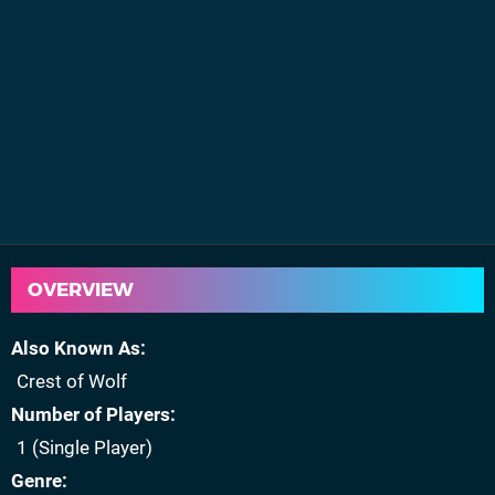
OVERVIEW
Also Known As
Crest of Wolf
Number of Players
1 (Single Player)
Genre