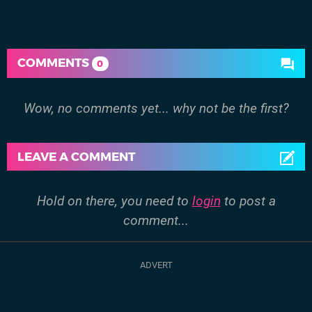
COMMENTS
0
Wow, no comments yet... why not be the first?
LEAVE A COMMENT
Hold on there, you need to
login
to post a
comment...