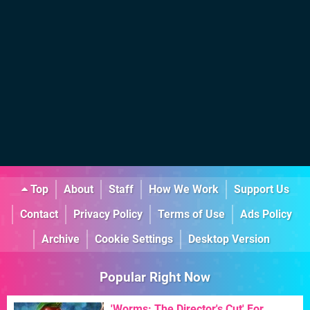
Top
About
Staff
How We Work
Support Us
Contact
Privacy Policy
Terms of Use
Ads Policy
Archive
Cookie Settings
Desktop Version
Popular Right Now
'Worms: The Director's Cut' For