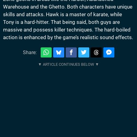
Warehouse and the Ghetto. Both characters have unique
skills and attacks. Hawk is a master of karate, while
Tony is a hard-hitter. That being said, both guys are
massive and possess killer techniques. The hard-boiled
action is enhanced by the game’s realistic sound effects.
Share: