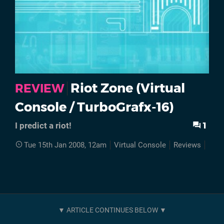
Riot Zone (Virtual
REVIEW
Console / TurboGrafx-16)
1
I predict a riot!
Tue 15th Jan 2008, 12am
Virtual Console
Reviews
Retr