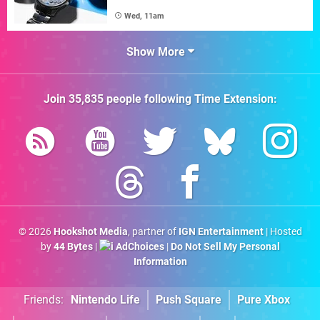
Wed, 11am
Show More
Join
35,835
people following
Time Extension
:
© 2026
Hookshot Media
, partner of
IGN Entertainment
| Hosted
by
44 Bytes
|
AdChoices
|
Do Not Sell My Personal
Information
Friends:
Nintendo Life
Push Square
Pure Xbox