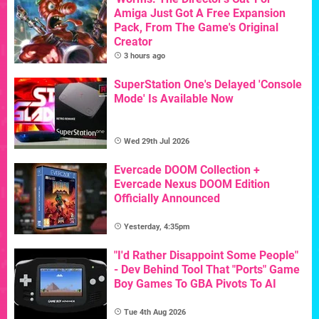
Amiga Just Got A Free Expansion
Pack, From The Game's Original
Creator
3 hours ago
SuperStation One's Delayed 'Console
Mode' Is Available Now
Wed 29th Jul 2026
Evercade DOOM Collection +
Evercade Nexus DOOM Edition
Officially Announced
Yesterday, 4:35pm
"I'd Rather Disappoint Some People"
- Dev Behind Tool That "Ports" Game
Boy Games To GBA Pivots To AI
Tue 4th Aug 2026