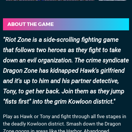
ABOUT THE GAME
Riot Zone is a side-scrolling fighting game
that follows two heroes as they fight to take
down an evil organization. The crime syndicate
Dragon Zone has kidnapped Hawk's girlfriend
and it's up to him and his partner detective,
Tony, to get her back. Join them as they jump
"fists first" into the grim Kowloon district.
Play as Hawk or Tony and fight through all five stages in
the deadly Kowloon district. Smash down the Dragon
Zone goons in areas like the Harbor, Abandoned