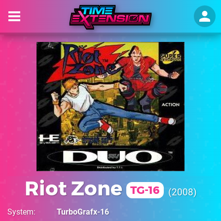
Riot Zone
TG-16
2008
System
TurboGrafx-16