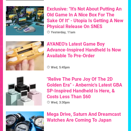
Exclusive: "It's Not About Putting An
Old Game In A Nice Box For The
Sake Of It" - Utopia Is Getting A New
Physical Release On SNES
Yesterday, 11am
AYANEO's Latest Game Boy
Advance-Inspired Handheld Is Now
Available To Pre-Order
Wed, 5:45pm
"Relive The Pure Joy Of The 2D
Golden Era" - Anbernic's Latest GBA
SP-Inspired Handheld Is Here, &
Costs Less Than $60
Wed, 3:30pm
Mega Drive, Saturn And Dreamcast
Watches Are Coming To Japan