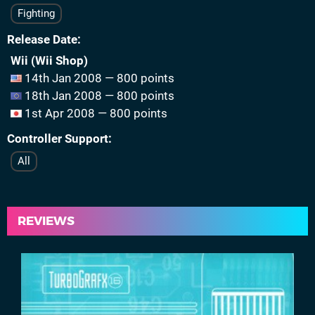
Fighting
Release Date
Wii (Wii Shop)
14th Jan 2008 — 800 points
18th Jan 2008 — 800 points
1st Apr 2008 — 800 points
Controller Support
All
REVIEWS