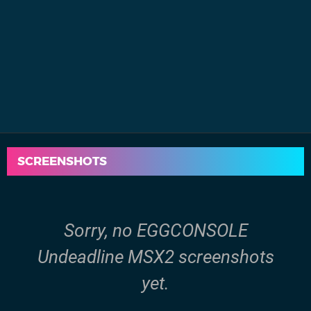
SCREENSHOTS
Sorry, no EGGCONSOLE
Undeadline MSX2 screenshots
yet.