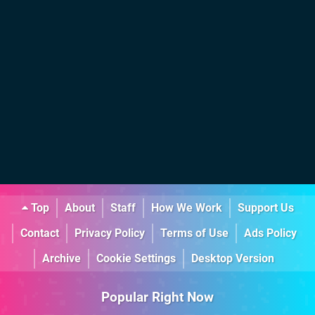
Top
About
Staff
How We Work
Support Us
Contact
Privacy Policy
Terms of Use
Ads Policy
Archive
Cookie Settings
Desktop Version
Popular Right Now