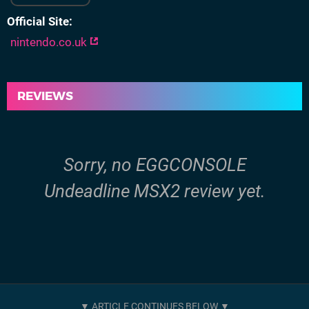
Official Site
nintendo.co.uk
REVIEWS
Sorry, no EGGCONSOLE
Undeadline MSX2 review yet.