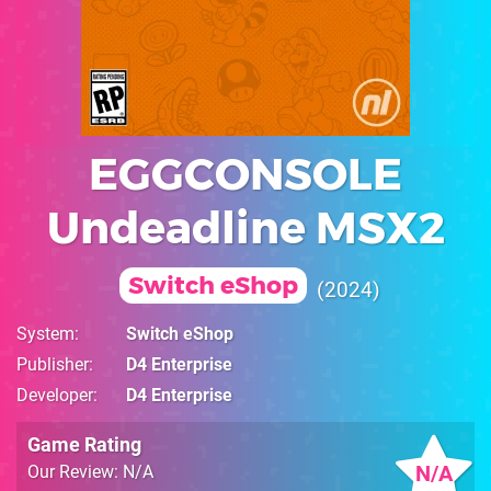
EGGCONSOLE
Undeadline MSX2
Switch eShop
2024
System
Switch eShop
Publisher
D4 Enterprise
Developer
D4 Enterprise
Game Rating
N/A
Our Review: N/A