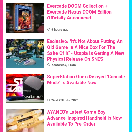
Evercade DOOM Collection +
Evercade Nexus DOOM Edition
Officially Announced
8 hours ago
Exclusive: "It's Not About Putting An
Old Game In A Nice Box For The
Sake Of It" - Utopia Is Getting A New
Physical Release On SNES
Yesterday, 11am
SuperStation One's Delayed 'Console
Mode' Is Available Now
Wed 29th Jul 2026
AYANEO's Latest Game Boy
Advance-Inspired Handheld Is Now
Available To Pre-Order