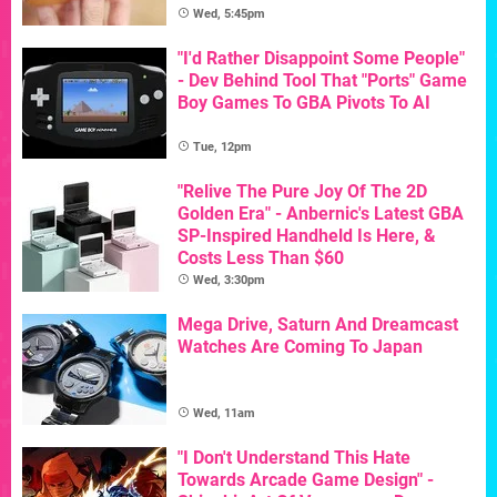
Wed, 5:45pm
"I'd Rather Disappoint Some People"
- Dev Behind Tool That "Ports" Game
Boy Games To GBA Pivots To AI
Tue, 12pm
"Relive The Pure Joy Of The 2D
Golden Era" - Anbernic's Latest GBA
SP-Inspired Handheld Is Here, &
Costs Less Than $60
Wed, 3:30pm
Mega Drive, Saturn And Dreamcast
Watches Are Coming To Japan
Wed, 11am
"I Don't Understand This Hate
Towards Arcade Game Design" -