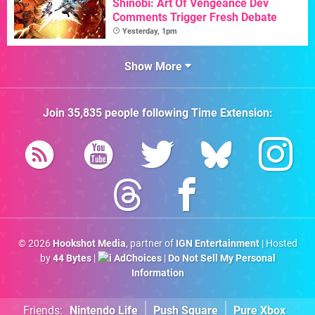
Shinobi: Art Of Vengeance Dev
Comments Trigger Fresh Debate
Yesterday, 1pm
Show More
Join
35,835
people following
Time Extension
:
© 2026
Hookshot Media
, partner of
IGN Entertainment
| Hosted
by
44 Bytes
|
AdChoices
|
Do Not Sell My Personal
Information
Friends:
Nintendo Life
Push Square
Pure Xbox