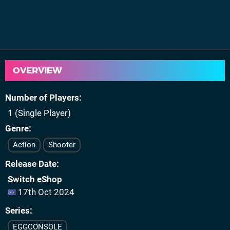
OVERVIEW
Number of Players
1 (Single Player)
Genre
Action
Shooter
Release Date
Switch eShop
17th Oct 2024
Series
EGGCONSOLE