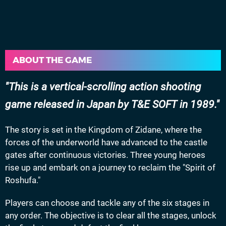
ABOUT THE GAME
This is a vertical-scrolling action shooting
game released in Japan by T&E SOFT in 1989.
The story is set in the Kingdom of Zidane, where the
forces of the underworld have advanced to the castle
gates after continuous victories. Three young heroes
rise up and embark on a journey to reclaim the "Spirit of
Roshufa."
Players can choose and tackle any of the six stages in
any order. The objective is to clear all the stages, unlock