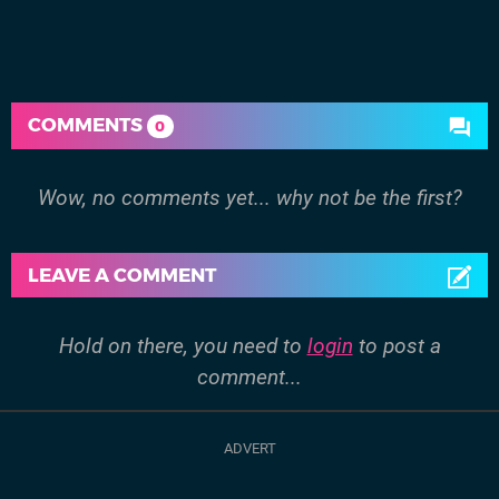
COMMENTS
0
Wow, no comments yet... why not be the first?
LEAVE A COMMENT
Hold on there, you need to
login
to post a
comment...