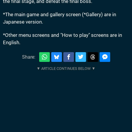
the final stage, and defeat the final boss.
*The main game and gallery screen (*Gallery) are in
Japanese version.
*Other menu screens and "How to play" screens are in
English.
Share: