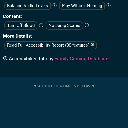
Balance Audio Levels
Play Without Hearing
Content
Turn Off Blood
No Jump Scares
More Details
Read Full Accessibility Report (38 features)
Accessibility data by
Family Gaming Database