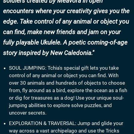
soldiers created by Meavora in open
encounters where your creativity gives you the
edge. Take control of any animal or object you
can find, make new friends and jam on your
fully playable Ukulele. A poetic coming-of-age
story inspired by New Caledonia.
SOUL JUMPING: Tchia's special gift lets you take
control of any animal or object you can find. With
over 30 animals and hundreds of objects to choose
from, fly around as a bird, explore the ocean as a fish
or dig for treasures as a dog! Use your unique soul-
jumping abilities to explore solve puzzles, and
uncover secrets.
EXPLORATION & TRAVERSAL: Jump and glide your
way across a vast archipelago and use the Tricks