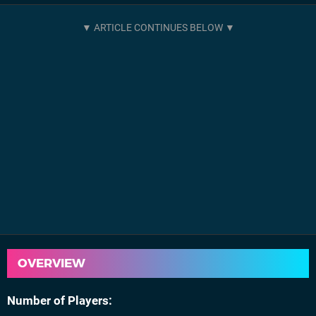
OVERVIEW
Number of Players