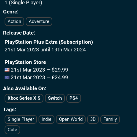
1 (Single Player)
Genre
Action
Adventure
Release Date
PlayStation Plus Extra (Subscription)
21st Mar 2023 until 19th Mar 2024
PlayStation Store
21st Mar 2023 — $29.99
21st Mar 2023 — £24.99
Also Available On
Xbox Series X|S
Switch
PS4
Tags
Single Player
Indie
Open World
3D
Family
Cute