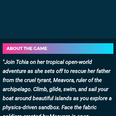
ABOUT THE GAME
Join Tchia on her tropical open-world
adventure as she sets off to rescue her father
from the cruel tyrant, Meavora, ruler of the
archipelago. Climb, glide, swim, and sail your
boat around beautiful islands as you explore a
physics-driven sandbox. Face the fabric