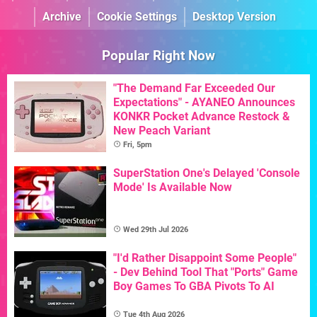
Archive
Cookie Settings
Desktop Version
Popular Right Now
"The Demand Far Exceeded Our
Expectations" - AYANEO Announces
KONKR Pocket Advance Restock &
New Peach Variant
Fri, 5pm
SuperStation One's Delayed 'Console
Mode' Is Available Now
Wed 29th Jul 2026
"I'd Rather Disappoint Some People"
- Dev Behind Tool That "Ports" Game
Boy Games To GBA Pivots To AI
Tue 4th Aug 2026