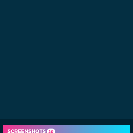
SCREENSHOTS
20