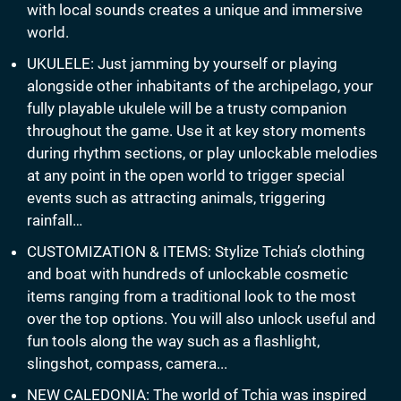
with local sounds creates a unique and immersive
world.
UKULELE: Just jamming by yourself or playing
alongside other inhabitants of the archipelago, your
fully playable ukulele will be a trusty companion
throughout the game. Use it at key story moments
during rhythm sections, or play unlockable melodies
at any point in the open world to trigger special
events such as attracting animals, triggering
rainfall…
CUSTOMIZATION & ITEMS: Stylize Tchia’s clothing
and boat with hundreds of unlockable cosmetic
items ranging from a traditional look to the most
over the top options. You will also unlock useful and
fun tools along the way such as a flashlight,
slingshot, compass, camera...
NEW CALEDONIA: The world of Tchia was inspired