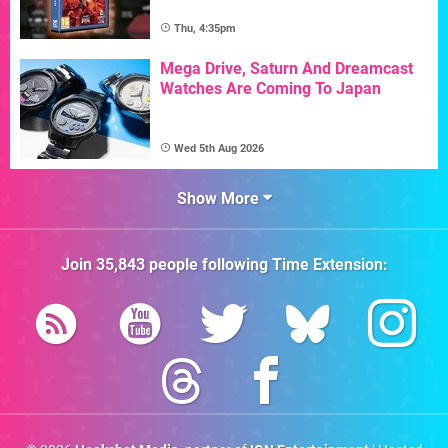
Thu, 4:35pm
Mega Drive, Saturn And Dreamcast
Watches Are Coming To Japan
Wed 5th Aug 2026
Show More
Join
35,843
people following
Time Extension
: