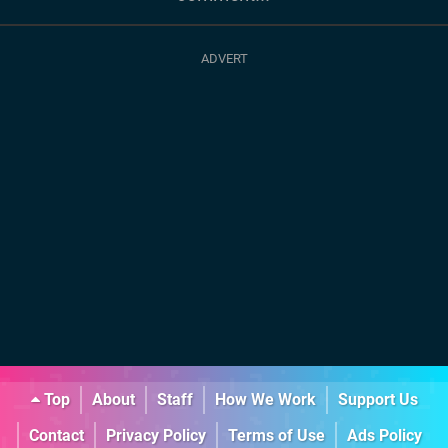
Top
About
Staff
How We Work
Support Us
Contact
Privacy Policy
Terms of Use
Ads Policy