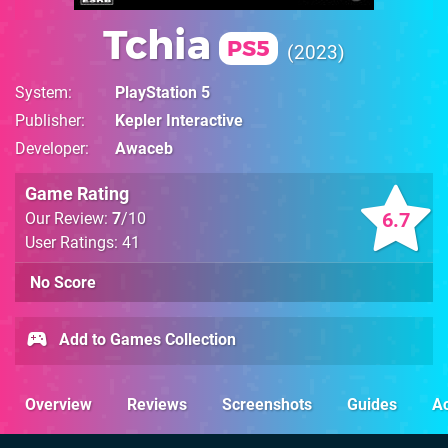
Tchia
PS5
2023
System
PlayStation 5
Publisher
Kepler Interactive
Developer
Awaceb
Game Rating
6.7
Our Review:
7
/10
User Ratings: 41
No Score
Add to Games Collection
Overview
Reviews
Screenshots
Guides
Ac