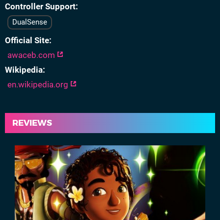
Controller Support
DualSense
Official Site
awaceb.com
Wikipedia
en.wikipedia.org
REVIEWS