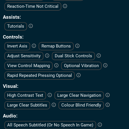
Reaction-Time Not Critical
Assists
Tutorials
Controls
Invert Axis
Remap Buttons
Adjust Sensitivity
Dual Stick Controls
View Control Mapping
Optional Vibration
Rapid Repeated Pressing Optional
Visual
High Contrast Text
Large Clear Navigation
Large Clear Subtitles
Colour Blind Friendly
Audio
All Speech Subtitled (Or No Speech In Game)