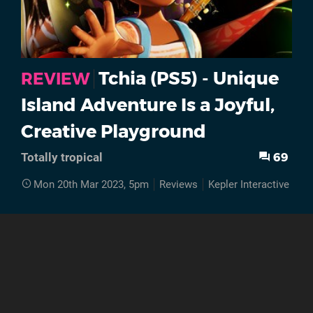
Tchia (PS5) - Unique
REVIEW
Island Adventure Is a Joyful,
Creative Playground
69
Totally tropical
Mon 20th Mar 2023, 5pm
Reviews
Kepler Interactive
PS