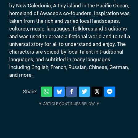
by New Caledonia, A tiny island in the Pacific Ocean,
homeland of Awaceb's co-founders. Inspiration was
taken from the rich and varied local landscapes,
cultures, music, languages, folklores and traditions
and was used to create a fictional world and to tell a
universal story for all to understand and enjoy. The
characters are voiced by local talent in traditional
languages, and subtitled in many languages
including English, French, Russian, Chinese, German,
and more.
Share: