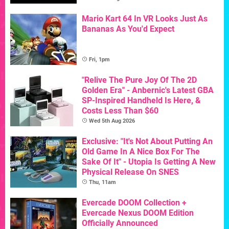
Mario Kart 64 In VR Looks Just As
Bananas As You'd Expect
Fri, 1pm
"Relive The Pure Joy Of The 2D
Golden Era" - Anbernic's Latest GBA
SP-Inspired Handheld Is Here, &
Costs Less Than $60
Wed 5th Aug 2026
Exclusive: "It's Not About Putting An
Old Game In A Nice Box For The
Sake Of It" - Utopia Is Getting A New
Physical Release On SNES
Thu, 11am
Evercade DOOM Collection +
Evercade Nexus DOOM Edition
Officially Announced