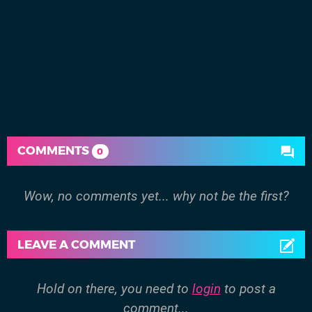
COMMENTS
0
Wow, no comments yet... why not be the first?
LEAVE A COMMENT
Hold on there, you need to
login
to post a
comment...