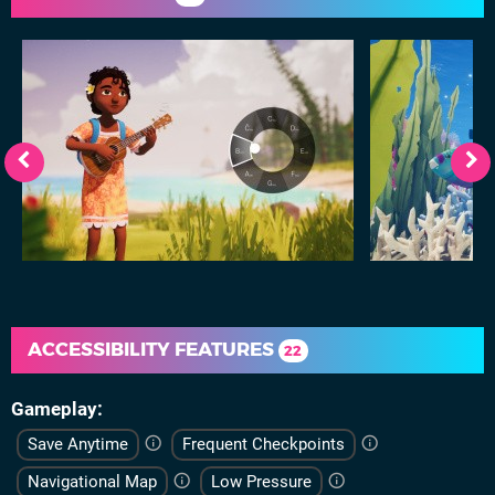
ACCESSIBILITY FEATURES
22
Gameplay
Save Anytime
Frequent Checkpoints
Navigational Map
Low Pressure