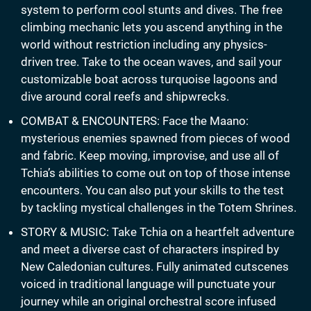
system to perform cool stunts and dives. The free
climbing mechanic lets you ascend anything in the
world without restriction including any physics-
driven tree. Take to the ocean waves, and sail your
customizable boat across turquoise lagoons and
dive around coral reefs and shipwrecks.
COMBAT & ENCOUNTERS: Face the Maano:
mysterious enemies spawned from pieces of wood
and fabric. Keep moving, improvise, and use all of
Tchia’s abilities to come out on top of those intense
encounters. You can also put your skills to the test
by tackling mystical challenges in the Totem Shrines.
STORY & MUSIC: Take Tchia on a heartfelt adventure
and meet a diverse cast of characters inspired by
New Caledonian cultures. Fully animated cutscenes
voiced in traditional language will punctuate your
journey while an original orchestral score infused