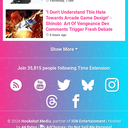
Yesterday, 11am
"I Don't Understand This Hate
Towards Arcade Game Design" -
Shinobi: Art Of Vengeance Dev
Comments Trigger Fresh Debate
6 hours ago
Show More
Join
35,815
people following
Time Extension
:
© 2026
Hookshot Media
, partner of
IGN Entertainment
| Hosted
by
44 Bytes
|
AdChoices
|
Do Not Sell My Personal