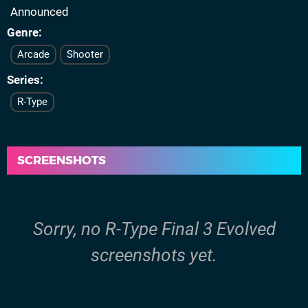
Announced
Genre
Arcade
Shooter
Series
R-Type
SCREENSHOTS
Sorry, no R-Type Final 3 Evolved
screenshots yet.