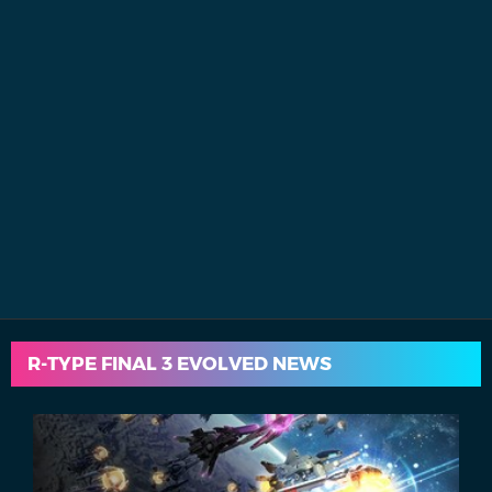
R-TYPE FINAL 3 EVOLVED NEWS