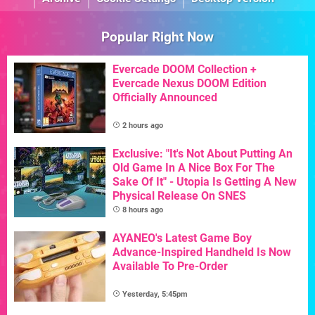
Popular Right Now
Evercade DOOM Collection +
Evercade Nexus DOOM Edition
Officially Announced
2 hours ago
Exclusive: "It's Not About Putting An
Old Game In A Nice Box For The
Sake Of It" - Utopia Is Getting A New
Physical Release On SNES
8 hours ago
AYANEO's Latest Game Boy
Advance-Inspired Handheld Is Now
Available To Pre-Order
Yesterday, 5:45pm