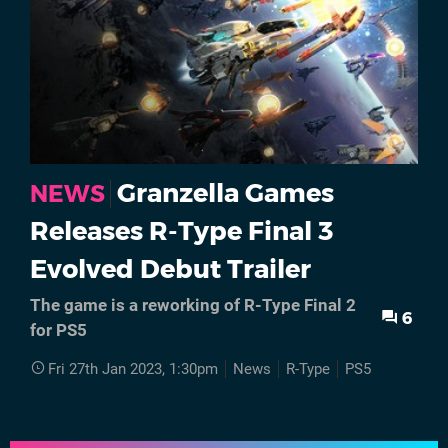
Granzella Games
NEWS
Releases R-Type Final 3
Evolved Debut Trailer
The game is a reworking of R-Type Final 2
6
for PS5
Fri 27th Jan 2023, 1:30pm
News
R-Type
PS5