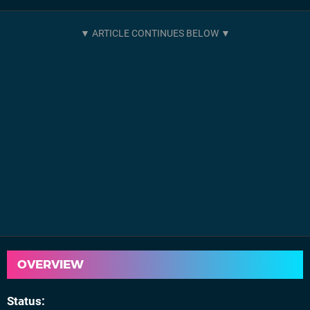
OVERVIEW
Status