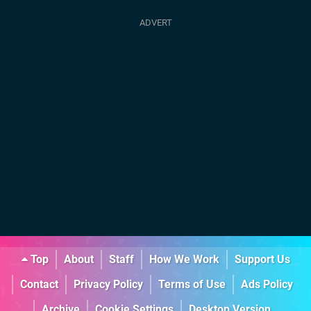
Top
About
Staff
How We Work
Support Us
Contact
Privacy Policy
Terms of Use
Ads Policy
Archive
Cookie Settings
Desktop Version