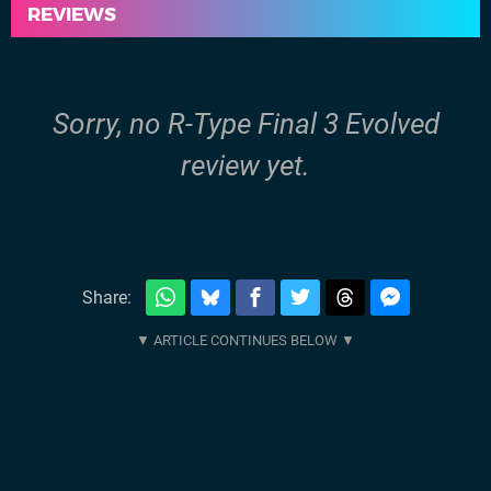
REVIEWS
Sorry, no R-Type Final 3 Evolved
review yet.
Share: