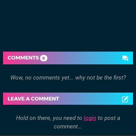
COMMENTS
0
Wow, no comments yet... why not be the first?
LEAVE A COMMENT
Hold on there, you need to
login
to post a
comment...