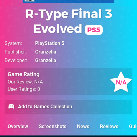
R-Type Final 3
Evolved
PS5
System
PlayStation 5
Publisher
Granzella
Developer
Granzella
Game Rating
N/A
Our Review: N/A
User Ratings: 0
Add to Games Collection
Overview
Screenshots
News
Reviews
Gui