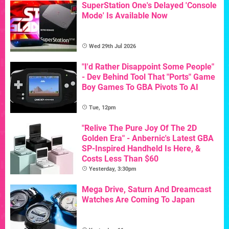
SuperStation One's Delayed 'Console
Mode' Is Available Now
Wed 29th Jul 2026
"I'd Rather Disappoint Some People"
- Dev Behind Tool That "Ports" Game
Boy Games To GBA Pivots To AI
Tue, 12pm
"Relive The Pure Joy Of The 2D
Golden Era" - Anbernic's Latest GBA
SP-Inspired Handheld Is Here, &
Costs Less Than $60
Yesterday, 3:30pm
Mega Drive, Saturn And Dreamcast
Watches Are Coming To Japan