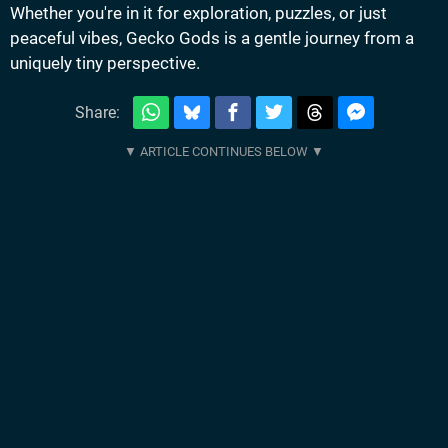
Whether you're in it for exploration, puzzles, or just
peaceful vibes, Gecko Gods is a gentle journey from a
uniquely tiny perspective.
Share: