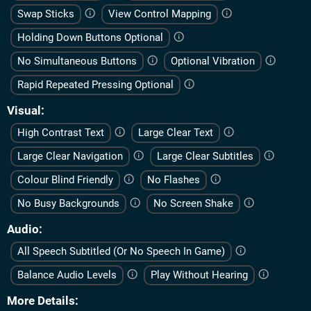
Swap Sticks
View Control Mapping
Holding Down Buttons Optional
No Simultaneous Buttons
Optional Vibration
Rapid Repeated Pressing Optional
Visual
High Contrast Text
Large Clear Text
Large Clear Navigation
Large Clear Subtitles
Colour Blind Friendly
No Flashes
No Busy Backgrounds
No Screen Shake
Audio
All Speech Subtitled (Or No Speech In Game)
Balance Audio Levels
Play Without Hearing
More Details