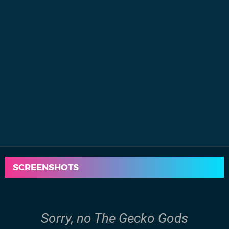
SCREENSHOTS
Sorry, no The Gecko Gods