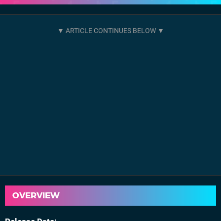
OVERVIEW