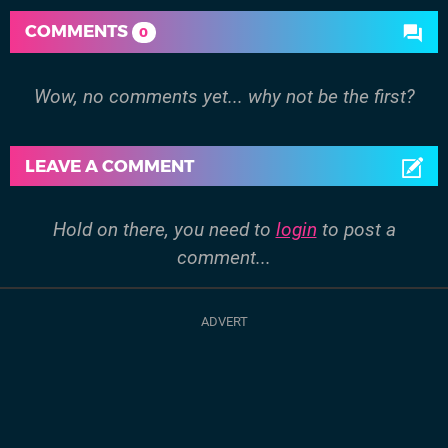
COMMENTS
0
Wow, no comments yet... why not be the first?
LEAVE A COMMENT
Hold on there, you need to
login
to post a
comment...