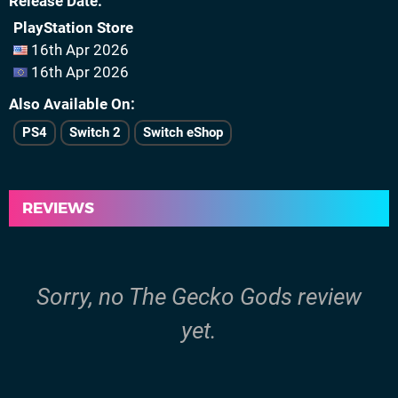
Release Date
PlayStation Store
16th Apr 2026
16th Apr 2026
Also Available On
PS4
Switch 2
Switch eShop
REVIEWS
Sorry, no The Gecko Gods review
yet.