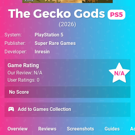
The Gecko Gods
PS5
2026
System
PlayStation 5
Publisher
Super Rare Games
Developer
Inresin
Game Rating
N/A
Our Review: N/A
User Ratings: 0
No Score
Add to Games Collection
Overview
Reviews
Screenshots
Guides
Ac