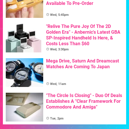
Available To Pre-Order
Wed, 5:45pm
"Relive The Pure Joy Of The 2D
Golden Era" - Anbernic's Latest GBA
SP-Inspired Handheld Is Here, &
Costs Less Than $60
Wed, 3:30pm
Mega Drive, Saturn And Dreamcast
Watches Are Coming To Japan
Wed, 11am
"The Circle Is Closing" - Duo Of Deals
Establishes A "Clear Framework For
Commodore And Amiga"
Tue, 2pm