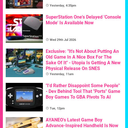
Yesterday, 4:35pm
SuperStation One's Delayed 'Console
Mode' Is Available Now
Wed 29th Jul 2026
Exclusive: "It's Not About Putting An
Old Game In A Nice Box For The
Sake Of It" - Utopia Is Getting A New
Physical Release On SNES
Yesterday, 11am
"I'd Rather Disappoint Some People"
- Dev Behind Tool That "Ports" Game
Boy Games To GBA Pivots To AI
Tue, 12pm
AYANEO's Latest Game Boy
Advance-Inspired Handheld Is Now