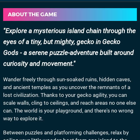
ABOUT THE GAME
Explore a mysterious island chain through the
eyes of a tiny, but mighty, gecko in Gecko
Gods - a serene puzzle-adventure built around
curiosity and movement.
Wander freely through sun-soaked ruins, hidden caves,
and ancient temples as you uncover the remnants of a
lost civilization. Thanks to your gecko agility, you can
scale walls, cling to ceilings, and reach areas no one else
can. The world is your playground, and there's no wrong
way to explore it.
Between puzzles and platforming challenges, relax by