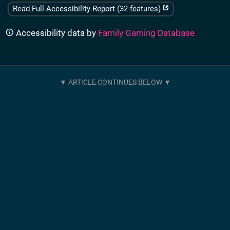
Read Full Accessibility Report (32 features)
Accessibility data by
Family Gaming Database