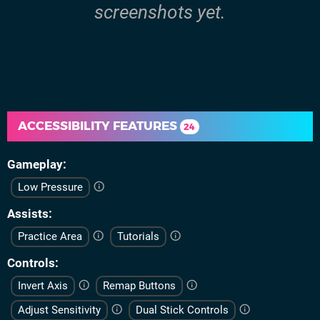
screenshots yet.
ACCESSIBILITY FEATURES
24
Gameplay
Low Pressure
Assists
Practice Area
Tutorials
Controls
Invert Axis
Remap Buttons
Adjust Sensitivity
Dual Stick Controls