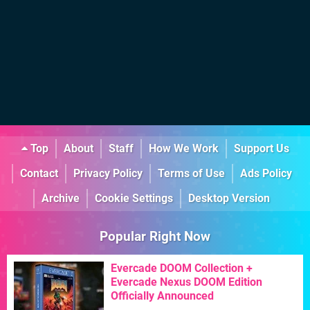
Top
About
Staff
How We Work
Support Us
Contact
Privacy Policy
Terms of Use
Ads Policy
Archive
Cookie Settings
Desktop Version
Popular Right Now
Evercade DOOM Collection +
Evercade Nexus DOOM Edition
Officially Announced