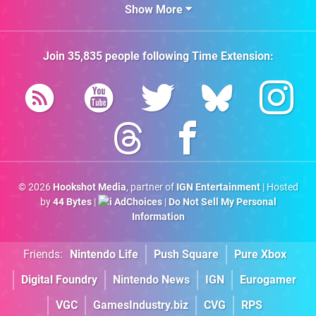
Show More
Join
35,835
people following
Time Extension
:
© 2026
Hookshot Media
, partner of
IGN Entertainment
| Hosted
by
44 Bytes
|
AdChoices
|
Do Not Sell My Personal
Information
Friends:
Nintendo Life
Push Square
Pure Xbox
Digital Foundry
Nintendo News
IGN
Eurogamer
VGC
GamesIndustry.biz
CVG
RPS