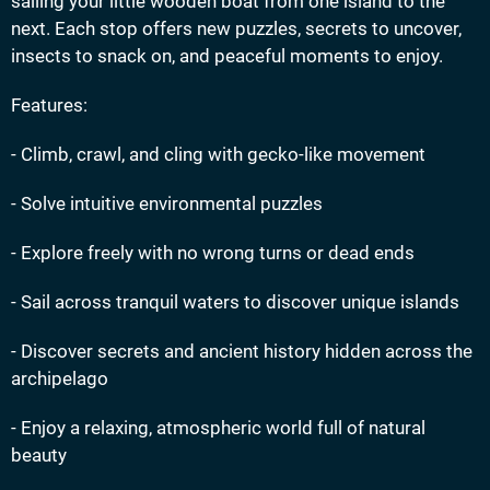
sailing your little wooden boat from one island to the
next. Each stop offers new puzzles, secrets to uncover,
insects to snack on, and peaceful moments to enjoy.
Features:
- Climb, crawl, and cling with gecko-like movement
- Solve intuitive environmental puzzles
- Explore freely with no wrong turns or dead ends
- Sail across tranquil waters to discover unique islands
- Discover secrets and ancient history hidden across the
archipelago
- Enjoy a relaxing, atmospheric world full of natural
beauty