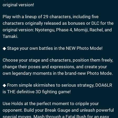
original version!
Play with a lineup of 29 characters, including five
characters originally released as bonuses or DLC for the
original version: Nyotengu, Phase 4, Momiji, Rachel, and
Tamaki.
◆ Stage your own battles in the NEW Photo Mode!
Choose your stage and characters, position them freely,
change their poses and expressions, and create your
own legendary moments in the brand-new Photo Mode.
◆ From simple skirmishes to serious strategy, DOA6LR
is THE definitive 3D fighting game!
Use Holds at the perfect moment to cripple your
opponent. Build your Break Gauge and unleash powerful
special moves. Mash through a Fatal Rush for an easy