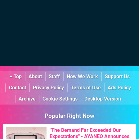
Top
About
Staff
How We Work
Support Us
Contact
Privacy Policy
Terms of Use
Ads Policy
Archive
Cookie Settings
Desktop Version
Popular Right Now
"The Demand Far Exceeded Our
Expectations" - AYANEO Announces