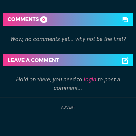
COMMENTS
0
Wow, no comments yet... why not be the first?
LEAVE A COMMENT
Hold on there, you need to
login
to post a
comment...