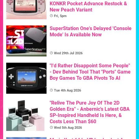
KONKR Pocket Advance Restock &
New Peach Variant
Fri, 5pm
SuperStation One's Delayed 'Console
Mode' Is Available Now
Wed 29th Jul 2026
"I'd Rather Disappoint Some People"
- Dev Behind Tool That "Ports" Game
Boy Games To GBA Pivots To AI
Tue 4th Aug 2026
"Relive The Pure Joy Of The 2D
Golden Era" - Anbernic's Latest GBA
SP-Inspired Handheld Is Here, &
Costs Less Than $60
Wed 5th Aug 2026