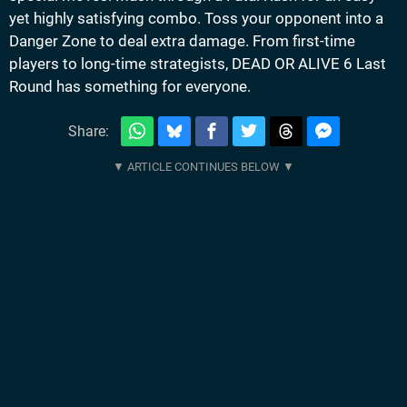
yet highly satisfying combo. Toss your opponent into a
Danger Zone to deal extra damage. From first-time
players to long-time strategists, DEAD OR ALIVE 6 Last
Round has something for everyone.
Share: