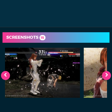
SCREENSHOTS
15