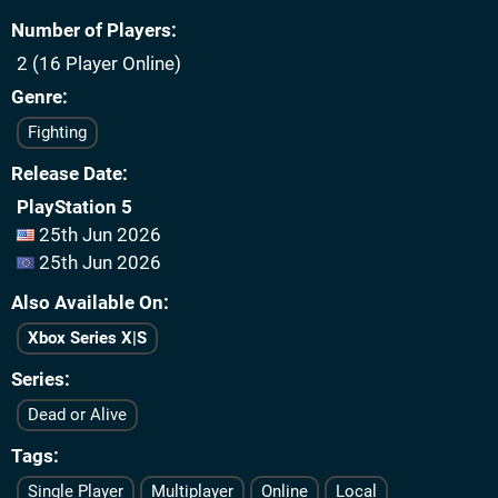
Number of Players
2 (16 Player Online)
Genre
Fighting
Release Date
PlayStation 5
25th Jun 2026
25th Jun 2026
Also Available On
Xbox Series X|S
Series
Dead or Alive
Tags
Single Player
Multiplayer
Online
Local