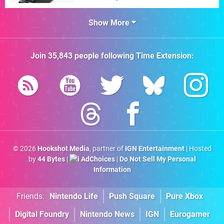
Show More
Join
35,843
people following
Time Extension
:
© 2026
Hookshot Media
, partner of
IGN Entertainment
| Hosted
by
44 Bytes
|
AdChoices
|
Do Not Sell My Personal
Information
Friends:
Nintendo Life
Push Square
Pure Xbox
Digital Foundry
Nintendo News
IGN
Eurogamer