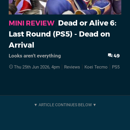
Dead or Alive 6:
MINI REVIEW
Last Round (PS5) - Dead on
Arrival
49
Looks aren't everything
Thu 25th Jun 2026, 4pm
Reviews
Koei Tecmo
PS5
Dea