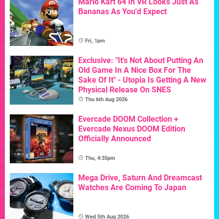
Mario Kart 64 In VR Looks Just As
Bananas As You'd Expect
Fri, 1pm
Exclusive: "It's Not About Putting An
Old Game In A Nice Box For The
Sake Of It" - Utopia Is Getting A New
Physical Release On SNES
Thu 6th Aug 2026
Evercade DOOM Collection +
Evercade Nexus DOOM Edition
Officially Announced
Thu, 4:35pm
Mega Drive, Saturn And Dreamcast
Watches Are Coming To Japan
Wed 5th Aug 2026