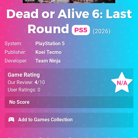
Dead or Alive 6: Last
Round
PS5
2026
System
PlayStation 5
Publisher
Koei Tecmo
Developer
Team Ninja
Game Rating
N/A
Our Review:
4
/10
User Ratings: 0
No Score
Add to Games Collection