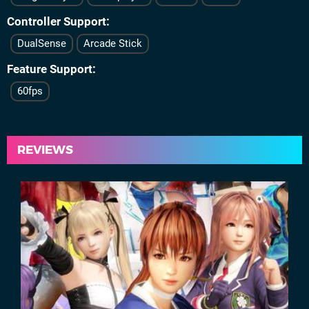
Controller Support
DualSense
Arcade Stick
Feature Support
60fps
REVIEWS