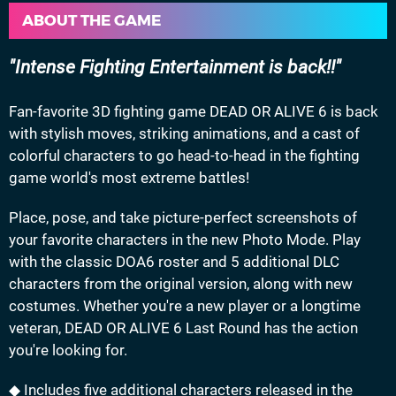
ABOUT THE GAME
Intense Fighting Entertainment is back!!
Fan-favorite 3D fighting game DEAD OR ALIVE 6 is back
with stylish moves, striking animations, and a cast of
colorful characters to go head-to-head in the fighting
game world's most extreme battles!
Place, pose, and take picture-perfect screenshots of
your favorite characters in the new Photo Mode. Play
with the classic DOA6 roster and 5 additional DLC
characters from the original version, along with new
costumes. Whether you're a new player or a longtime
veteran, DEAD OR ALIVE 6 Last Round has the action
you're looking for.
◆ Includes five additional characters released in the