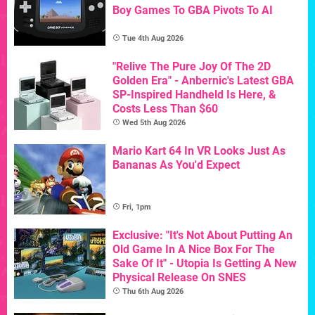
Boy Games To GBA Pivots To AI
Tue 4th Aug 2026
"Relive The Pure Joy Of The 2D
Golden Era" - Anbernic's Latest GBA
SP-Inspired Handheld Is Here, &
Costs Less Than $60
Wed 5th Aug 2026
Mario Kart 64 In VR Looks Just As
Bananas As You'd Expect
Fri, 1pm
Exclusive: "It's Not About Putting An
Old Game In A Nice Box For The
Sake Of It" - Utopia Is Getting A New
Physical Release On SNES
Thu 6th Aug 2026