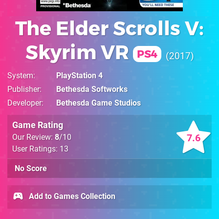
The Elder Scrolls V:
Skyrim VR
PS4
2017
System
PlayStation 4
Publisher
Bethesda Softworks
Developer
Bethesda Game Studios
Game Rating
7.6
Our Review:
8
/10
User Ratings: 13
No Score
Add to Games Collection