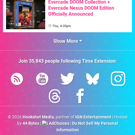
Evercade DOOM Collection +
Evercade Nexus DOOM Edition
Officially Announced
Thu, 4:35pm
Show More
Join
35,843
people following
Time Extension
:
© 2026
Hookshot Media
, partner of
IGN Entertainment
| Hosted
by
44 Bytes
|
AdChoices
|
Do Not Sell My Personal
Information