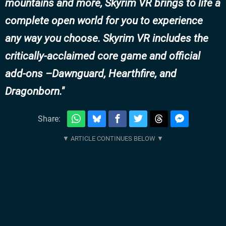
mountains and more, Skyrim VR brings to life a
complete open world for you to experience
any way you choose. Skyrim VR includes the
critically-acclaimed core game and official
add-ons –Dawnguard, Hearthfire, and
Dragonborn.
Share: