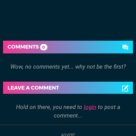
COMMENTS
0
Wow, no comments yet... why not be the first?
LEAVE A COMMENT
Hold on there, you need to
login
to post a
comment...