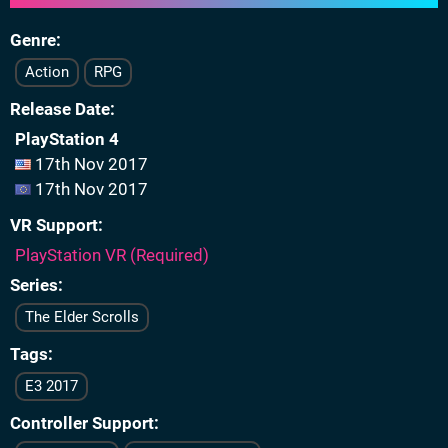
Genre
Action
RPG
Release Date
PlayStation 4
17th Nov 2017
17th Nov 2017
VR Support
PlayStation VR (Required)
Series
The Elder Scrolls
Tags
E3 2017
Controller Support