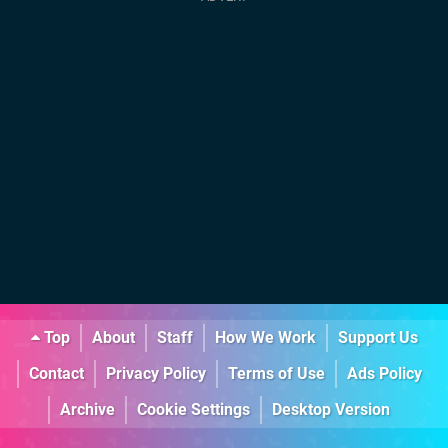
Top
About
Staff
How We Work
Support Us
Contact
Privacy Policy
Terms of Use
Ads Policy
Archive
Cookie Settings
Desktop Version