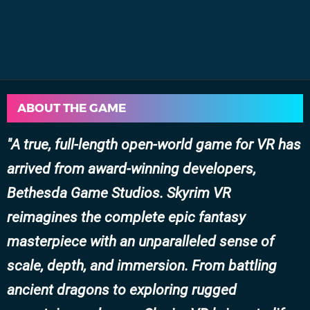
ABOUT THE GAME
A true, full-length open-world game for VR has
arrived from award-winning developers,
Bethesda Game Studios. Skyrim VR
reimagines the complete epic fantasy
masterpiece with an unparalleled sense of
scale, depth, and immersion. From battling
ancient dragons to exploring rugged