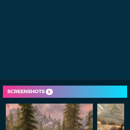
SCREENSHOTS
3