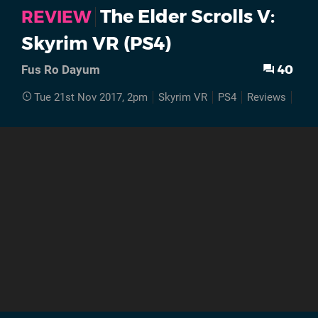
The Elder Scrolls V:
REVIEW
Skyrim VR (PS4)
40
Fus Ro Dayum
Tue 21st Nov 2017, 2pm
Skyrim VR
PS4
Reviews
Rev