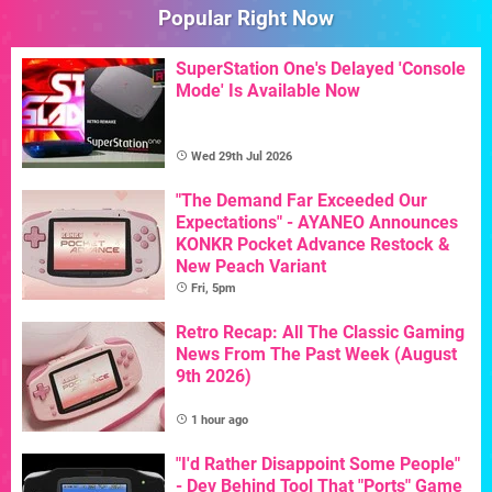
Popular Right Now
SuperStation One's Delayed 'Console
Mode' Is Available Now
Wed 29th Jul 2026
"The Demand Far Exceeded Our
Expectations" - AYANEO Announces
KONKR Pocket Advance Restock &
New Peach Variant
Fri, 5pm
Retro Recap: All The Classic Gaming
News From The Past Week (August
9th 2026)
1 hour ago
"I'd Rather Disappoint Some People"
- Dev Behind Tool That "Ports" Game