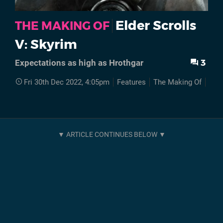
Elder Scrolls
THE MAKING OF
V: Skyrim
3
Expectations as high as Hrothgar
Fri 30th Dec 2022, 4:05pm
Features
The Making Of
Elde