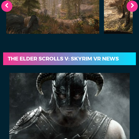
THE ELDER SCROLLS V: SKYRIM VR NEWS