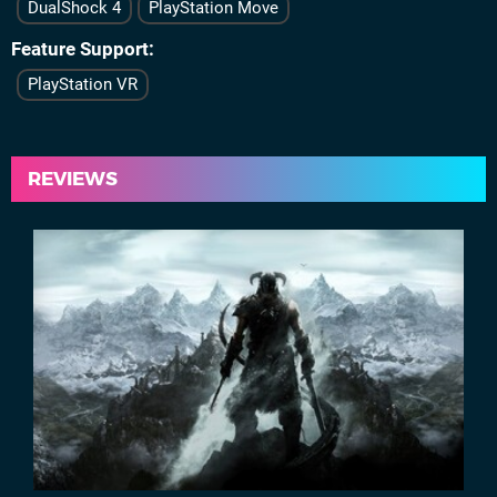
DualShock 4
PlayStation Move
Feature Support
PlayStation VR
REVIEWS