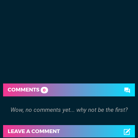
COMMENTS
0
Wow, no comments yet... why not be the first?
LEAVE A COMMENT