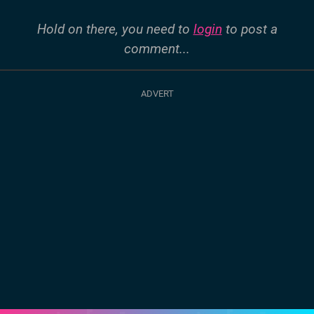
Hold on there, you need to
login
to post a
comment...