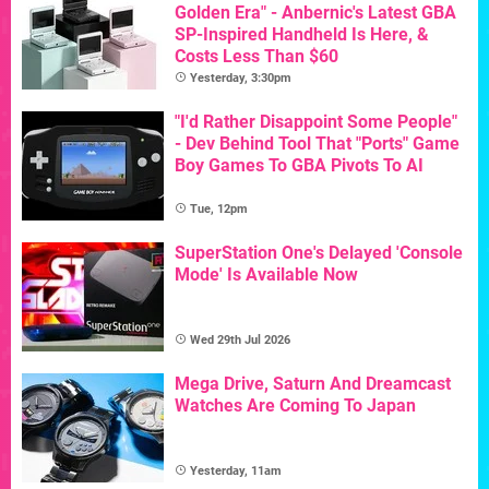
Golden Era" - Anbernic's Latest GBA
SP-Inspired Handheld Is Here, &
Costs Less Than $60
Yesterday, 3:30pm
"I'd Rather Disappoint Some People"
- Dev Behind Tool That "Ports" Game
Boy Games To GBA Pivots To AI
Tue, 12pm
SuperStation One's Delayed 'Console
Mode' Is Available Now
Wed 29th Jul 2026
Mega Drive, Saturn And Dreamcast
Watches Are Coming To Japan
Yesterday, 11am