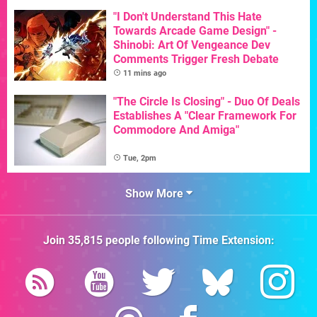
"I Don't Understand This Hate
Towards Arcade Game Design" -
Shinobi: Art Of Vengeance Dev
Comments Trigger Fresh Debate
11 mins ago
"The Circle Is Closing" - Duo Of Deals
Establishes A "Clear Framework For
Commodore And Amiga"
Tue, 2pm
Show More
Join
35,815
people following
Time Extension
: