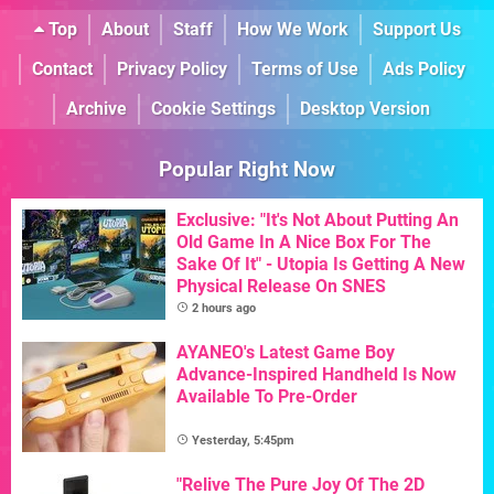
Top
About
Staff
How We Work
Support Us
Contact
Privacy Policy
Terms of Use
Ads Policy
Archive
Cookie Settings
Desktop Version
Popular Right Now
Exclusive: "It's Not About Putting An
Old Game In A Nice Box For The
Sake Of It" - Utopia Is Getting A New
Physical Release On SNES
2 hours ago
AYANEO's Latest Game Boy
Advance-Inspired Handheld Is Now
Available To Pre-Order
Yesterday, 5:45pm
"Relive The Pure Joy Of The 2D