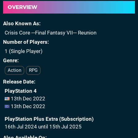
OVERVIEW
Also Known As
Crisis Core ─Final Fantasy VII─ Reunion
Number of Players
1 (Single Player)
Genre
Action
RPG
Release Date
PlayStation 4
13th Dec 2022
13th Dec 2022
PlayStation Plus Extra (Subscription)
16th Jul 2024 until 15th Jul 2025
Also Available On