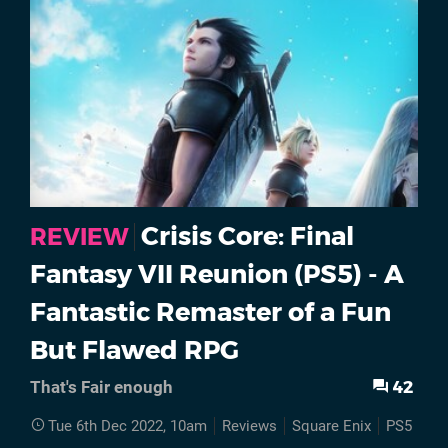
Crisis Core: Final
REVIEW
Fantasy VII Reunion (PS5) - A
Fantastic Remaster of a Fun
But Flawed RPG
42
That's Fair enough
Tue 6th Dec 2022, 10am
Reviews
Square Enix
PS5
Cri