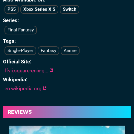
PS5
Xbox Series X|S
Switch
Series
Final Fantasy
Tags
Single-Player
Fantasy
Anime
Official Site
ffvii.square-enix-g...
Wikipedia
en.wikipedia.org
REVIEWS