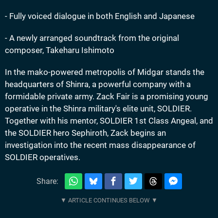
- Fully voiced dialogue in both English and Japanese
- A newly arranged soundtrack from the original
composer, Takeharu Ishimoto
In the mako-powered metropolis of Midgar stands the
headquarters of Shinra, a powerful company with a
formidable private army. Zack Fair is a promising young
operative in the Shinra military's elite unit, SOLDIER.
Together with his mentor, SOLDIER 1st Class Angeal, and
the SOLDIER hero Sephiroth, Zack begins an
investigation into the recent mass disappearance of
SOLDIER operatives.
Share: