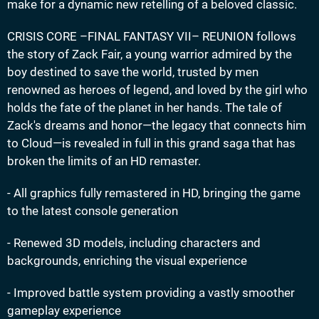
make for a dynamic new retelling of a beloved classic.
CRISIS CORE –FINAL FANTASY VII– REUNION follows
the story of Zack Fair, a young warrior admired by the
boy destined to save the world, trusted by men
renowned as heroes of legend, and loved by the girl who
holds the fate of the planet in her hands. The tale of
Zack's dreams and honor—the legacy that connects him
to Cloud—is revealed in full in this grand saga that has
broken the limits of an HD remaster.
- All graphics fully remastered in HD, bringing the game
to the latest console generation
- Renewed 3D models, including characters and
backgrounds, enriching the visual experience
- Improved battle system providing a vastly smoother
gameplay experience