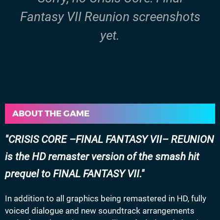
Fantasy VII Reunion screenshots
yet.
ABOUT THE GAME
CRISIS CORE –FINAL FANTASY VII– REUNION
is the HD remaster version of the smash hit
prequel to FINAL FANTASY VII.
In addition to all graphics being remastered in HD, fully
voiced dialogue and new soundtrack arrangements