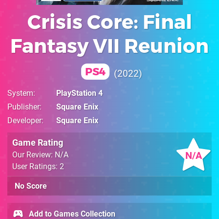
Crisis Core: Final
Fantasy VII Reunion
PS4
2022
System
PlayStation 4
Publisher
Square Enix
Developer
Square Enix
Game Rating
N/A
Our Review: N/A
User Ratings: 2
No Score
Add to Games Collection