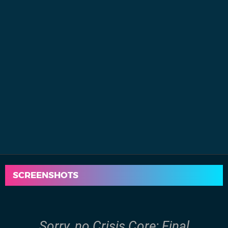
SCREENSHOTS
Sorry, no Crisis Core: Final