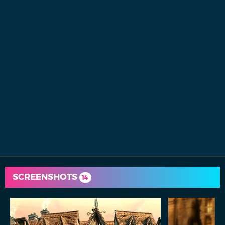
SCREENSHOTS
14