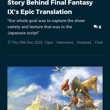
Story Behind Final Fantasy
IX's Epic Translation
"Our whole goal was to capture the sheer
8
variety and texture that was in the
Japanese script"
Thu 25th Dec 2025, 12pm
Interviews
Features
Final Fan