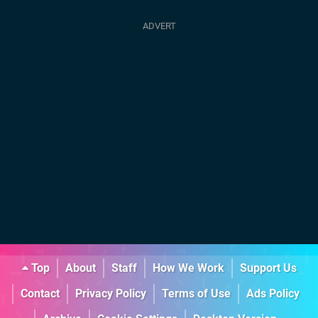
Top
About
Staff
How We Work
Support Us
Contact
Privacy Policy
Terms of Use
Ads Policy