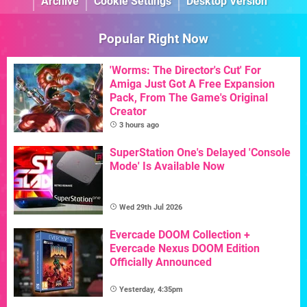
Archive
Cookie Settings
Desktop Version
Popular Right Now
'Worms: The Director's Cut' For
Amiga Just Got A Free Expansion
Pack, From The Game's Original
Creator
3 hours ago
SuperStation One's Delayed 'Console
Mode' Is Available Now
Wed 29th Jul 2026
Evercade DOOM Collection +
Evercade Nexus DOOM Edition
Officially Announced
Yesterday, 4:35pm