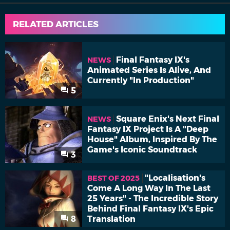
RELATED ARTICLES
Final Fantasy IX's
NEWS
Animated Series Is Alive, And
Currently "In Production"
5
Square Enix's Next Final
NEWS
Fantasy IX Project Is A "Deep
House" Album, Inspired By The
Game's Iconic Soundtrack
3
"Localisation's
BEST OF 2025
Come A Long Way In The Last
25 Years" - The Incredible Story
Behind Final Fantasy IX's Epic
8
Translation