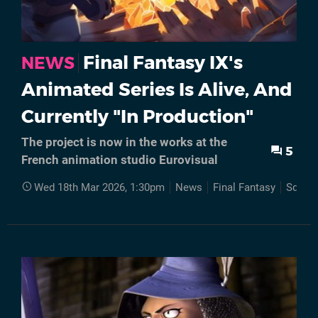
Final Fantasy IX's
NEWS
Animated Series Is Alive, And
Currently "In Production"
The project is now in the works at the
5
French animation studio Eurovisual
Wed 18th Mar 2026, 1:30pm
News
Final Fantasy
Square