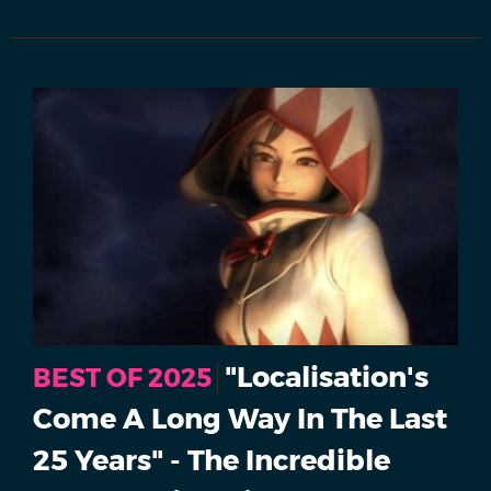
"Localisation's
BEST OF 2025
Come A Long Way In The Last
25 Years" - The Incredible