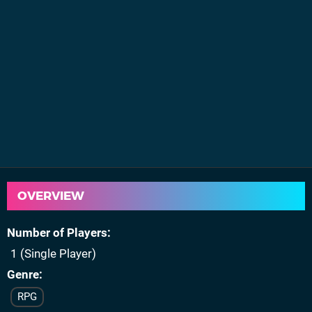
OVERVIEW
Number of Players
1 (Single Player)
Genre
RPG