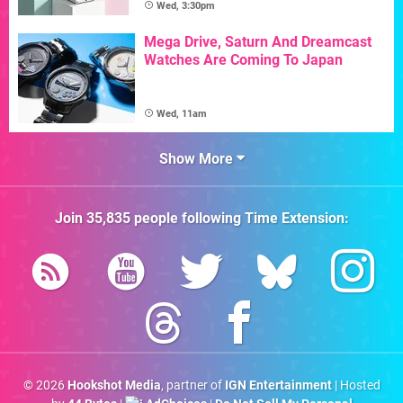
Wed, 3:30pm
Mega Drive, Saturn And Dreamcast
Watches Are Coming To Japan
Wed, 11am
Show More
Join
35,835
people following
Time Extension
:
© 2026
Hookshot Media
, partner of
IGN Entertainment
| Hosted