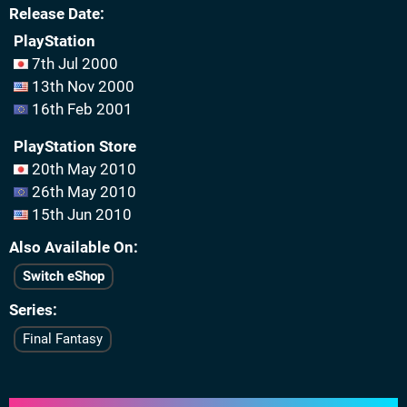
Release Date
PlayStation
7th Jul 2000
13th Nov 2000
16th Feb 2001
PlayStation Store
20th May 2010
26th May 2010
15th Jun 2010
Also Available On
Switch eShop
Series
Final Fantasy