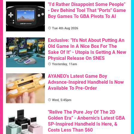
"I'd Rather Disappoint Some People"
- Dev Behind Tool That "Ports" Game
Boy Games To GBA Pivots To AI
Tue 4th Aug 2026
Exclusive: "It's Not About Putting An
Old Game In A Nice Box For The
Sake Of It" - Utopia Is Getting A New
Physical Release On SNES
Yesterday, 11am
AYANEO's Latest Game Boy
Advance-Inspired Handheld Is Now
Available To Pre-Order
Wed, 5:45pm
"Relive The Pure Joy Of The 2D
Golden Era" - Anbernic's Latest GBA
SP-Inspired Handheld Is Here, &
Costs Less Than $60