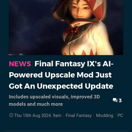
Final Fantasy IX's AI-
NEWS
Powered Upscale Mod Just
Got An Unexpected Update
Includes upscaled visuals, improved 3D
3
models and much more
Thu 15th Aug 2024, 9am
Final Fantasy
Modding
PC