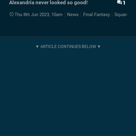
1
Alexandria never looked so good!
Thu 8th Jun 2023, 10am
News
Final Fantasy
Squaresof