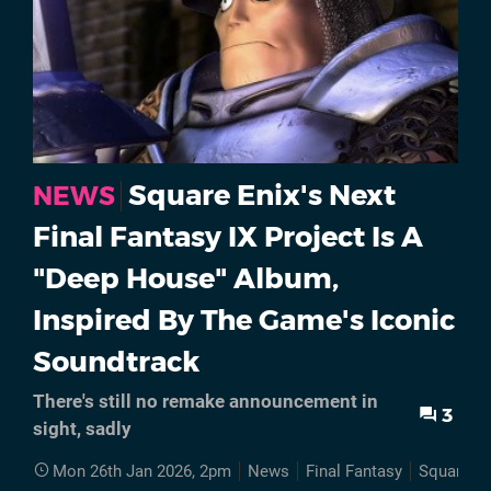
Square Enix's Next
NEWS
Final Fantasy IX Project Is A
"Deep House" Album,
Inspired By The Game's Iconic
Soundtrack
There's still no remake announcement in
3
sight, sadly
Mon 26th Jan 2026, 2pm
News
Final Fantasy
Square En