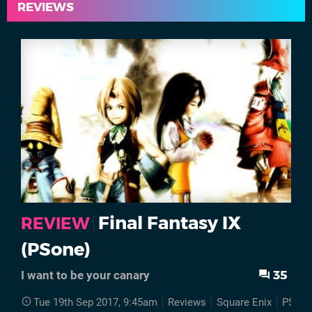
REVIEWS
Final Fantasy IX
REVIEW
(PSone)
35
I want to be your canary
Tue 19th Sep 2017, 9:45am
Reviews
Square Enix
PSone