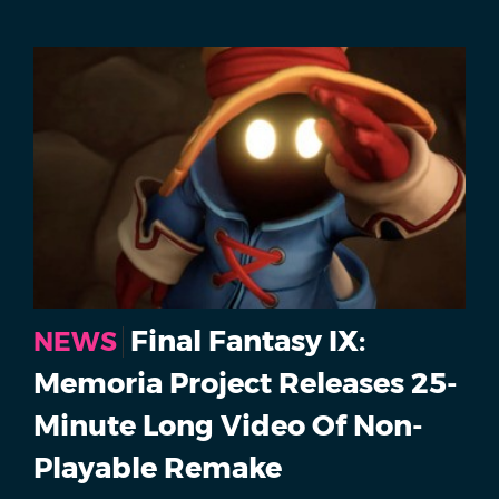
Final Fantasy IX:
NEWS
Memoria Project Releases 25-
Minute Long Video Of Non-
Playable Remake