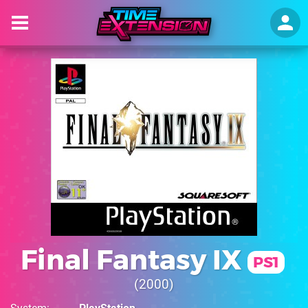
Final Fantasy IX
PS1
2000