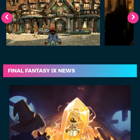
FINAL FANTASY IX NEWS