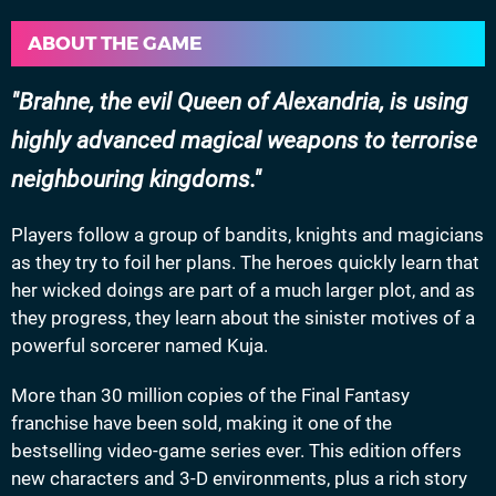
ABOUT THE GAME
Brahne, the evil Queen of Alexandria, is using
highly advanced magical weapons to terrorise
neighbouring kingdoms.
Players follow a group of bandits, knights and magicians
as they try to foil her plans. The heroes quickly learn that
her wicked doings are part of a much larger plot, and as
they progress, they learn about the sinister motives of a
powerful sorcerer named Kuja.
More than 30 million copies of the Final Fantasy
franchise have been sold, making it one of the
bestselling video-game series ever. This edition offers
new characters and 3-D environments, plus a rich story