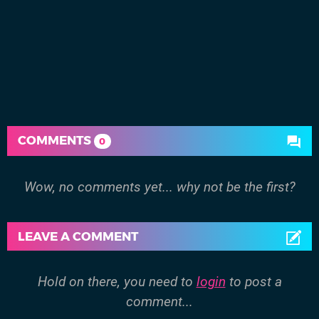
COMMENTS
0
Wow, no comments yet... why not be the first?
LEAVE A COMMENT
Hold on there, you need to
login
to post a
comment...