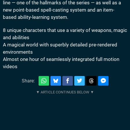
line — one of the hallmarks of the series — as well as a
new point-based spell-casting system and an item-
based ability-learning system.
8 unique characters that use a variety of weapons, magic
and abilities
A magical world with superbly detailed pre-rendered
environments
Almost one hour of seamlessly integrated full motion
videos
Share: