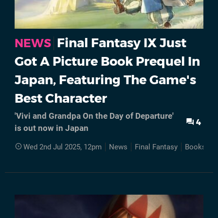
Final Fantasy IX Just
NEWS
Got A Picture Book Prequel In
Japan, Featuring The Game's
Best Character
'Vivi and Grandpa On the Day of Departure'
4
is out now in Japan
Wed 2nd Jul 2025, 12pm
News
Final Fantasy
Books
J