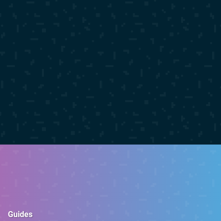
Guides