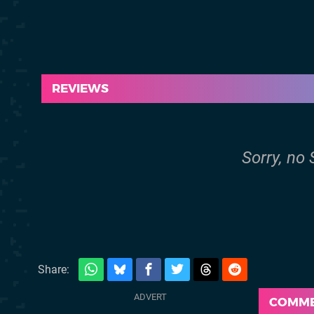
REVIEWS
Sorry, no 
Share:
COMM