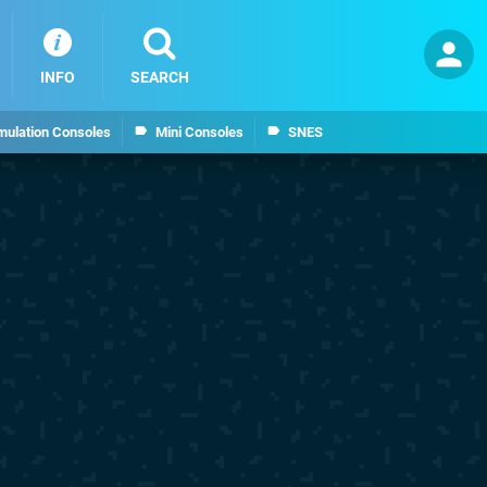
INFO
SEARCH
mulation Consoles
Mini Consoles
SNES