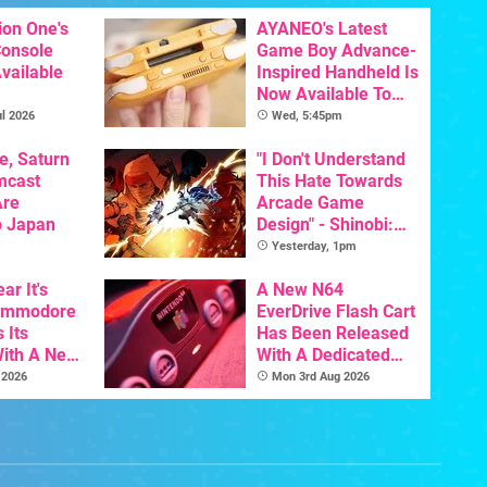
ion One's
AYANEO's Latest
Console
Game Boy Advance-
vailable
Inspired Handheld Is
Now Available To
Pre-Order
l 2026
Wed, 5:45pm
e, Saturn
"I Don't Understand
mcast
This Hate Towards
Are
Arcade Game
o Japan
Design" - Shinobi:
Art Of Vengeance
Yesterday, 1pm
Dev Comments
ar It's
Trigger Fresh
A New N64
Commodore
Debate
EverDrive Flash Cart
 Its
Has Been Released
With A New
With A Dedicated
ative For
64DD Core
 2026
Mon 3rd Aug 2026
ltimate