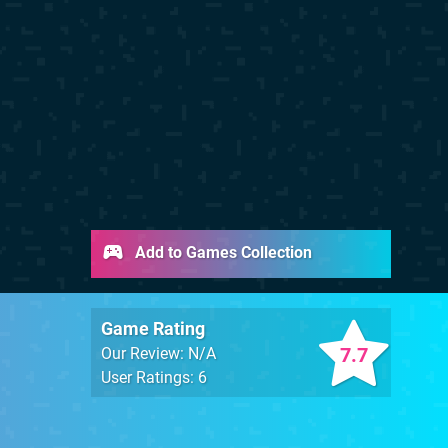
Add to Games Collection
Game Rating
7.7
Our Review: N/A
User Ratings: 6