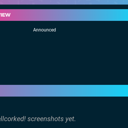
VIEW
Announced
llcorked! screenshots yet.