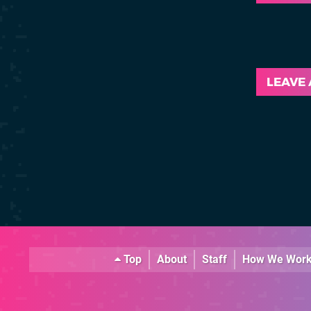
LEAVE
Top
About
Staff
How We Wor