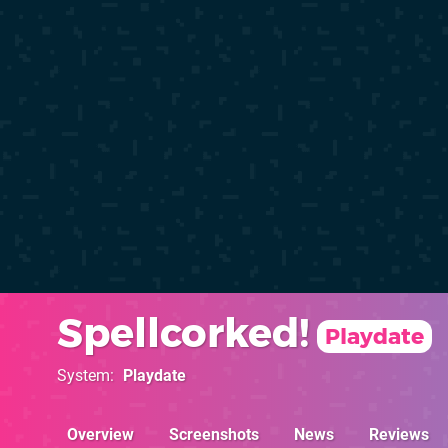
Spellcorked!
Playdate
System
Playdate
Overview
Screenshots
News
Reviews