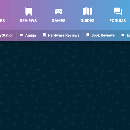
ES
REVIEWS
GAMES
GUIDES
FORUMS
yStation
Amiga
Hardware Reviews
Book Reviews
E