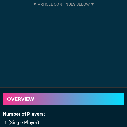
OVERVIEW
Number of Players
1 (Single Player)