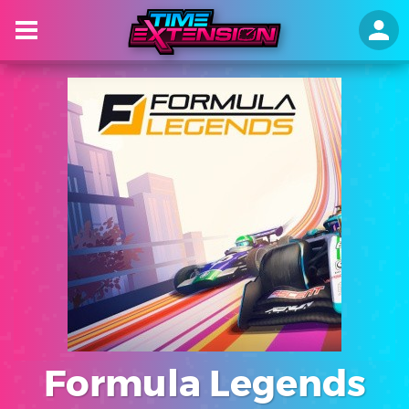
Formula Legends