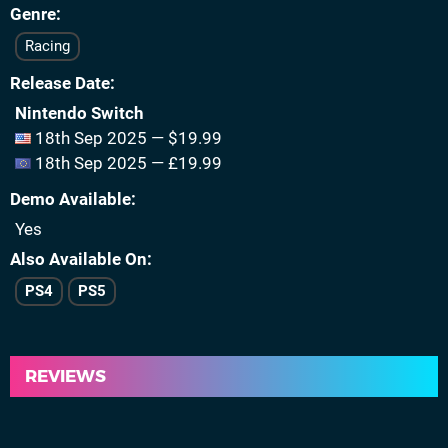
Genre
Racing
Release Date
Nintendo Switch
18th Sep 2025 — $19.99
18th Sep 2025 — £19.99
Demo Available
Yes
Also Available On
PS4
PS5
REVIEWS