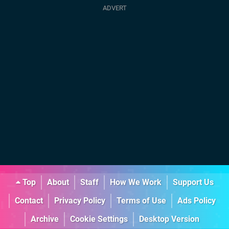
Top
About
Staff
How We Work
Support Us
Contact
Privacy Policy
Terms of Use
Ads Policy
Archive
Cookie Settings
Desktop Version