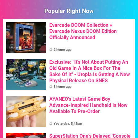
Popular Right Now
Evercade DOOM Collection +
Evercade Nexus DOOM Edition
Officially Announced
2 hours ago
Exclusive: "It's Not About Putting An
Old Game In A Nice Box For The
Sake Of It" - Utopia Is Getting A New
Physical Release On SNES
8 hours ago
AYANEO's Latest Game Boy
Advance-Inspired Handheld Is Now
Available To Pre-Order
Yesterday, 5:45pm
SuperStation One's Delayed 'Console