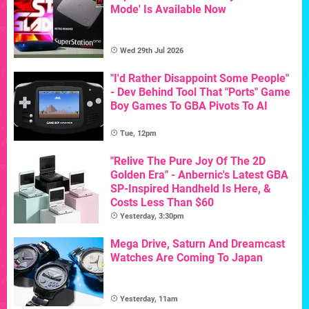
Mode' Is Available Now
Wed 29th Jul 2026
"I'd Rather Disappoint Some People"
- Dev Behind Tool That "Ports" Game
Boy Games To GBA Pivots To AI
Tue, 12pm
"Relive The Pure Joy Of The 2D
Golden Era" - Anbernic's Latest GBA
SP-Inspired Handheld Is Here, &
Costs Less Than $60
Yesterday, 3:30pm
Mega Drive, Saturn And Dreamcast
Watches Are Coming To Japan
Yesterday, 11am