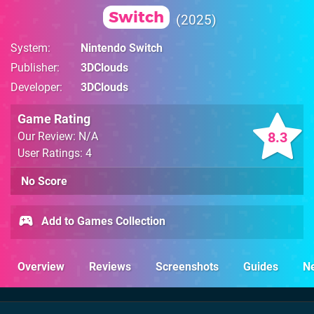
Switch
2025
System
Nintendo Switch
Publisher
3DClouds
Developer
3DClouds
Game Rating
8.3
Our Review: N/A
User Ratings: 4
No Score
Add to Games Collection
Overview
Reviews
Screenshots
Guides
N