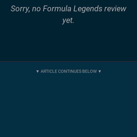
Sorry, no Formula Legends review
yet.