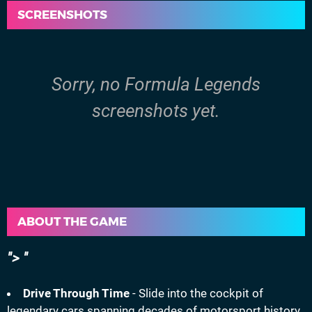
SCREENSHOTS
Sorry, no Formula Legends
screenshots yet.
ABOUT THE GAME
>
Drive Through Time
- Slide into the cockpit of
legendary cars spanning decades of motorsport history.