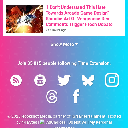
"I Don't Understand This Hate
Towards Arcade Game Design" -
Shinobi: Art Of Vengeance Dev
Comments Trigger Fresh Debate
6 hours ago
Show More
Join
35,815
people following
Time Extension
:
© 2026
Hookshot Media
, partner of
IGN Entertainment
| Hosted
by
44 Bytes
|
AdChoices
|
Do Not Sell My Personal