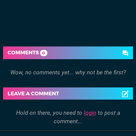
COMMENTS
0
Wow, no comments yet... why not be the first?
LEAVE A COMMENT
Hold on there, you need to
login
to post a
comment...