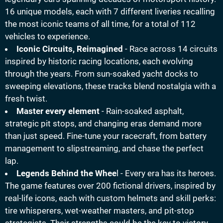
16 unique models, each with 7 different liveries recalling
the most iconic teams of all time, for a total of 112
vehicles to experience.
Iconic Circuits, Reimagined
- Race across 14 circuits
inspired by historic racing locations, each evolving
through the years. From sun-soaked yacht docks to
sweeping elevations, these tracks blend nostalgia with a
fresh twist.
Master every element
- Rain-soaked asphalt,
strategic pit stops, and changing eras demand more
than just speed. Fine-tune your racecraft, from battery
management to slipstreaming, and chase the perfect
lap.
Legends Behind the Whee
l - Every era has its heroes.
The game features over 200 fictional drivers, inspired by
real-life icons, each with custom helmets and skill perks:
tire whisperers, wet-weather masters, and pit-stop