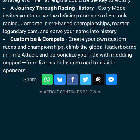
strategists. Their strengths could be the key to victory.
A Journey Through Racing History
- Story Mode
invites you to relive the defining moments of Formula
racing. Compete in era-based championships, master
legendary cars, and carve your name into history.
Customize & Compete
- Create your own custom
races and championships, climb the global leaderboards
in Time Attack, and personalize your ride with modding
support—from liveries to helmets and trackside
sponsors.
Share: