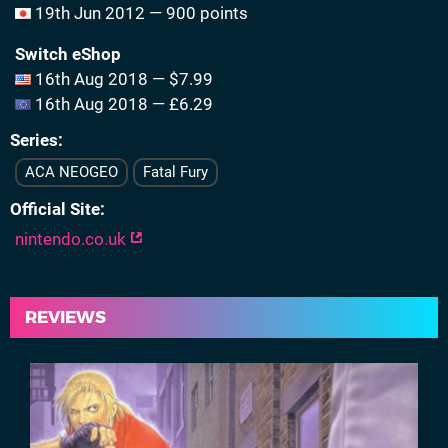
19th Jun 2012 — 900 points
Switch eShop
16th Aug 2018 — $7.99
16th Aug 2018 — £6.29
Series
ACA NEOGEO
Fatal Fury
Official Site
nintendo.co.uk
REVIEWS