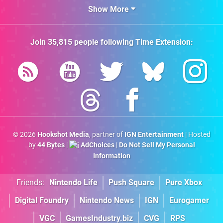
Show More
Join
35,815
people following
Time Extension
:
© 2026
Hookshot Media
, partner of
IGN Entertainment
| Hosted
by
44 Bytes
|
AdChoices
|
Do Not Sell My Personal
Information
Friends:
Nintendo Life
Push Square
Pure Xbox
Digital Foundry
Nintendo News
IGN
Eurogamer
VGC
GamesIndustry.biz
CVG
RPS