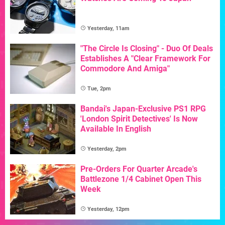
Yesterday, 11am
"The Circle Is Closing" - Duo Of Deals
Establishes A "Clear Framework For
Commodore And Amiga"
Tue, 2pm
Bandai's Japan-Exclusive PS1 RPG
'London Spirit Detectives' Is Now
Available In English
Yesterday, 2pm
Pre-Orders For Quarter Arcade's
Battlezone 1/4 Cabinet Open This
Week
Yesterday, 12pm