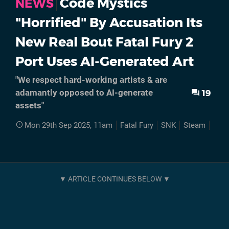
Code Mystics
NEWS
"Horrified" By Accusation Its
New Real Bout Fatal Fury 2
Port Uses AI-Generated Art
"We respect hard-working artists & are
19
adamantly opposed to AI-generate
assets"
Mon 29th Sep 2025, 11am
Fatal Fury
SNK
Steam
PC