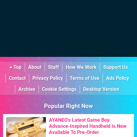
Top
About
Staff
How We Work
Support Us
Contact
Privacy Policy
Terms of Use
Ads Policy
Archive
Cookie Settings
Desktop Version
Popular Right Now
AYANEO's Latest Game Boy
Advance-Inspired Handheld Is Now
Available To Pre-Order