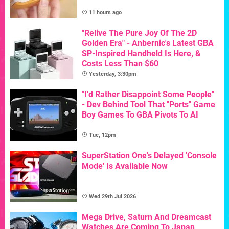
11 hours ago
"Relive The Pure Joy Of The 2D
Golden Era" - Anbernic's Latest GBA
SP-Inspired Handheld Is Here, &
Costs Less Than $60
Yesterday, 3:30pm
"I'd Rather Disappoint Some People"
- Dev Behind Tool That "Ports" Game
Boy Games To GBA Pivots To AI
Tue, 12pm
SuperStation One's Delayed 'Console
Mode' Is Available Now
Wed 29th Jul 2026
Mega Drive, Saturn And Dreamcast
Watches Are Coming To Japan