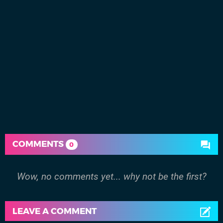
COMMENTS
0
Wow, no comments yet... why not be the first?
LEAVE A COMMENT