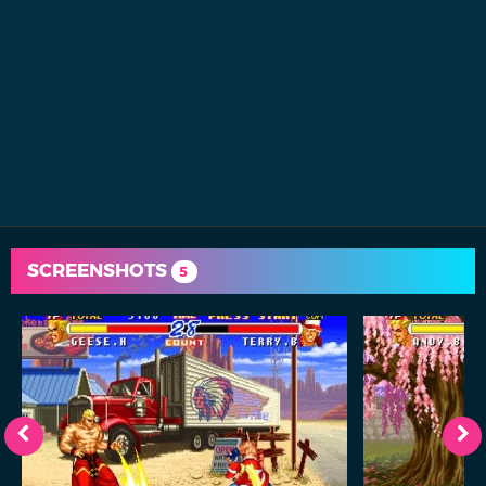
SCREENSHOTS
5