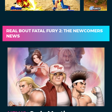
REAL BOUT FATAL FURY 2: THE NEWCOMERS
NEWS