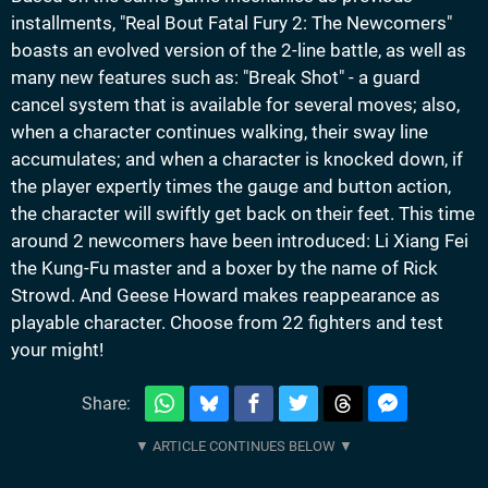
installments, "Real Bout Fatal Fury 2: The Newcomers"
boasts an evolved version of the 2-line battle, as well as
many new features such as: "Break Shot" - a guard
cancel system that is available for several moves; also,
when a character continues walking, their sway line
accumulates; and when a character is knocked down, if
the player expertly times the gauge and button action,
the character will swiftly get back on their feet. This time
around 2 newcomers have been introduced: Li Xiang Fei
the Kung-Fu master and a boxer by the name of Rick
Strowd. And Geese Howard makes reappearance as
playable character. Choose from 22 fighters and test
your might!
Share: