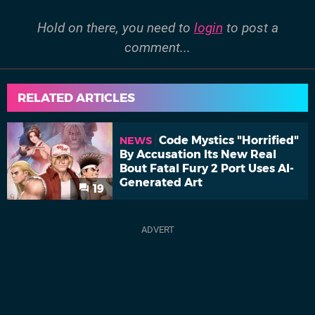
Hold on there, you need to
login
to post a
comment...
RELATED ARTICLES
Code Mystics "Horrified"
NEWS
By Accusation Its New Real
Bout Fatal Fury 2 Port Uses AI-
Generated Art
19