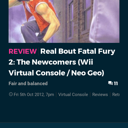
Real Bout Fatal Fury
REVIEW
2: The Newcomers (Wii
Virtual Console / Neo Geo)
11
Fair and balanced
Fri 5th Oct 2012, 7pm
Virtual Console
Reviews
Retro