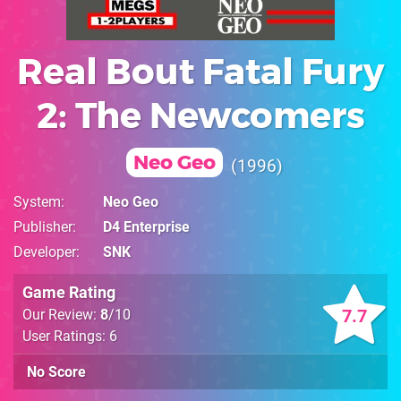
Real Bout Fatal Fury
2: The Newcomers
Neo Geo
1996
System
Neo Geo
Publisher
D4 Enterprise
Developer
SNK
Game Rating
7.7
Our Review:
8
/10
User Ratings: 6
No Score