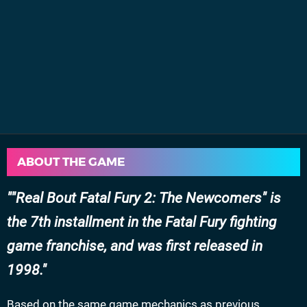
ABOUT THE GAME
"Real Bout Fatal Fury 2: The Newcomers" is
the 7th installment in the Fatal Fury fighting
game franchise, and was first released in
1998.
Based on the same game mechanics as previous