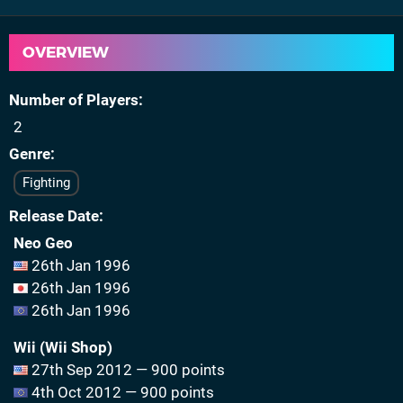
OVERVIEW
Number of Players
2
Genre
Fighting
Release Date
Neo Geo
26th Jan 1996
26th Jan 1996
26th Jan 1996
Wii (Wii Shop)
27th Sep 2012 — 900 points
4th Oct 2012 — 900 points