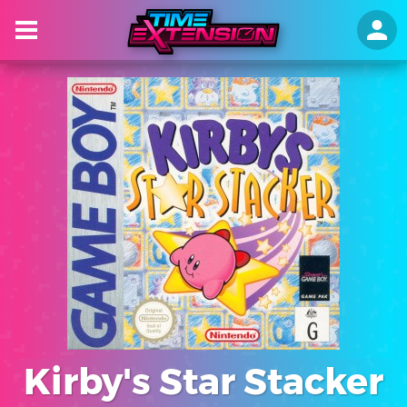
Kirby's Star Stacker