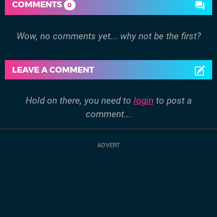
COMMENTS
0
Wow, no comments yet... why not be the first?
LEAVE A COMMENT
Hold on there, you need to
login
to post a
comment...