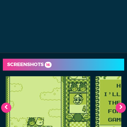
SCREENSHOTS
16