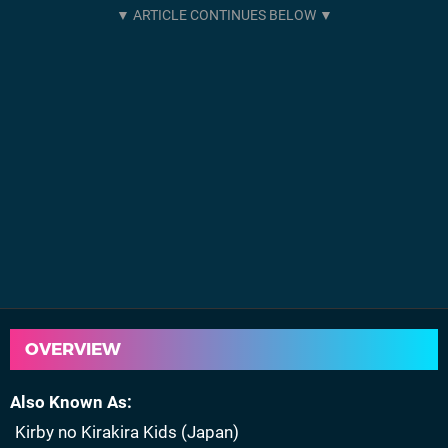
OVERVIEW
Also Known As
Kirby no Kirakira Kids (Japan)