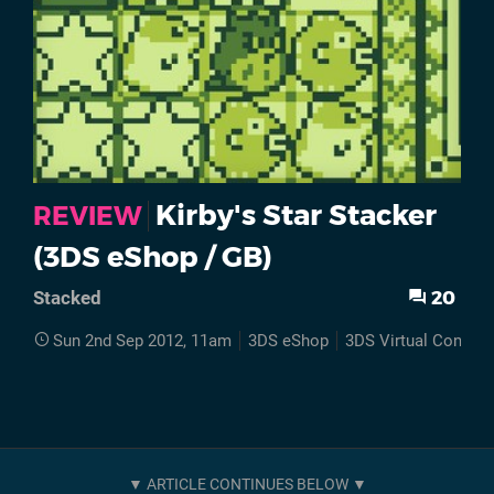
Kirby's Star Stacker
REVIEW
(3DS eShop / GB)
20
Stacked
Sun 2nd Sep 2012, 11am
3DS eShop
3DS Virtual Console