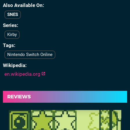
Also Available On
SNES
Series
Kirby
Tags
Nintendo Switch Online
Wikipedia
en.wikipedia.org
REVIEWS