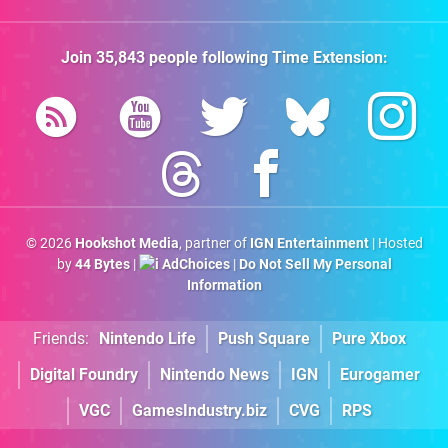
Join
35,843
people following
Time Extension
:
© 2026
Hookshot Media
, partner of
IGN Entertainment
| Hosted
by
44 Bytes
|
AdChoices
|
Do Not Sell My Personal
Information
Friends:
Nintendo Life
Push Square
Pure Xbox
Digital Foundry
Nintendo News
IGN
Eurogamer
VGC
GamesIndustry.biz
CVG
RPS