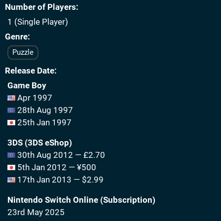
Number of Players
1 (Single Player)
Genre
Puzzle
Release Date
Game Boy
Apr 1997
28th Aug 1997
25th Jan 1997
3DS (3DS eShop)
30th Aug 2012 — £2.70
5th Jan 2012 — ¥500
17th Jan 2013 — $2.99
Nintendo Switch Online (Subscription)
23rd May 2025