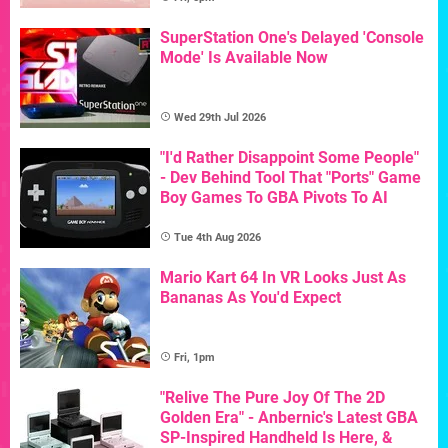
SuperStation One's Delayed 'Console
Mode' Is Available Now
Wed 29th Jul 2026
"I'd Rather Disappoint Some People"
- Dev Behind Tool That "Ports" Game
Boy Games To GBA Pivots To AI
Tue 4th Aug 2026
Mario Kart 64 In VR Looks Just As
Bananas As You'd Expect
Fri, 1pm
"Relive The Pure Joy Of The 2D
Golden Era" - Anbernic's Latest GBA
SP-Inspired Handheld Is Here, &