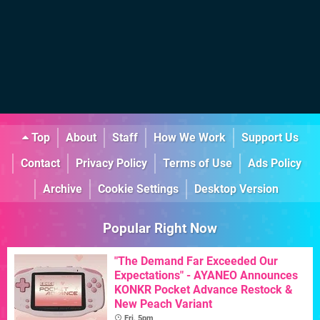
Top
About
Staff
How We Work
Support Us
Contact
Privacy Policy
Terms of Use
Ads Policy
Archive
Cookie Settings
Desktop Version
Popular Right Now
"The Demand Far Exceeded Our
Expectations" - AYANEO Announces
KONKR Pocket Advance Restock &
New Peach Variant
Fri, 5pm