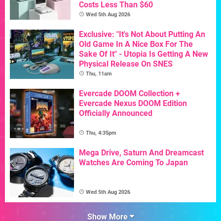
Costs Less Than $60
Wed 5th Aug 2026
Exclusive: "It's Not About Putting An
Old Game In A Nice Box For The
Sake Of It" - Utopia Is Getting A New
Physical Release On SNES
Thu, 11am
Evercade DOOM Collection +
Evercade Nexus DOOM Edition
Officially Announced
Thu, 4:35pm
Mega Drive, Saturn And Dreamcast
Watches Are Coming To Japan
Wed 5th Aug 2026
Show More