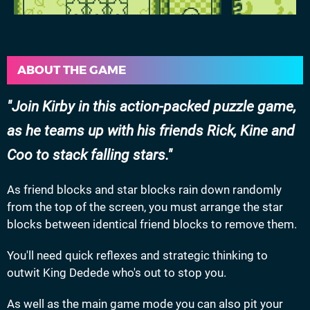
ABOUT THE GAME
Join Kirby in this action-packed puzzle game,
as he teams up with his friends Rick, Kine and
Coo to stack falling stars.
As friend blocks and star blocks rain down randomly
from the top of the screen, you must arrange the star
blocks between identical friend blocks to remove them.
You'll need quick reflexes and strategic thinking to
outwit King Dedede who's out to stop you.
As well as the main game mode you can also pit your