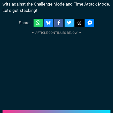
wits against the Challenge Mode and Time Attack Mode.
Let's get stacking!
Share: