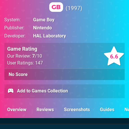
GB
1997
System
Game Boy
Publisher
Nintendo
Developer
HAL Laboratory
Game Rating
6.6
Our Review:
7
/10
User Ratings: 147
No Score
Add to Games Collection
Overview
Reviews
Screenshots
Guides
N