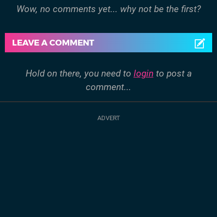
Wow, no comments yet... why not be the first?
LEAVE A COMMENT
Hold on there, you need to
login
to post a
comment...