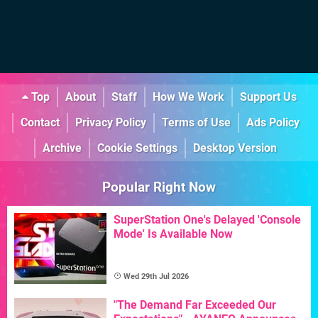
Top
About
Staff
How We Work
Support Us
Contact
Privacy Policy
Terms of Use
Ads Policy
Archive
Cookie Settings
Desktop Version
Popular Right Now
SuperStation One's Delayed 'Console
Mode' Is Available Now
Wed 29th Jul 2026
"The Demand Far Exceeded Our