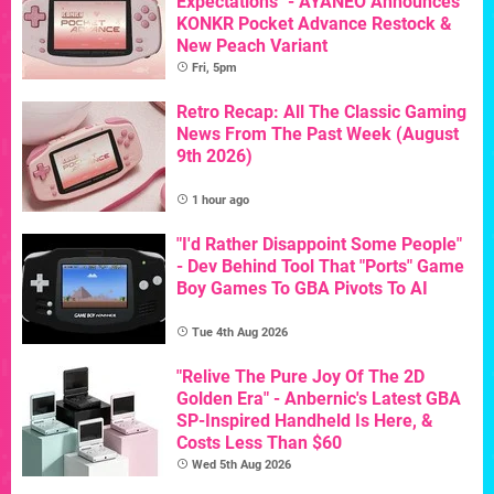
Expectations" - AYANEO Announces
KONKR Pocket Advance Restock &
New Peach Variant
Fri, 5pm
Retro Recap: All The Classic Gaming
News From The Past Week (August
9th 2026)
1 hour ago
"I'd Rather Disappoint Some People"
- Dev Behind Tool That "Ports" Game
Boy Games To GBA Pivots To AI
Tue 4th Aug 2026
"Relive The Pure Joy Of The 2D
Golden Era" - Anbernic's Latest GBA
SP-Inspired Handheld Is Here, &
Costs Less Than $60
Wed 5th Aug 2026