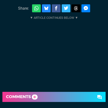
Share:
COMMENTS
0