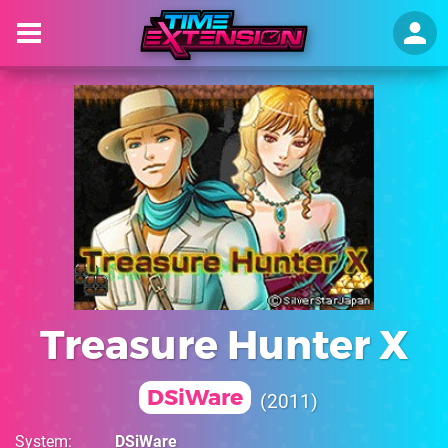
Treasure Hunter X
DSiWare
2011
System
DSiWare