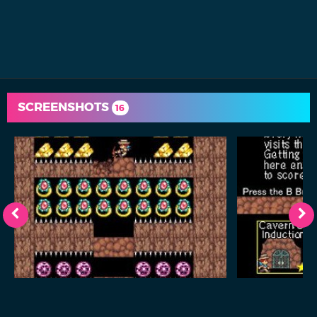
SCREENSHOTS
16