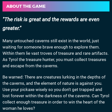
ABOUT THE GAME
The risk is great and the rewards are even
greater.
Many untouched caverns still exist in the world, just
waiting for someone brave enough to explore them.
Within them lie vast troves of treasure and rare artifacts.
As Tyrol the treasure hunter, you must collect treasures
and escape from the caverns.
Be warned: There are creatures lurking in the depths of
the caverns, and the element of nature is against you.
Use your pickaxe wisely so you don't get trapped and
lost forever within the darkness of the caverns. Can Tyrol
collect enough treasure in order to win the heart of the
woman he loves?