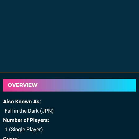
OVERVIEW
Also Known As
Fall in the Dark (JPN)
Number of Players
1 (Single Player)
Genre