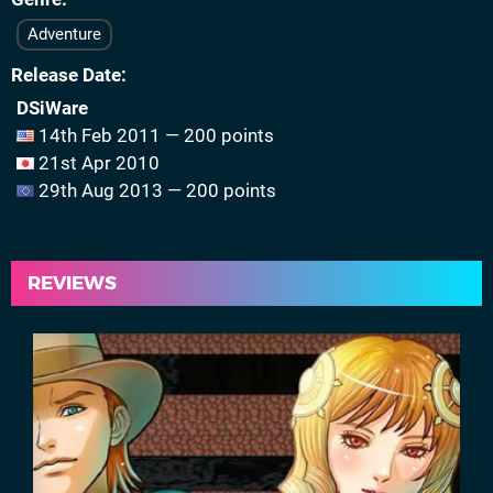
Adventure
Release Date
DSiWare
14th Feb 2011 — 200 points
21st Apr 2010
29th Aug 2013 — 200 points
REVIEWS