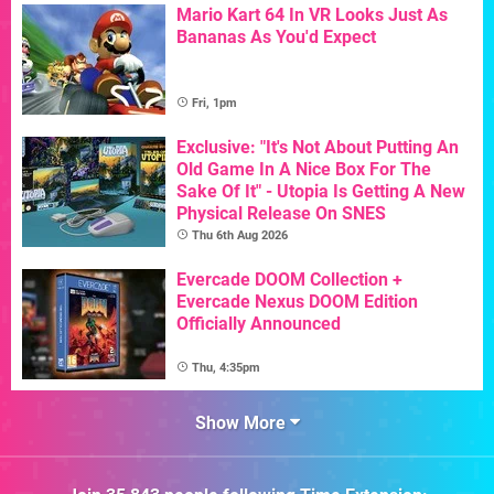
Mario Kart 64 In VR Looks Just As
Bananas As You'd Expect
Fri, 1pm
Exclusive: "It's Not About Putting An
Old Game In A Nice Box For The
Sake Of It" - Utopia Is Getting A New
Physical Release On SNES
Thu 6th Aug 2026
Evercade DOOM Collection +
Evercade Nexus DOOM Edition
Officially Announced
Thu, 4:35pm
Show More