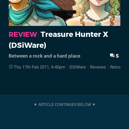
Treasure Hunter X
REVIEW
(DSiWare)
5
Between a rock and a hard place
Thu 17th Feb 2011, 4:40pm
DSiWare
Reviews
Retro