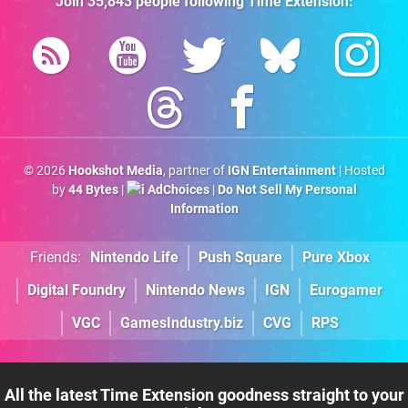
Join
35,843
people following
Time Extension
:
© 2026
Hookshot Media
, partner of
IGN Entertainment
| Hosted
by
44 Bytes
|
AdChoices
|
Do Not Sell My Personal
Information
Friends:
Nintendo Life
Push Square
Pure Xbox
Digital Foundry
Nintendo News
IGN
Eurogamer
VGC
GamesIndustry.biz
CVG
RPS
All the latest Time Extension goodness straight to your