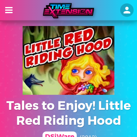
Tales to Enjoy! Little
Red Riding Hood
DSiWare