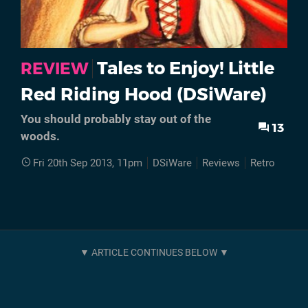
Tales to Enjoy! Little
REVIEW
Red Riding Hood (DSiWare)
You should probably stay out of the
13
woods.
Fri 20th Sep 2013, 11pm
DSiWare
Reviews
Retro