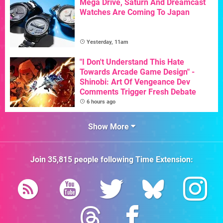
Mega Drive, Saturn And Dreamcast
Watches Are Coming To Japan
Yesterday, 11am
"I Don't Understand This Hate
Towards Arcade Game Design" -
Shinobi: Art Of Vengeance Dev
Comments Trigger Fresh Debate
6 hours ago
Show More
Join
35,815
people following
Time Extension
: