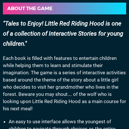
ABOUT THE GAME
Tales to Enjoy! Little Red Riding Hood is one
of a collection of Interactive Stories for young
children.
Each book is filled with features to entertain children
while helping them to learn and stimulate their
imagination. The game is a series of interactive activities
based around the theme of the story about a little girl
who decides to visit her grandmother who lives in the
forest. Beware you may shout…. of the wolf who is
looking upon Little Red Riding Hood as a main course for
his next meal!
An easy to use interface allows the youngest of
children to navigate through choices as the entire