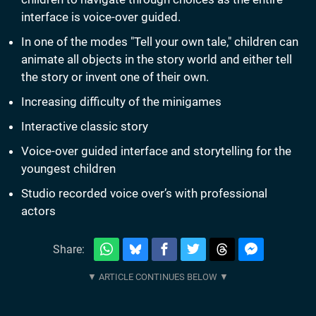
interface is voice-over guided.
In one of the modes "Tell your own tale," children can
animate all objects in the story world and either tell
the story or invent one of their own.
Increasing difficulty of the minigames
Interactive classic story
Voice-over guided interface and storytelling for the
youngest children
Studio recorded voice over’s with professional
actors
Share: