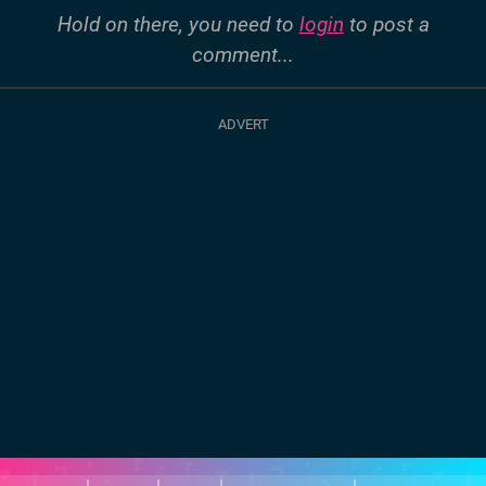
Hold on there, you need to
login
to post a
comment...