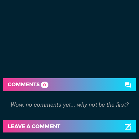
COMMENTS
0
Wow, no comments yet... why not be the first?
LEAVE A COMMENT