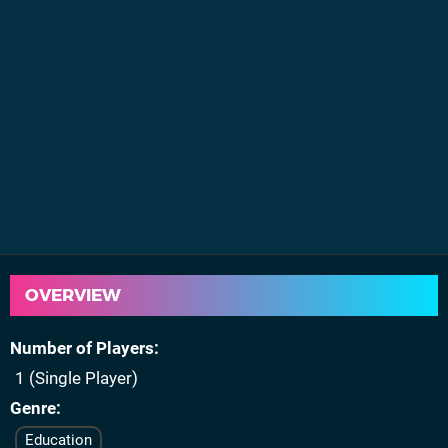
OVERVIEW
Number of Players
1 (Single Player)
Genre
Education