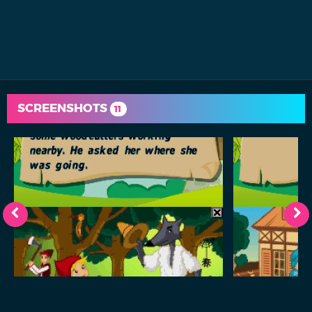
SCREENSHOTS
11