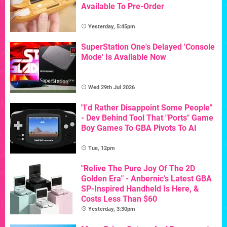
Available To Pre-Order
Yesterday, 5:45pm
SuperStation One's Delayed 'Console
Mode' Is Available Now
Wed 29th Jul 2026
"I'd Rather Disappoint Some People"
- Dev Behind Tool That "Ports" Game
Boy Games To GBA Pivots To AI
Tue, 12pm
"Relive The Pure Joy Of The 2D
Golden Era" - Anbernic's Latest GBA
SP-Inspired Handheld Is Here, &
Costs Less Than $60
Yesterday, 3:30pm