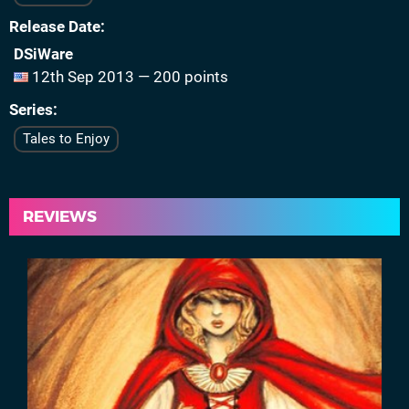
Release Date
DSiWare
12th Sep 2013 — 200 points
Series
Tales to Enjoy
REVIEWS