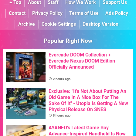
Top
About
Staff
How We Work
Support Us
Contact
Privacy Policy
Terms of Use
Ads Policy
Archive
Cookie Settings
Desktop Version
Popular Right Now
Evercade DOOM Collection +
Evercade Nexus DOOM Edition
Officially Announced
2 hours ago
Exclusive: "It's Not About Putting An
Old Game In A Nice Box For The
Sake Of It" - Utopia Is Getting A New
Physical Release On SNES
8 hours ago
AYANEO's Latest Game Boy
Advance-Inspired Handheld Is Now