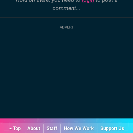
comment...
Top
About
Staff
How We Work
Support Us