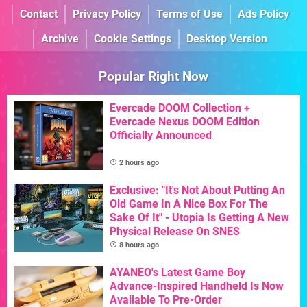
Contact
Privacy Policy
Terms of Use
Ads Policy
Archive
Cookie Settings
Desktop Version
Popular Right Now
Evercade DOOM Collection +
Evercade Nexus DOOM Edition
Officially Announced
2 hours ago
Exclusive: "It's Not About Putting An
Old Game In A Nice Box For The
Sake Of It" - Utopia Is Getting A New
Physical Release On SNES
8 hours ago
AYANEO's Latest Game Boy
Advance-Inspired Handheld Is Now
Available To Pre-Order