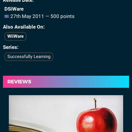
Release Date
DSiWare
27th May 2011 — 500 points
Also Available On
WiiWare
Series
Successfully Learning
REVIEWS