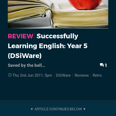
Successfully
REVIEW
Learning English: Year 5
(DSiWare)
1
Saved by the bell…
Thu 2nd Jun 2011, 5pm
DSiWare
Reviews
Retro