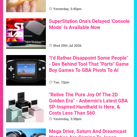
Yesterday, 5:45pm
SuperStation One's Delayed 'Console
Mode' Is Available Now
Wed 29th Jul 2026
"I'd Rather Disappoint Some People"
- Dev Behind Tool That "Ports" Game
Boy Games To GBA Pivots To AI
Tue, 12pm
"Relive The Pure Joy Of The 2D
Golden Era" - Anbernic's Latest GBA
SP-Inspired Handheld Is Here, &
Costs Less Than $60
Yesterday, 3:30pm
Mega Drive, Saturn And Dreamcast