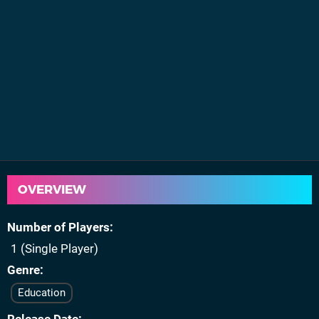
OVERVIEW
Number of Players
1 (Single Player)
Genre
Education