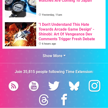
Watches Are Coming To Japan
Yesterday, 11am
"I Don't Understand This Hate
Towards Arcade Game Design" -
Shinobi: Art Of Vengeance Dev
Comments Trigger Fresh Debate
6 hours ago
Show More
Join
35,815
people following
Time Extension
: