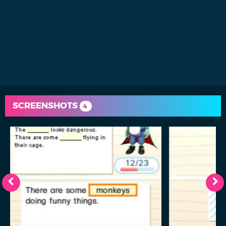
SCREENSHOTS
4