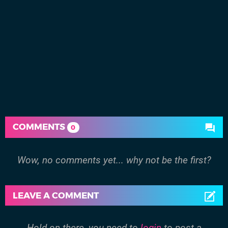
COMMENTS
0
Wow, no comments yet... why not be the first?
LEAVE A COMMENT
Hold on there, you need to
login
to post a