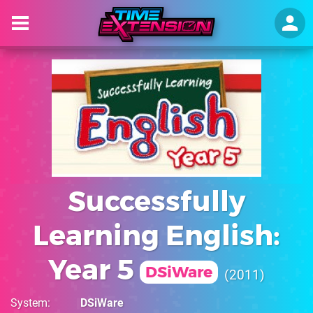
Successfully
Learning English:
Year 5
DSiWare
2011
System
DSiWare