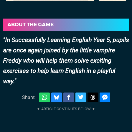
ABOUT THE GAME
In Successfully Learning English Year 5, pupils
are once again joined by the little vampire
Freddy who will help them solve exciting
exercises to help learn English in a playful
way.
Share: