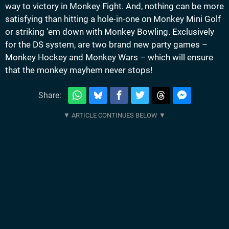
way to victory in Monkey Fight. And, nothing can be more
satisfying than hitting a hole-in-one on Monkey Mini Golf
or striking 'em down with Monkey Bowling. Exclusively
for the DS system, are two brand new party games –
Monkey Hockey and Monkey Wars – which will ensure
that the monkey mayhem never stops!
Share: