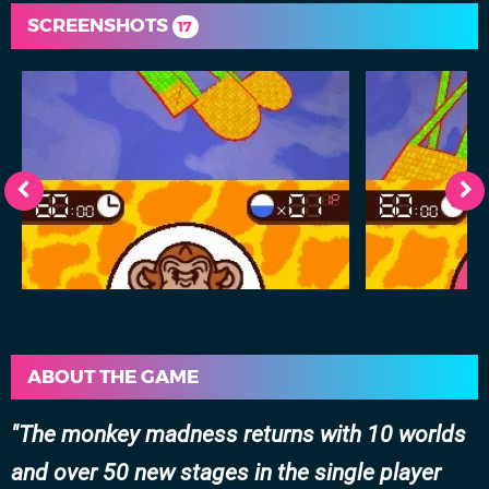
SCREENSHOTS
17
ABOUT THE GAME
The monkey madness returns with 10 worlds
and over 50 new stages in the single player