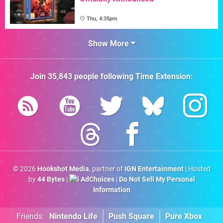
Thu, 4:35pm
Show More
Join
35,843
people following
Time Extension
:
© 2026
Hookshot Media
, partner of
IGN Entertainment
| Hosted
by
44 Bytes
|
AdChoices
|
Do Not Sell My Personal
Information
Friends:
Nintendo Life
Push Square
Pure Xbox