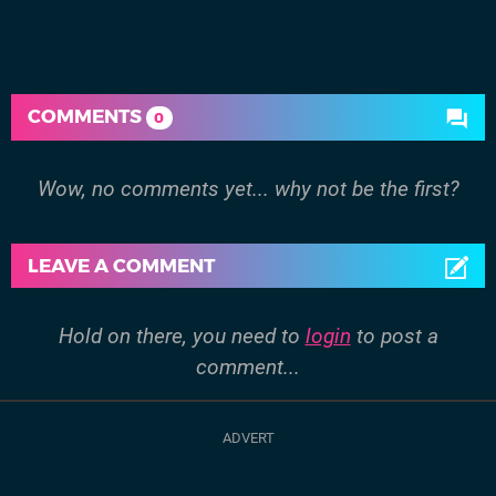
COMMENTS
0
Wow, no comments yet... why not be the first?
LEAVE A COMMENT
Hold on there, you need to
login
to post a
comment...