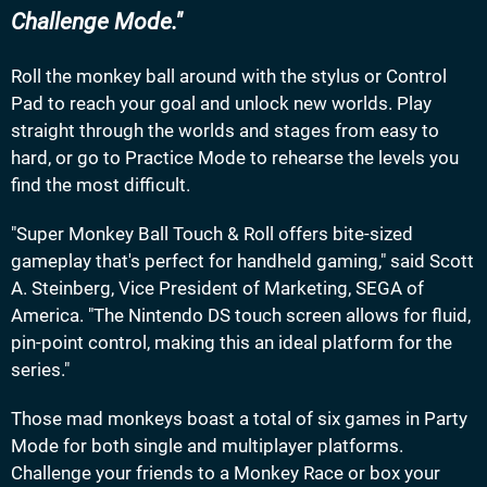
Challenge Mode.
Roll the monkey ball around with the stylus or Control
Pad to reach your goal and unlock new worlds. Play
straight through the worlds and stages from easy to
hard, or go to Practice Mode to rehearse the levels you
find the most difficult.
"Super Monkey Ball Touch & Roll offers bite-sized
gameplay that's perfect for handheld gaming," said Scott
A. Steinberg, Vice President of Marketing, SEGA of
America. "The Nintendo DS touch screen allows for fluid,
pin-point control, making this an ideal platform for the
series."
Those mad monkeys boast a total of six games in Party
Mode for both single and multiplayer platforms.
Challenge your friends to a Monkey Race or box your