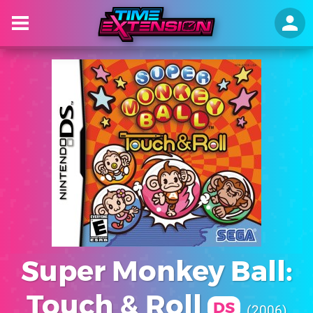
Super Monkey Ball:
Touch & Roll
DS
2006