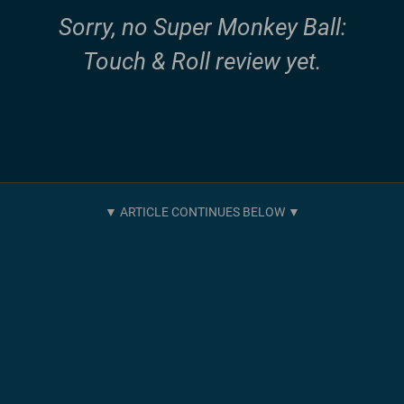
Sorry, no Super Monkey Ball:
Touch & Roll review yet.