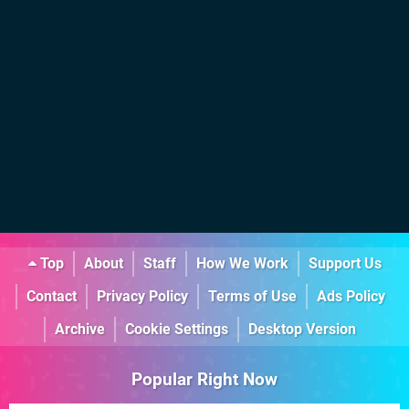
Top
About
Staff
How We Work
Support Us
Contact
Privacy Policy
Terms of Use
Ads Policy
Archive
Cookie Settings
Desktop Version
Popular Right Now