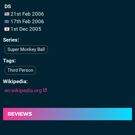
DS
21st Feb 2006
17th Feb 2006
1st Dec 2005
Series
Super Monkey Ball
Tags
Third Person
Wikipedia
en.wikipedia.org
REVIEWS