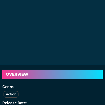
OVERVIEW
Genre
Action
Release Date