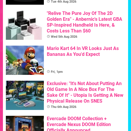
Tue 4th Aug 2026
"Relive The Pure Joy Of The 2D
Golden Era" - Anbernic's Latest GBA
SP-Inspired Handheld Is Here, &
Costs Less Than $60
Wed 5th Aug 2026
Mario Kart 64 In VR Looks Just As
Bananas As You'd Expect
Fri, 1pm
Exclusive: "It's Not About Putting An
Old Game In A Nice Box For The
Sake Of It" - Utopia Is Getting A New
Physical Release On SNES
Thu 6th Aug 2026
Evercade DOOM Collection +
Evercade Nexus DOOM Edition
Officially Announced