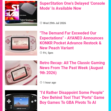
SuperStation One's Delayed 'Console
Mode' Is Available Now
Wed 29th Jul 2026
"The Demand Far Exceeded Our
Expectations" - AYANEO Announces
KONKR Pocket Advance Restock &
New Peach Variant
Fri, 5pm
Retro Recap: All The Classic Gaming
News From The Past Week (August
9th 2026)
1 hour ago
"I'd Rather Disappoint Some People"
- Dev Behind Tool That "Ports" Game
Boy Games To GBA Pivots To AI