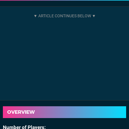
OVERVIEW
Number of Players