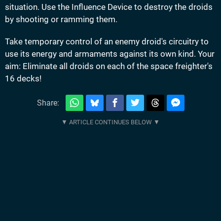
situation. Use the Influence Device to destroy the droids
by shooting or ramming them.
Take temporary control of an enemy droid's circuitry to
use its energy and armaments against its own kind. Your
aim: Eliminate all droids on each of the space freighter's
16 decks!
Share: