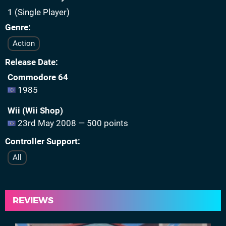
1 (Single Player)
Genre
Action
Release Date
Commodore 64
1985
Wii (Wii Shop)
23rd May 2008 — 500 points
Controller Support
All
REVIEWS