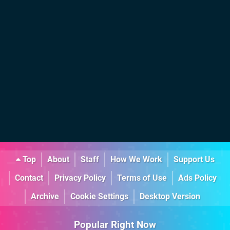
Top
About
Staff
How We Work
Support Us
Contact
Privacy Policy
Terms of Use
Ads Policy
Archive
Cookie Settings
Desktop Version
Popular Right Now