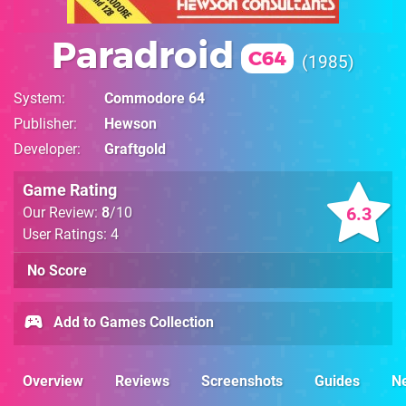
Paradroid
C64
1985
System
Commodore 64
Publisher
Hewson
Developer
Graftgold
Game Rating
6.3
Our Review:
8
/10
User Ratings: 4
No Score
Add to Games Collection
Overview
Reviews
Screenshots
Guides
N