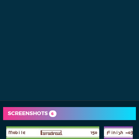
SCREENSHOTS
6