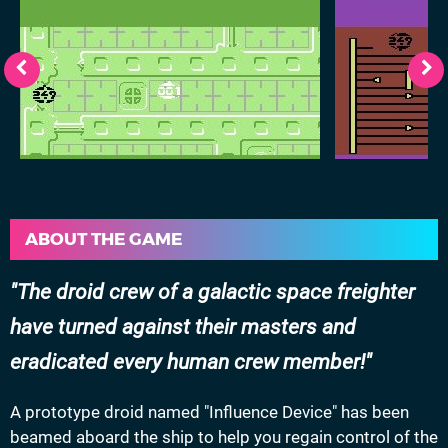
ABOUT THE GAME
The droid crew of a galactic space freighter
have turned against their masters and
eradicated every human crew member!
A prototype droid named "Influence Device" has been
beamed aboard the ship to help you regain control of the