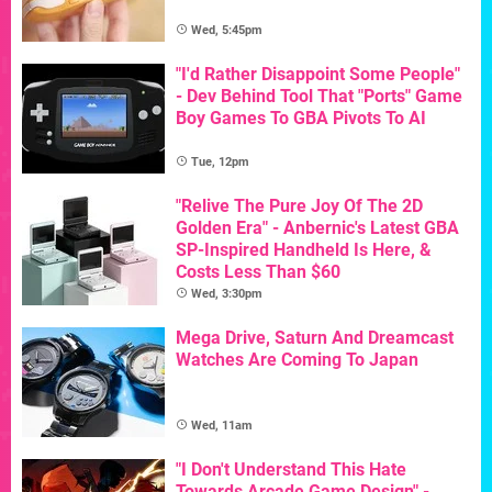
Wed, 5:45pm
"I'd Rather Disappoint Some People"
- Dev Behind Tool That "Ports" Game
Boy Games To GBA Pivots To AI
Tue, 12pm
"Relive The Pure Joy Of The 2D
Golden Era" - Anbernic's Latest GBA
SP-Inspired Handheld Is Here, &
Costs Less Than $60
Wed, 3:30pm
Mega Drive, Saturn And Dreamcast
Watches Are Coming To Japan
Wed, 11am
"I Don't Understand This Hate
Towards Arcade Game Design" -