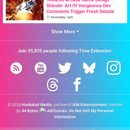
Shinobi: Art Of Vengeance Dev
Comments Trigger Fresh Debate
Yesterday, 1pm
Show More
Join
35,835
people following
Time Extension
:
© 2026
Hookshot Media
, partner of
IGN Entertainment
| Hosted
by
44 Bytes
|
AdChoices
|
Do Not Sell My Personal
Information