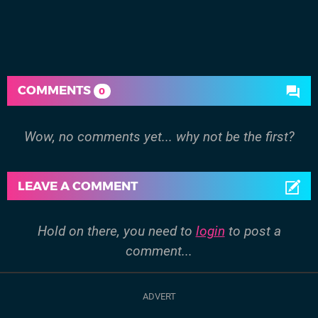
COMMENTS
0
Wow, no comments yet... why not be the first?
LEAVE A COMMENT
Hold on there, you need to
login
to post a
comment...