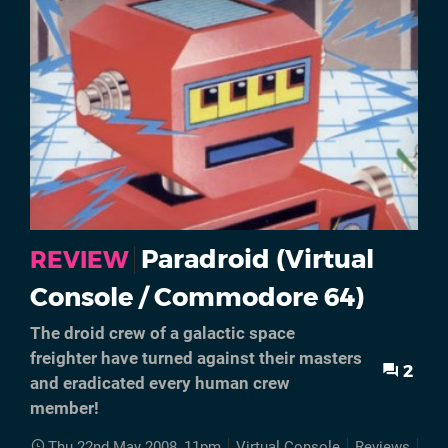
Paradroid (Virtual
REVIEW
Console / Commodore 64)
The droid crew of a galactic space
freighter have turned against their masters
2
and eradicated every human crew
member!
Thu 22nd May 2008, 11pm
Virtual Console
Reviews
Ret