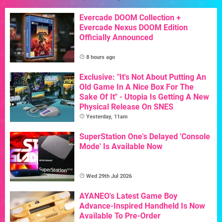
Evercade DOOM Collection +
Evercade Nexus DOOM Edition
Officially Announced
8 hours ago
Exclusive: "It's Not About Putting An
Old Game In A Nice Box For The
Sake Of It" - Utopia Is Getting A New
Physical Release On SNES
Yesterday, 11am
SuperStation One's Delayed 'Console
Mode' Is Available Now
Wed 29th Jul 2026
AYANEO's Latest Game Boy
Advance-Inspired Handheld Is Now
Available To Pre-Order