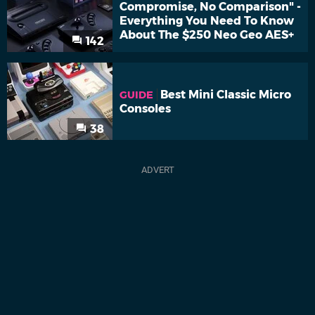
Compromise, No Comparison" -
Everything You Need To Know
About The $250 Neo Geo AES+
142
Best Mini Classic Micro
GUIDE
Consoles
38