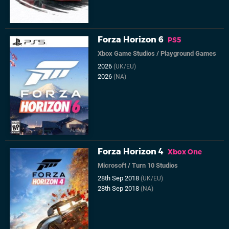
Forza Horizon 6
PS5
Xbox Game Studios
/
Playground Games
2026
(UK/EU)
2026
(NA)
Forza Horizon 4
Xbox One
Microsoft
/
Turn 10 Studios
28th Sep 2018
(UK/EU)
28th Sep 2018
(NA)