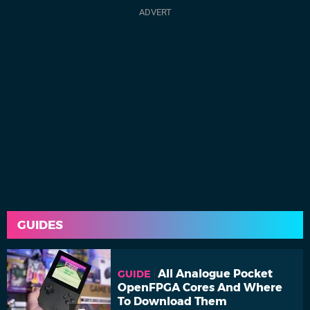
GUIDES
All Analogue Pocket
GUIDE
OpenFPGA Cores And Where
To Download Them