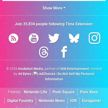
Show More
Join
35,834
people following
Time Extension
:
© 2026
Hookshot Media
, partner of
IGN Entertainment
| Hosted
by
44 Bytes
|
AdChoices
|
Do Not Sell My Personal
Information
Friends:
Nintendo Life
Push Square
Pure Xbox
Digital Foundry
Nintendo News
IGN
Eurogamer