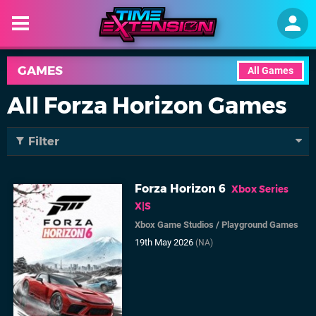
GAMES
All Games
All Forza Horizon Games
Filter
Forza Horizon 6
Xbox Series
X|S
Xbox Game Studios
/
Playground Games
19th May 2026
(NA)