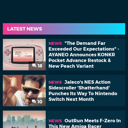
LATEST NEWS
"The Demand Far
NEWS
Exceeded Our Expectations" -
AYANEO Announces KONKR
Pocket Advance Restock &
18
New Peach Variant
Jaleco's NES Action
NEWS
Sidescroller 'Shatterhand'
Punches Its Way To Nintendo
Switch Next Month
10
OutRun Meets F-Zero In
NEWS
This New Amiga Racer