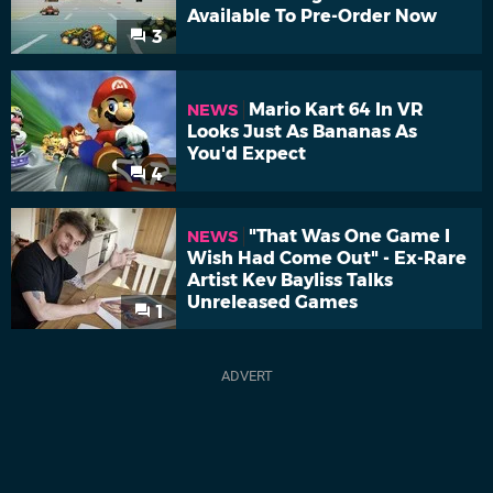
Available To Pre-Order Now
3
Mario Kart 64 In VR
NEWS
Looks Just As Bananas As
You'd Expect
4
"That Was One Game I
NEWS
Wish Had Come Out" - Ex-Rare
Artist Kev Bayliss Talks
Unreleased Games
1