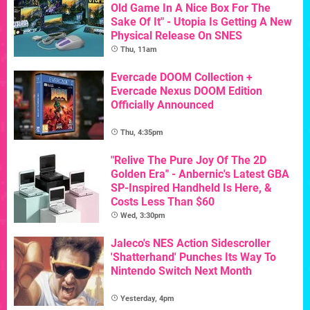
Old Game In A Nice Box For The
Sake Of It" - Utopia Is Getting A New
Physical Release On SNES
Thu, 11am
Evercade DOOM Collection +
Evercade Nexus DOOM Edition
Officially Announced
Thu, 4:35pm
"Relive The Pure Joy Of The 2D
Golden Era" - Anbernic's Latest GBA
SP-Inspired Handheld Is Here, &
Costs Less Than $60
Wed, 3:30pm
Jaleco's NES Action Sidescroller
'Shatterhand' Punches Its Way To
Nintendo Switch Next Month
Yesterday, 4pm