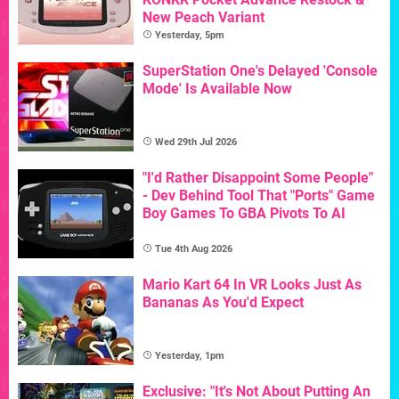
New Peach Variant
Yesterday, 5pm
SuperStation One's Delayed 'Console
Mode' Is Available Now
Wed 29th Jul 2026
"I'd Rather Disappoint Some People"
- Dev Behind Tool That "Ports" Game
Boy Games To GBA Pivots To AI
Tue 4th Aug 2026
Mario Kart 64 In VR Looks Just As
Bananas As You'd Expect
Yesterday, 1pm
Exclusive: "It's Not About Putting An