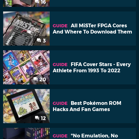
16
All MiSTer FPGA Cores
GUIDE
And Where To Download Them
3
FIFA Cover Stars - Every
GUIDE
Athlete From 1993 To 2022
20
Best Pokémon ROM
GUIDE
Hacks And Fan Games
12
"No Emulation, No
GUIDE