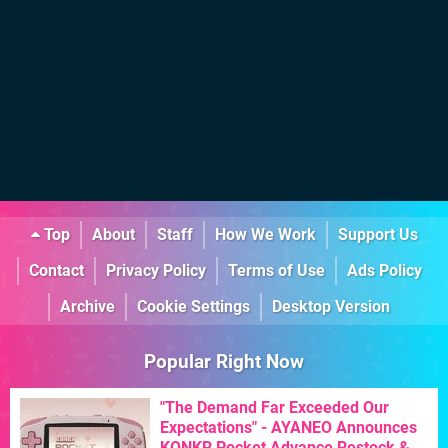
Top
About
Staff
How We Work
Support Us
Contact
Privacy Policy
Terms of Use
Ads Policy
Archive
Cookie Settings
Desktop Version
Popular Right Now
"The Demand Far Exceeded Our
Expectations" - AYANEO Announces
KONKR Pocket Advance Restock &