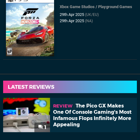
Xbox Game Studios
/
Playground Games
29th Apr 2025
(UK/EU)
29th Apr 2025
(NA)
LATEST REVIEWS
The Pico GX Makes
REVIEW
One Of Console Gaming's Most
Infamous Flops Infinitely More
Appealing
1