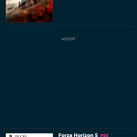
Forza Horizon 5
PS5