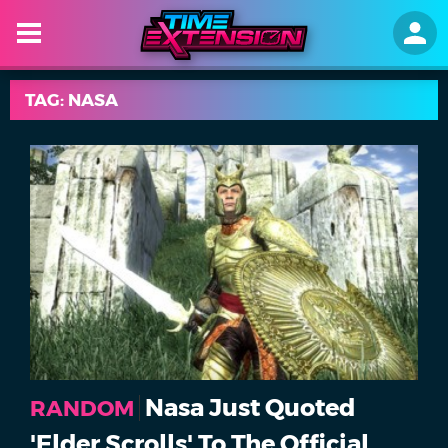
TAG: NASA
Nasa Just Quoted
RANDOM
'Elder Scrolls' To The Official