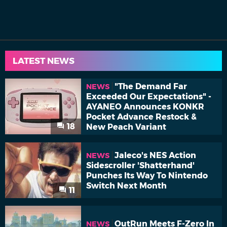
LATEST NEWS
"The Demand Far
NEWS
Exceeded Our Expectations" -
AYANEO Announces KONKR
Pocket Advance Restock &
18
New Peach Variant
Jaleco's NES Action
NEWS
Sidescroller 'Shatterhand'
Punches Its Way To Nintendo
Switch Next Month
11
OutRun Meets F-Zero In
NEWS