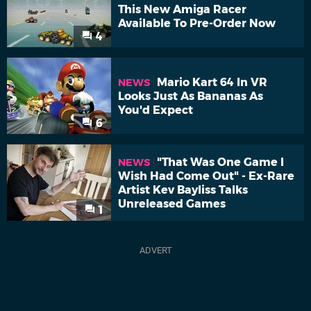
This New Amiga Racer
Available To Pre-Order Now
4
Mario Kart 64 In VR
NEWS
Looks Just As Bananas As
You'd Expect
6
"That Was One Game I
NEWS
Wish Had Come Out" - Ex-Rare
Artist Kev Bayliss Talks
Unreleased Games
1