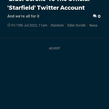
'Starfield' Twitter Account
And we're all for it
0
Fri 15th Jul 2022, 11am
Random
Elder Scrolls
Nasa