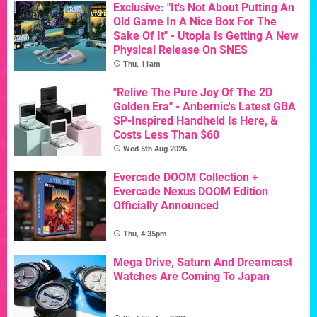
Exclusive: "It's Not About Putting An
Old Game In A Nice Box For The
Sake Of It" - Utopia Is Getting A New
Physical Release On SNES
Thu, 11am
"Relive The Pure Joy Of The 2D
Golden Era" - Anbernic's Latest GBA
SP-Inspired Handheld Is Here, &
Costs Less Than $60
Wed 5th Aug 2026
Evercade DOOM Collection +
Evercade Nexus DOOM Edition
Officially Announced
Thu, 4:35pm
Mega Drive, Saturn And Dreamcast
Watches Are Coming To Japan