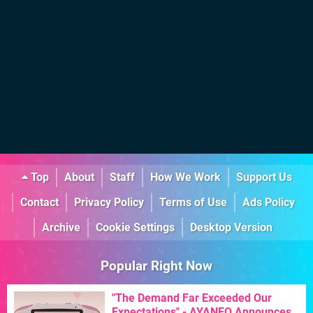
Top
About
Staff
How We Work
Support Us
Contact
Privacy Policy
Terms of Use
Ads Policy
Archive
Cookie Settings
Desktop Version
Popular Right Now
"The Demand Far Exceeded Our
Expectations" - AYANEO Announces