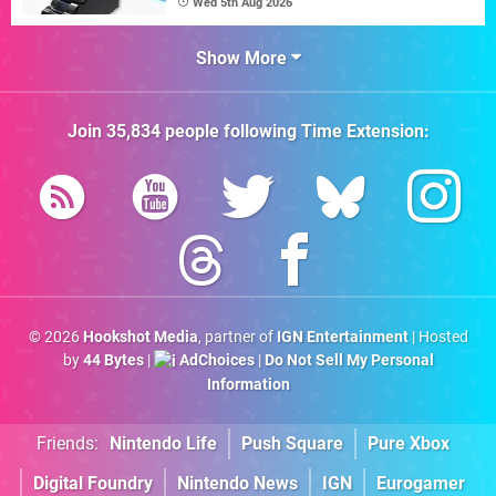
Wed 5th Aug 2026
Show More
Join
35,834
people following
Time Extension
:
© 2026
Hookshot Media
, partner of
IGN Entertainment
| Hosted
by
44 Bytes
|
AdChoices
|
Do Not Sell My Personal
Information
Friends:
Nintendo Life
Push Square
Pure Xbox
Digital Foundry
Nintendo News
IGN
Eurogamer