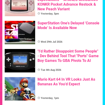
KONKR Pocket Advance Restock &
New Peach Variant
Yesterday, 5pm
SuperStation One's Delayed 'Console
Mode' Is Available Now
Wed 29th Jul 2026
"I'd Rather Disappoint Some People"
- Dev Behind Tool That "Ports" Game
Boy Games To GBA Pivots To AI
Tue 4th Aug 2026
Mario Kart 64 In VR Looks Just As
Bananas As You'd Expect
Yesterday, 1pm