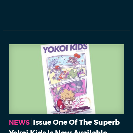
Issue One Of The Superb
NEWS
Yokoi Kids Is Now Available