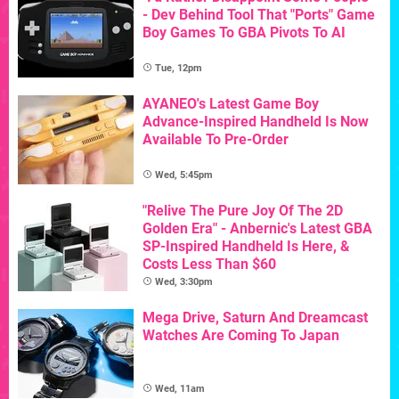
- Dev Behind Tool That "Ports" Game
Boy Games To GBA Pivots To AI
Tue, 12pm
AYANEO's Latest Game Boy
Advance-Inspired Handheld Is Now
Available To Pre-Order
Wed, 5:45pm
"Relive The Pure Joy Of The 2D
Golden Era" - Anbernic's Latest GBA
SP-Inspired Handheld Is Here, &
Costs Less Than $60
Wed, 3:30pm
Mega Drive, Saturn And Dreamcast
Watches Are Coming To Japan
Wed, 11am