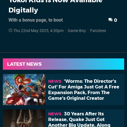
Digitally
With a bonus page, to boot
0
Thu 22nd May 2025, 4:30pm
Game Boy
Fanzines
LATEST NEWS
'Worms: The Director's
NEWS
Cut' For Amiga Just Got A Free
Expansion Pack, From The
Game's Original Creator
5
30 Years After Its
NEWS
Release, Quake Just Got
Another Big Update, Along