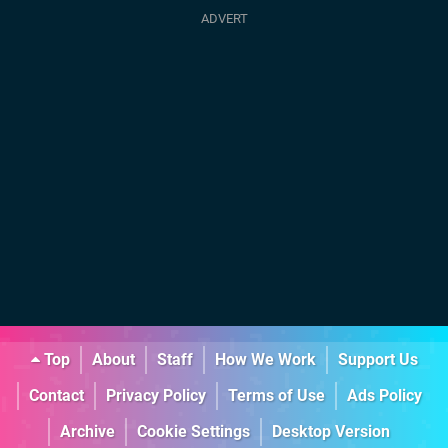
Top
About
Staff
How We Work
Support Us
Contact
Privacy Policy
Terms of Use
Ads Policy
Archive
Cookie Settings
Desktop Version