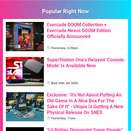
Popular Right Now
Evercade DOOM Collection +
Evercade Nexus DOOM Edition
Officially Announced
Yesterday, 4:35pm
SuperStation One's Delayed 'Console
Mode' Is Available Now
Wed 29th Jul 2026
Exclusive: "It's Not About Putting An
Old Game In A Nice Box For The
Sake Of It" - Utopia Is Getting A New
Physical Release On SNES
Yesterday, 11am
"I'd Rather Disappoint Some People"