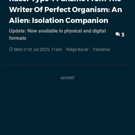
Writer Of Perfect Organism: An
Alien: Isolation Companion
Update: Now available in physical and digital
3
formats
Mon 21st Jul 2025, 11am
Ridge Racer
Fanzines