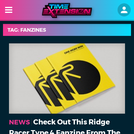
TAG: FANZINES
Check Out This Ridge
NEWS
Racer Type 4 Fanzine From The