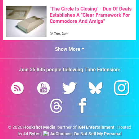
"The Circle Is Closing" - Duo Of Deals
Establishes A "Clear Framework For
Commodore And Amiga"
Tue, 2pm
Show More
Join
35,835
people following
Time Extension
:
© 2026
Hookshot Media
, partner of
IGN Entertainment
| Hosted
by
44 Bytes
|
AdChoices
|
Do Not Sell My Personal