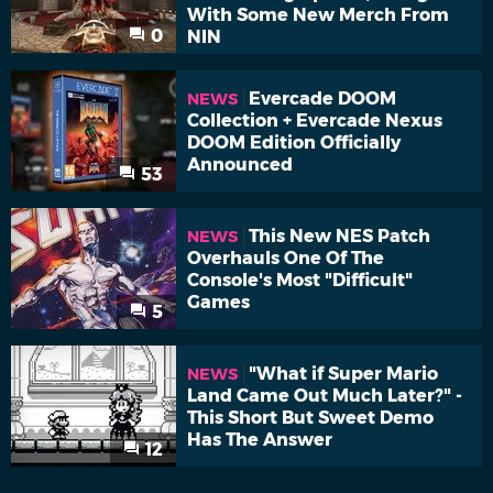
With Some New Merch From
0
NIN
Evercade DOOM
NEWS
Collection + Evercade Nexus
DOOM Edition Officially
Announced
53
This New NES Patch
NEWS
Overhauls One Of The
Console's Most "Difficult"
Games
5
"What if Super Mario
NEWS
Land Came Out Much Later?" -
This Short But Sweet Demo
Has The Answer
12