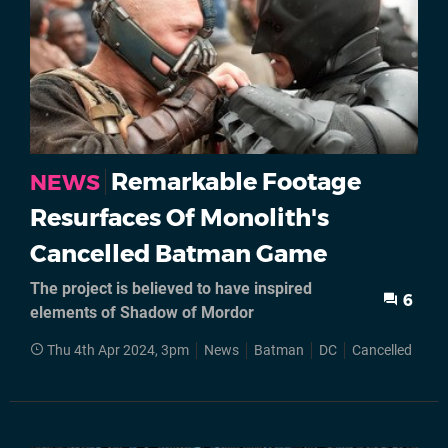
Remarkable Footage
NEWS
Resurfaces Of Monolith's
Cancelled Batman Game
The project is believed to have inspired
6
elements of Shadow of Mordor
Thu 4th Apr 2024, 3pm
News
Batman
DC
Cancelled