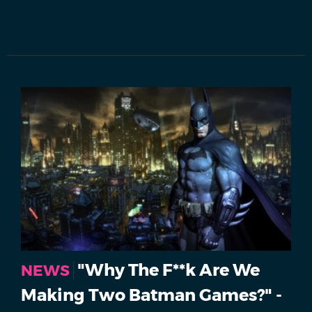
"Why The F**k Are We
NEWS
Making Two Batman Games?" -