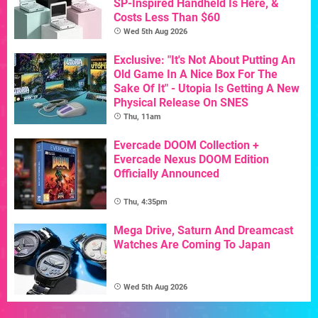
SP-Inspired Handheld Is Here, &
Costs Less Than $60
Wed 5th Aug 2026
Exclusive: "It's Not About Putting An
Old Game In A Nice Box For The
Sake Of It" - Utopia Is Getting A New
Physical Release On SNES
Thu, 11am
Evercade DOOM Collection +
Evercade Nexus DOOM Edition
Officially Announced
Thu, 4:35pm
Mega Drive, Saturn And Dreamcast
Watches Are Coming To Japan
Wed 5th Aug 2026