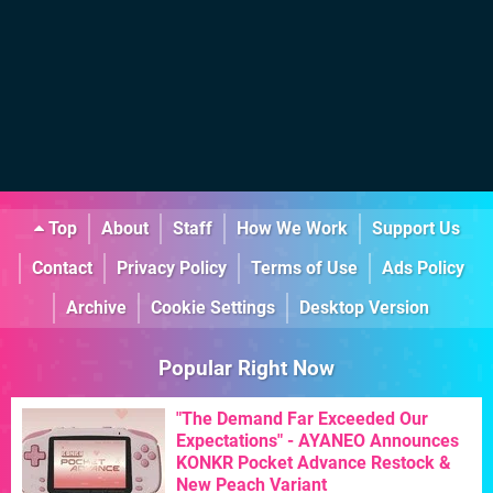
Top
About
Staff
How We Work
Support Us
Contact
Privacy Policy
Terms of Use
Ads Policy
Archive
Cookie Settings
Desktop Version
Popular Right Now
"The Demand Far Exceeded Our
Expectations" - AYANEO Announces
KONKR Pocket Advance Restock &
New Peach Variant