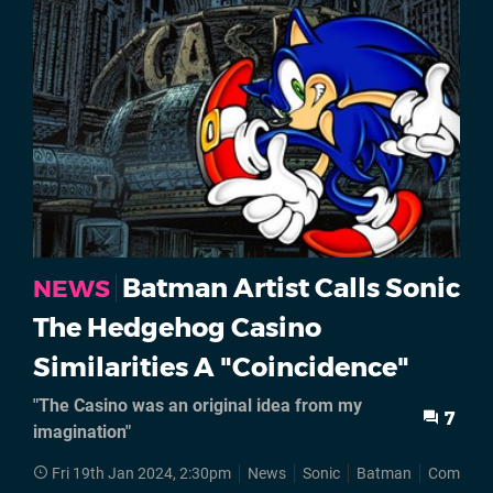
Batman Artist Calls Sonic
NEWS
The Hedgehog Casino
Similarities A "Coincidence"
"The Casino was an original idea from my
7
imagination"
Fri 19th Jan 2024, 2:30pm
News
Sonic
Batman
Comics