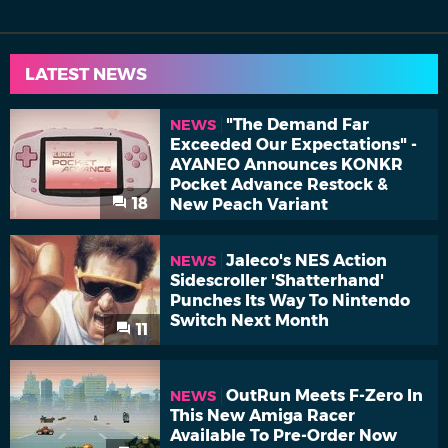
LATEST NEWS
"The Demand Far
NEWS
Exceeded Our Expectations" -
AYANEO Announces KONKR
Pocket Advance Restock &
18
New Peach Variant
Jaleco's NES Action
NEWS
Sidescroller 'Shatterhand'
Punches Its Way To Nintendo
Switch Next Month
11
OutRun Meets F-Zero In
NEWS
This New Amiga Racer
Available To Pre-Order Now