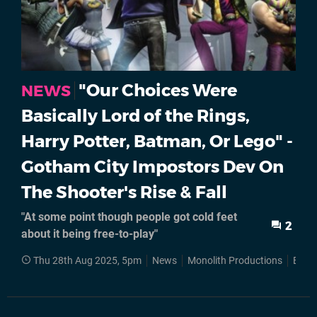
"Our Choices Were
NEWS
Basically Lord of the Rings,
Harry Potter, Batman, Or Lego" -
Gotham City Impostors Dev On
The Shooter's Rise & Fall
"At some point though people got cold feet
2
about it being free-to-play"
Thu 28th Aug 2025, 5pm
News
Monolith Productions
Batm