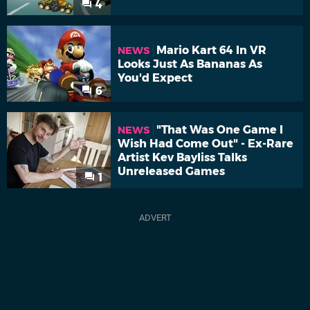
4
Mario Kart 64 In VR
NEWS
Looks Just As Bananas As
You'd Expect
6
"That Was One Game I
NEWS
Wish Had Come Out" - Ex-Rare
Artist Kev Bayliss Talks
Unreleased Games
1