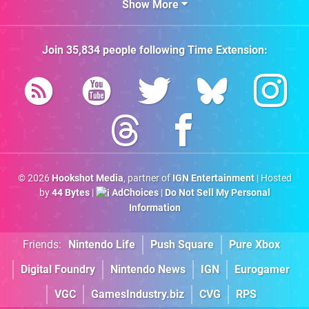
Show More
Join
35,834
people following
Time Extension
:
© 2026
Hookshot Media
, partner of
IGN Entertainment
| Hosted
by
44 Bytes
|
AdChoices
|
Do Not Sell My Personal
Information
Friends:
Nintendo Life
Push Square
Pure Xbox
Digital Foundry
Nintendo News
IGN
Eurogamer
VGC
GamesIndustry.biz
CVG
RPS