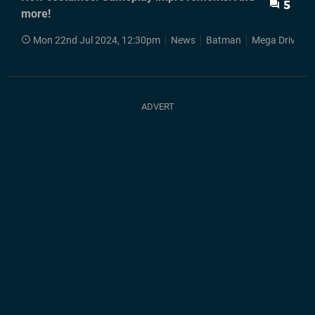
5
more!
Mon 22nd Jul 2024, 12:30pm
News
Batman
Mega Drive