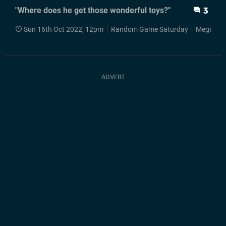
"Where does he get those wonderful toys?"
3
Sun 16th Oct 2022, 12pm
Random Game Saturday
Mega Dri