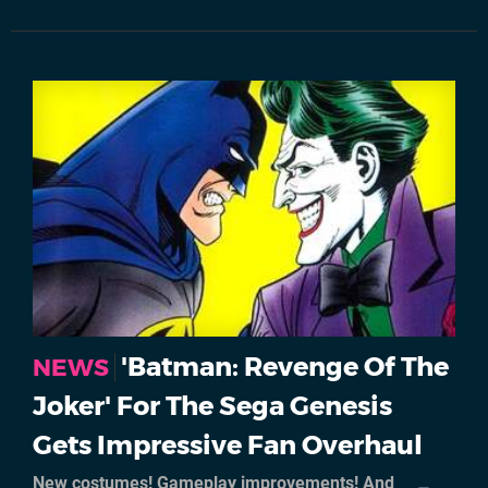
'Batman: Revenge Of The
NEWS
Joker' For The Sega Genesis
Gets Impressive Fan Overhaul
New costumes! Gameplay improvements! And