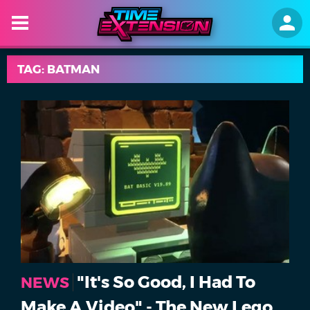
TAG: BATMAN
"It's So Good, I Had To
NEWS
Make A Video" - The New Lego