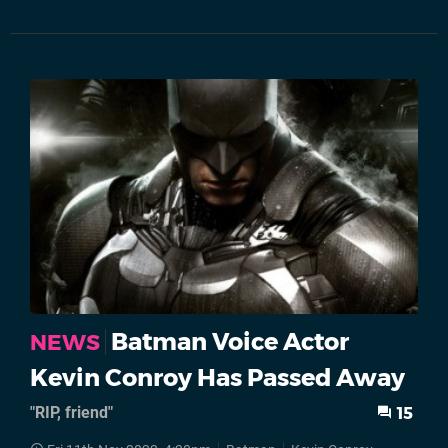
Batman Voice Actor
NEWS
Kevin Conroy Has Passed Away
"RIP, friend"
15