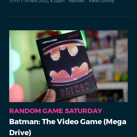
Fri 11th Nov 2022, 4:20pm
Batman
Kevin Conroy
RANDOM GAME SATURDAY
Batman: The Video Game (Mega
Drive)