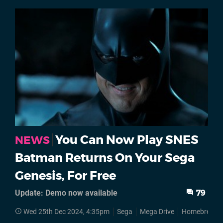
You Can Now Play SNES
NEWS
Batman Returns On Your Sega
Genesis, For Free
Update: Demo now available
79
Wed 25th Dec 2024, 4:35pm
Sega
Mega Drive
Homebrews