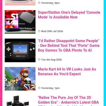
Yesterday, 5pm
SuperStation One's Delayed 'Console
Mode' Is Available Now
Wed 29th Jul 2026
"I'd Rather Disappoint Some People"
- Dev Behind Tool That "Ports" Game
Boy Games To GBA Pivots To AI
Tue 4th Aug 2026
Mario Kart 64 In VR Looks Just As
Bananas As You'd Expect
Yesterday, 1pm
"Relive The Pure Joy Of The 2D
Golden Era" - Anbernic's Latest GBA