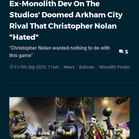
Ex-Monolith Dev On The
Studios' Doomed Arkham City
Rival That Christopher Nolan
"Hated"
"Christopher Nolan wanted nothing to do with
5
this game"
Fri 5th Sep 2025, 11am
News
Batman
Monolith Production