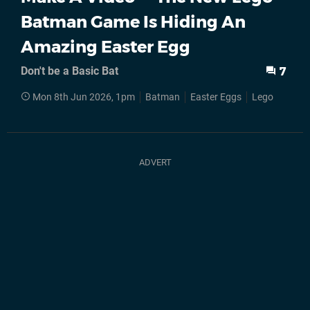
Batman Game Is Hiding An
Amazing Easter Egg
Don't be a Basic Bat
7
Mon 8th Jun 2026, 1pm
Batman
Easter Eggs
Lego