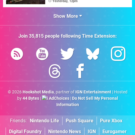
Yesterday, 12pm
Show More
Join
35,815
people following
Time Extension
:
© 2026
Hookshot Media
, partner of
IGN Entertainment
| Hosted
by
44 Bytes
|
AdChoices
|
Do Not Sell My Personal
Information
Friends:
Nintendo Life
Push Square
Pure Xbox
Digital Foundry
Nintendo News
IGN
Eurogamer