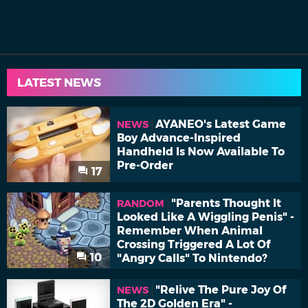
LATEST NEWS
AYANEO's Latest Game
NEWS
Boy Advance-Inspired
Handheld Is Now Available To
Pre-Order
17
"Parents Thought It
RANDOM
Looked Like A Wiggling Penis" -
Remember When Animal
Crossing Triggered A Lot Of
10
"Angry Calls" To Nintendo?
"Relive The Pure Joy Of
NEWS
The 2D Golden Era" -