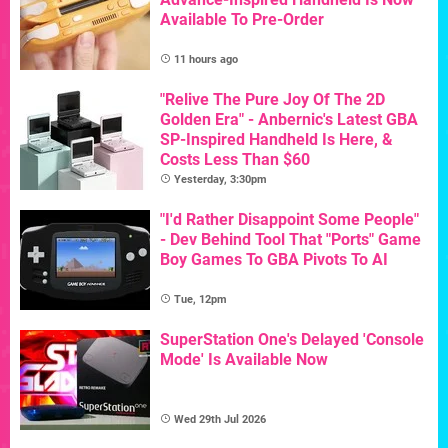
Available To Pre-Order
11 hours ago
"Relive The Pure Joy Of The 2D
Golden Era" - Anbernic's Latest GBA
SP-Inspired Handheld Is Here, &
Costs Less Than $60
Yesterday, 3:30pm
"I'd Rather Disappoint Some People"
- Dev Behind Tool That "Ports" Game
Boy Games To GBA Pivots To AI
Tue, 12pm
SuperStation One's Delayed 'Console
Mode' Is Available Now
Wed 29th Jul 2026