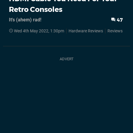
Retro Consoles
It's (ahem) rad!
47
Wed 4th May 2022, 1:30pm
Hardware Reviews
Reviews
Ac