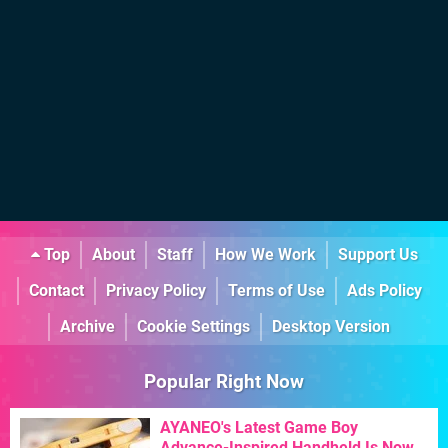
Top
About
Staff
How We Work
Support Us
Contact
Privacy Policy
Terms of Use
Ads Policy
Archive
Cookie Settings
Desktop Version
Popular Right Now
AYANEO's Latest Game Boy
Advance-Inspired Handheld Is Now