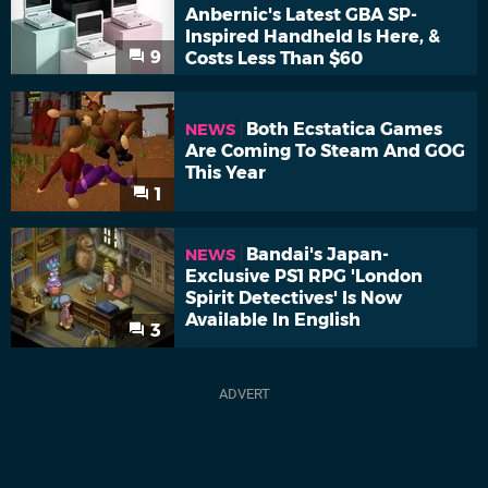
Anbernic's Latest GBA SP-
Inspired Handheld Is Here, &
9
Costs Less Than $60
Both Ecstatica Games
NEWS
Are Coming To Steam And GOG
This Year
1
Bandai's Japan-
NEWS
Exclusive PS1 RPG 'London
Spirit Detectives' Is Now
Available In English
3