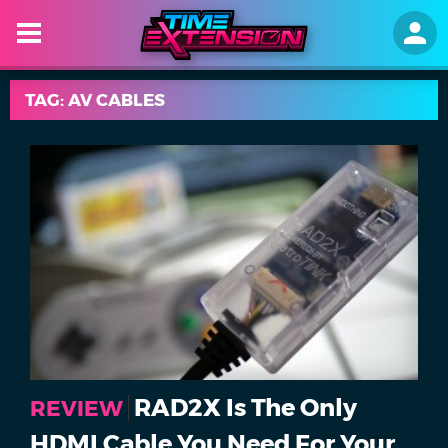
TAG: AV CABLES
RAD2X Is The Only
REVIEW
HDMI Cable You Need For Your