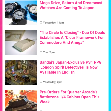
Mega Drive, Saturn And Dreamcast
Watches Are Coming To Japan
Yesterday, 11am
"The Circle Is Closing" - Duo Of Deals
Establishes A "Clear Framework For
Commodore And Amiga"
Tue, 2pm
Bandai's Japan-Exclusive PS1 RPG
'London Spirit Detectives' Is Now
Available In English
Yesterday, 2pm
Pre-Orders For Quarter Arcade's
Battlezone 1/4 Cabinet Open This
Week