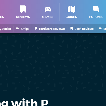
ES
REVIEWS
GAMES
GUIDES
FORUMS
yStation
Amiga
Hardware Reviews
Book Reviews
E
g with P