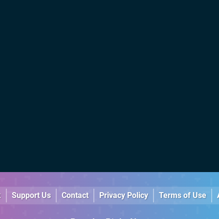
k
Support Us
Contact
Privacy Policy
Terms of Use