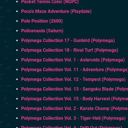
Pocket Tennis Color (NGPC)
Poco's Maze Adventure (Playdate)
Pole Position (2600)
Policenauts (Saturn)
Polymega Collection 17 - Gunbird (Polymega)
Polymega Collection 18 - Rival Turf (Polymega)
Polymega Collection Vol. 1 - Asteroids (Polymega)
Polymega Collection Vol. 11 - Adventure (Polymega
Polymega Collection Vol. 12 - Tempest (Polymega)
Polymega Collection Vol. 13 - Sengoku Blade (Poly
Polymega Collection Vol. 15 - Body Harvest (Polym
Polymega Collection Vol. 2 - Karate Champ (Polym
Polymega Collection Vol. 3 - Tiger-Heli (Polymega)
Polymega Collection Vol. 4 - Drift Out (Polymega)