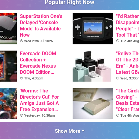
Popular Right Now
SuperStation One's
"I'd Rather
Delayed 'Console
Disappoin
Mode' Is Available
People" -
Now
Tool That 
Game Boy
Wed 29th Jul 2026
Tue 4th Aug
GBA Pivot
Evercade DOOM
"Relive T
Collection +
Of The 2D
Evercade Nexus
Era" - Anb
DOOM Edition
Latest GB
Officially Announced
Inspired 
Thu, 4:35pm
Wed, 3:30p
Here, & C
'Worms: The
Than $60
"The Circl
Director's Cut' For
Closing" -
Amiga Just Got A
Deals Est
Free Expansion
"Clear Fr
Pack, From The
For Comm
Yesterday, 10:30am
Tue 4th Aug
Game's Original
Amiga"
Creator
Show More