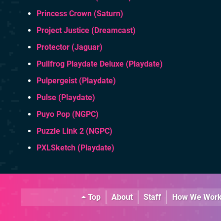
Princess Crown (Saturn)
Project Justice (Dreamcast)
Protector (Jaguar)
Pullfrog Playdate Deluxe (Playdate)
Pulpergeist (Playdate)
Pulse (Playdate)
Puyo Pop (NGPC)
Puzzle Link 2 (NGPC)
PXLSketch (Playdate)
Top
About
Staff
How We Wor