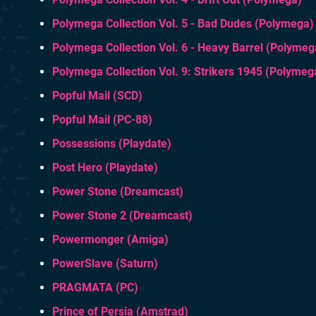
Polymega Collection Vol. 5 - Bad Dudes (Polymega)
Polymega Collection Vol. 6 - Heavy Barrel (Polymeg
Polymega Collection Vol. 9: Strikers 1945 (Polymeg
Popful Mail (SCD)
Popful Mail (PC-88)
Possessions (Playdate)
Post Hero (Playdate)
Power Stone (Dreamcast)
Power Stone 2 (Dreamcast)
Powermonger (Amiga)
PowerSlave (Saturn)
PRAGMATA (PC)
Prince of Persia (Amstrad)