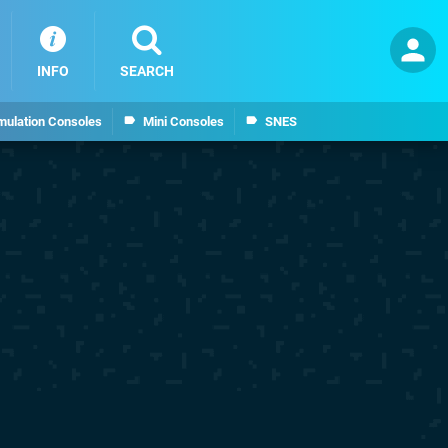
INFO
SEARCH
mulation Consoles
Mini Consoles
SNES