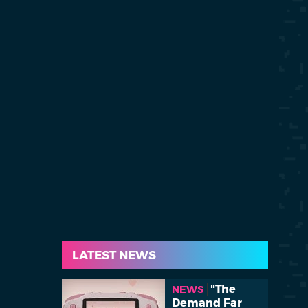
LATEST NEWS
"The
NEWS
Demand Far