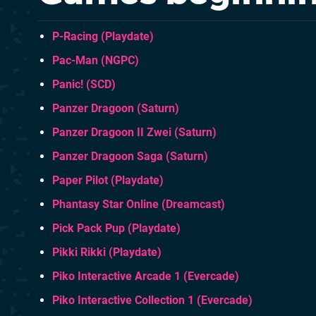
P-Racing (Playdate)
Pac-Man (NGPC)
Panic! (SCD)
Panzer Dragoon (Saturn)
Panzer Dragoon II Zwei (Saturn)
Panzer Dragoon Saga (Saturn)
Paper Pilot (Playdate)
Phantasy Star Online (Dreamcast)
Pick Pack Pup (Playdate)
Pikki Rikki (Playdate)
Piko Interactive Arcade 1 (Evercade)
Piko Interactive Collection 1 (Evercade)