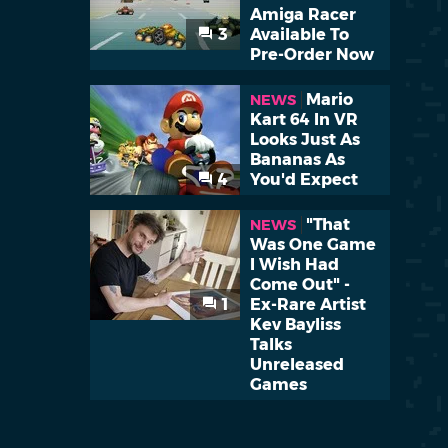
Amiga Racer
3
Available To
Pre-Order Now
Mario
NEWS
Kart 64 In VR
Looks Just As
Bananas As
4
You'd Expect
"That
NEWS
Was One Game
I Wish Had
Come Out" -
1
Ex-Rare Artist
Kev Bayliss
Talks
Unreleased
Games