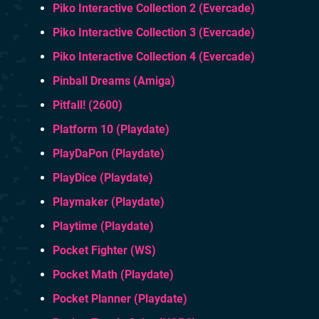
Piko Interactive Collection 2 (Evercade)
Piko Interactive Collection 3 (Evercade)
Piko Interactive Collection 4 (Evercade)
Pinball Dreams (Amiga)
Pitfall! (2600)
Platform 10 (Playdate)
PlayDaPon (Playdate)
PlayDice (Playdate)
Playmaker (Playdate)
Playtime (Playdate)
Pocket Fighter (WS)
Pocket Math (Playdate)
Pocket Planner (Playdate)