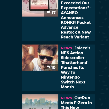
Exceeded Our
Expectations" -
17
AYANEO
Announces
KONKR Pocket
Advance
Restock & New
Peach Variant
Jaleco's
NEWS
NES Action
Sidescroller
'Shatterhand'
10
Punches Its
Way To
Nintendo
Switch Next
Month
OutRun
NEWS
Meets F-Zero In
This New