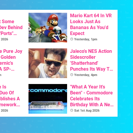
Mario Kart 64 In VR
t Some
Looks Just As
 Dev Behind
Bananas As You'd
"Ports"
Expect
 Games To
 2026
Yesterday, 1pm
s To AI
he Pure Joy
Jaleco's NES Action
 Golden
Sidescroller
ernic's
'Shatterhand'
A SP-
Punches Its Way To
Handheld Is
Nintendo Switch
m
Yesterday, 4pm
osts Less
Next Month
e Is
"What A Year It's
 Duo Of
Been" - Commodore
ablishes A
Celebrates Its
amework
Birthday With A New
odore And
Game Initiative For
 2026
Sat 1st Aug 2026
The C64 Ultimate