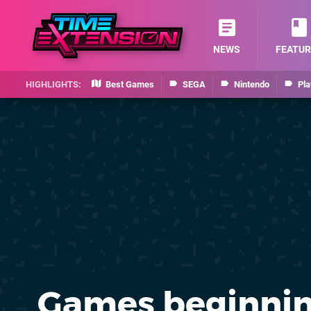
NEWS
FEATUR
Best Games
SEGA
Nintendo
Pla
Games beginnin