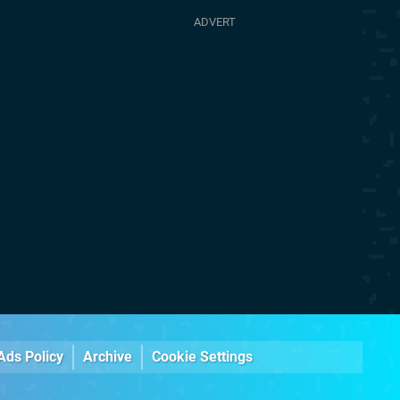
Ads Policy
Archive
Cookie Settings