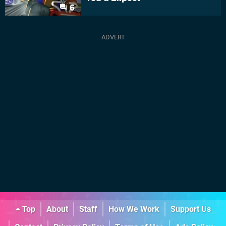
6
Top
About
Staff
How We Work
Support Us