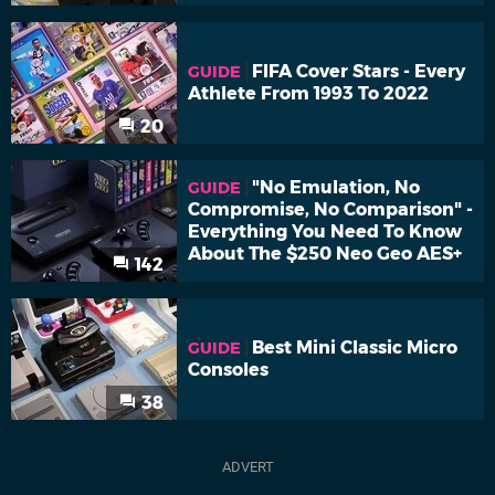
FIFA Cover Stars - Every
GUIDE
Athlete From 1993 To 2022
20
"No Emulation, No
GUIDE
Compromise, No Comparison" -
Everything You Need To Know
About The $250 Neo Geo AES+
142
Best Mini Classic Micro
GUIDE
Consoles
38