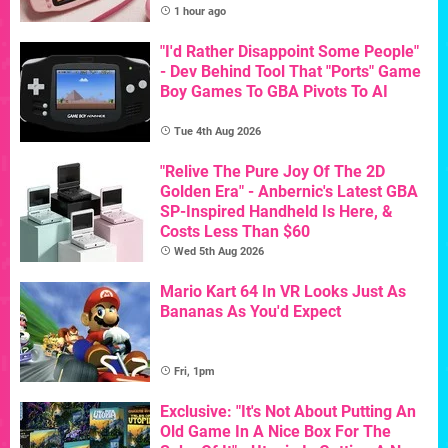
1 hour ago
"I'd Rather Disappoint Some People"
- Dev Behind Tool That "Ports" Game
Boy Games To GBA Pivots To AI
Tue 4th Aug 2026
"Relive The Pure Joy Of The 2D
Golden Era" - Anbernic's Latest GBA
SP-Inspired Handheld Is Here, &
Costs Less Than $60
Wed 5th Aug 2026
Mario Kart 64 In VR Looks Just As
Bananas As You'd Expect
Fri, 1pm
Exclusive: "It's Not About Putting An
Old Game In A Nice Box For The