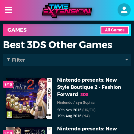
GAMES
All Games
Best 3DS Other Games
Filter
Nintendo presents: New
9/10
Style Boutique 2 - Fashion
Forward
3DS
Nintendo
/
syn Sophia
20th Nov 2015
(UK/EU)
19th Aug 2016
(NA)
Nintendo presents: New
9/10