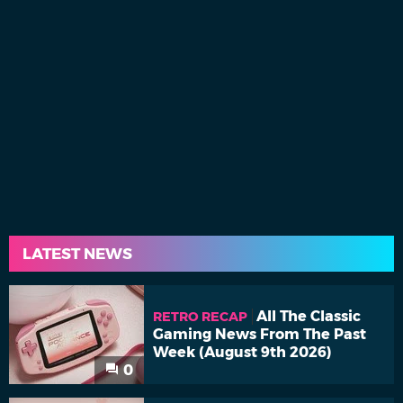
LATEST NEWS
All The Classic
RETRO RECAP
Gaming News From The Past
Week (August 9th 2026)
0