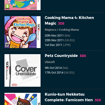
Cooking Mama 4: Kitchen
Magic
3DS
Majesco
/
Cooking Mama
20th Nov 2011
(NA)
25th Nov 2011
(UK/EU)
1st Dec 2011
(JPN)
Petz Countryside
3DS
Ubisoft
9th Oct 2014
(NA)
17th Oct 2014
(UK/EU)
Kunio-kun Nekketsu
Complete: Famicom Hen
3DS