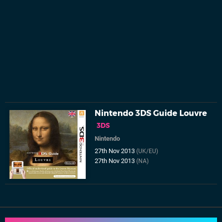
Nintendo 3DS Guide Louvre
3DS
Nintendo
27th Nov 2013
(UK/EU)
27th Nov 2013
(NA)