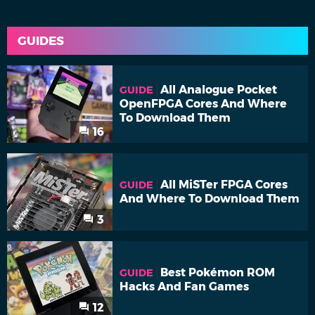
GUIDES
All Analogue Pocket
GUIDE
OpenFPGA Cores And Where
To Download Them
16
All MiSTer FPGA Cores
GUIDE
And Where To Download Them
3
Best Pokémon ROM
GUIDE
Hacks And Fan Games
12