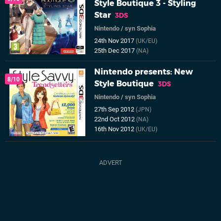
Style Boutique 3 - Styling
Star
3DS
Nintendo
/
syn Sophia
24th Nov 2017
(UK/EU)
25th Dec 2017
(NA)
Nintendo presents: New
8/10
Style Boutique
3DS
Nintendo
/
syn Sophia
27th Sep 2012
(JPN)
22nd Oct 2012
(NA)
16th Nov 2012
(UK/EU)