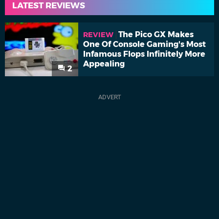
LATEST REVIEWS
The Pico GX Makes
REVIEW
One Of Console Gaming's Most
Infamous Flops Infinitely More
Appealing
2