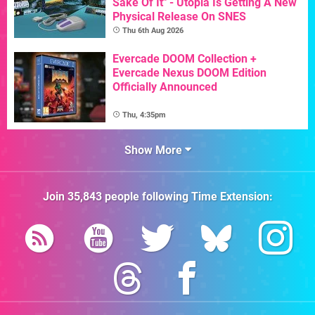
Sake Of It" - Utopia Is Getting A New
Physical Release On SNES
Thu 6th Aug 2026
Evercade DOOM Collection +
Evercade Nexus DOOM Edition
Officially Announced
Thu, 4:35pm
Show More
Join
35,843
people following
Time Extension
: