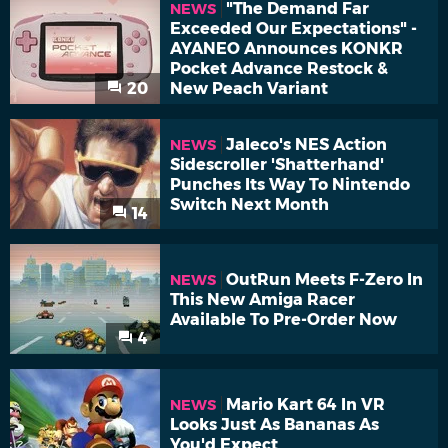
"The Demand Far
NEWS
Exceeded Our Expectations" -
AYANEO Announces KONKR
Pocket Advance Restock &
20
New Peach Variant
Jaleco's NES Action
NEWS
Sidescroller 'Shatterhand'
Punches Its Way To Nintendo
Switch Next Month
14
OutRun Meets F-Zero In
NEWS
This New Amiga Racer
Available To Pre-Order Now
4
Mario Kart 64 In VR
NEWS
Looks Just As Bananas As
You'd Expect