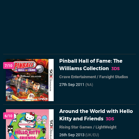
Pinball Hall of Fame: The
7/10
Williams Collection
3DS
Crave Entertainment
/
Farsight Studios
27th Sep 2011
(NA)
Around the World with Hello
6/10
Kitty and Friends
3DS
Rising Star Games
/
LightWeight
26th Sep 2013
(UK/EU)