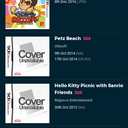
8th Dec 2016
(JPN)
Petz Beach
3DS
Ubisoft
9th Oct 2014
(NA)
17th Oct 2014
(UK/EU)
Hello Kitty Picnic with Sanrio
Friends
3DS
Majesco Entertainment
30th Oct 2012
(NA)