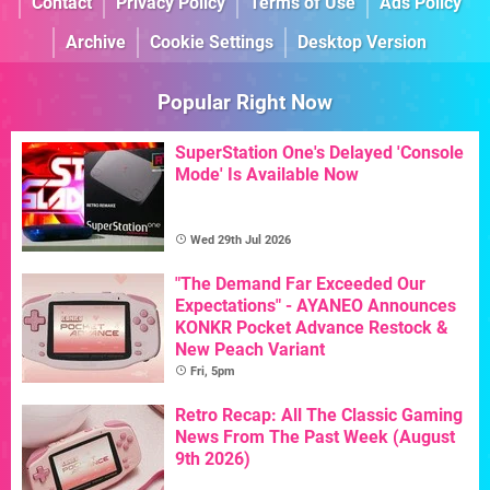
Contact
Privacy Policy
Terms of Use
Ads Policy
Archive
Cookie Settings
Desktop Version
Popular Right Now
SuperStation One's Delayed 'Console
Mode' Is Available Now
Wed 29th Jul 2026
"The Demand Far Exceeded Our
Expectations" - AYANEO Announces
KONKR Pocket Advance Restock &
New Peach Variant
Fri, 5pm
Retro Recap: All The Classic Gaming
News From The Past Week (August
9th 2026)