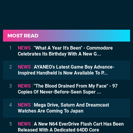
MOST READ
1
NEWS
"What A Year It's Been" - Commodore
Celebrates Its Birthday With A New G...
2
NEWS
AYANEO's Latest Game Boy Advance-
Inspired Handheld Is Now Available To P...
3
NEWS
"The Blood Drained From My Face" - 97
Copies Of Never-Before-Seen Super ...
4
NEWS
Mega Drive, Saturn And Dreamcast
Watches Are Coming To Japan
5
NEWS
A New N64 EverDrive Flash Cart Has Been
Released With A Dedicated 64DD Core