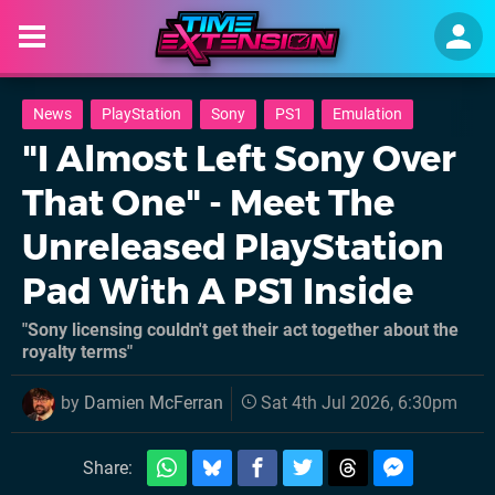
News
PlayStation
Sony
PS1
Emulation
"I Almost Left Sony Over
That One" - Meet The
Unreleased PlayStation
Pad With A PS1 Inside
"Sony licensing couldn't get their act together about the
royalty terms"
by
Damien McFerran
Sat 4th Jul 2026, 6:30pm
Share: