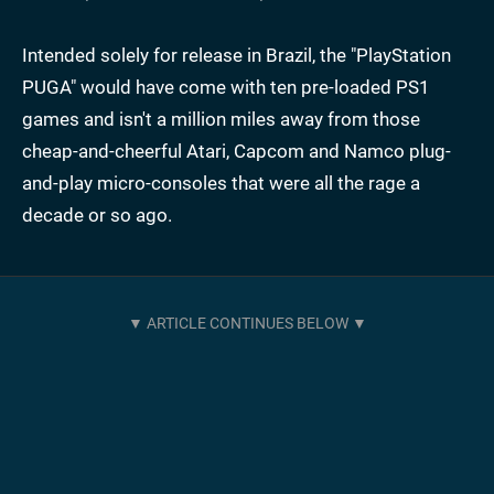
Intended solely for release in Brazil, the "PlayStation
PUGA" would have come with ten pre-loaded PS1
games and isn't a million miles away from those
cheap-and-cheerful Atari, Capcom and Namco plug-
and-play micro-consoles that were all the rage a
decade or so ago.