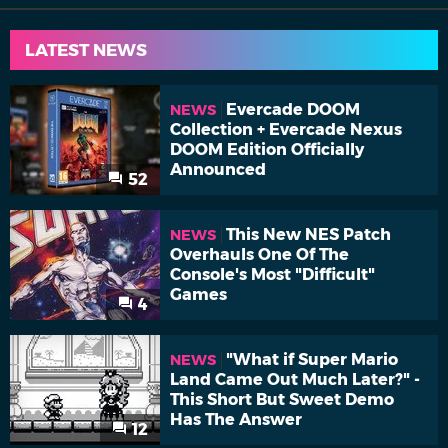
LATEST NEWS
Evercade DOOM
NEWS
Collection + Evercade Nexus
DOOM Edition Officially
Announced
52
This New NES Patch
NEWS
Overhauls One Of The
Console's Most "Difficult"
Games
4
"What if Super Mario
NEWS
Land Came Out Much Later?" -
This Short But Sweet Demo
Has The Answer
12