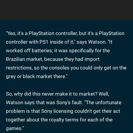
"Yes, it's a PlayStation controller, but it's a PlayStation
controller with PS1 inside of it," says Watson. "It
worked off batteries; it was specifically for the
Brazilian market, because they had import
restrictions, so the consoles you could only get on the
grey or black market there."
So, why did this never make it to market? Well,
Watson says that was Sony's fault. "The unfortunate
problem is that Sony licensing couldn't get their act
together about the royalty terms for each of the
games."