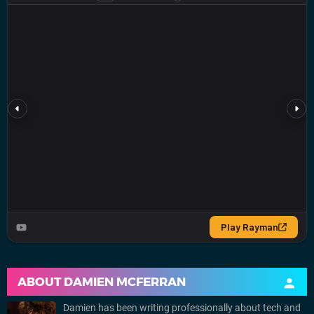
ABOUT
DAMIEN MCFERRAN
Damien has been writing professionally about tech and