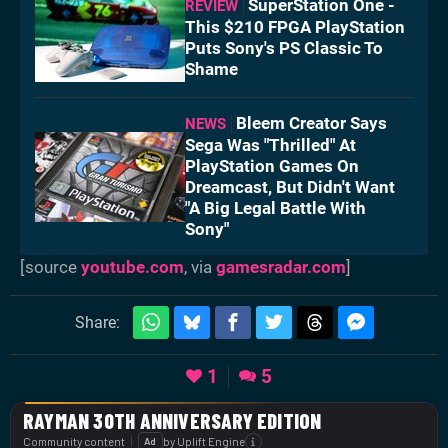
SuperStation One -
REVIEW
This $210 FPGA PlayStation
Puts Sony's PS Classic To
Shame
Bleem Creator Says
NEWS
Sega Was "Thrilled" At
PlayStation Games On
Dreamcast, But Didn't Want
"A Big Legal Battle With
Sony"
[source
youtube.com
, via
gamesradar.com
]
Share:
1
5