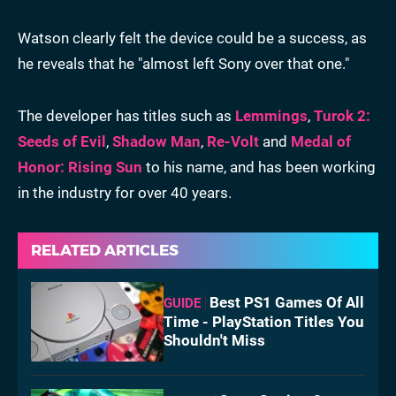
Watson clearly felt the device could be a success, as
he reveals that he "almost left Sony over that one."
The developer has titles such as
Lemmings
,
Turok 2:
Seeds of Evil
,
Shadow Man
,
Re-Volt
and
Medal of
Honor: Rising Sun
to his name, and has been working
in the industry for over 40 years.
RELATED ARTICLES
Best PS1 Games Of All
GUIDE
Time - PlayStation Titles You
Shouldn't Miss