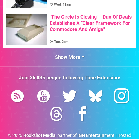
Wed, 11am
"The Circle Is Closing" - Duo Of Deals
Establishes A "Clear Framework For
Commodore And Amiga"
Tue, 2pm
Show More
Join
35,835
people following
Time Extension
:
© 2026
Hookshot Media
, partner of
IGN Entertainment
| Hosted