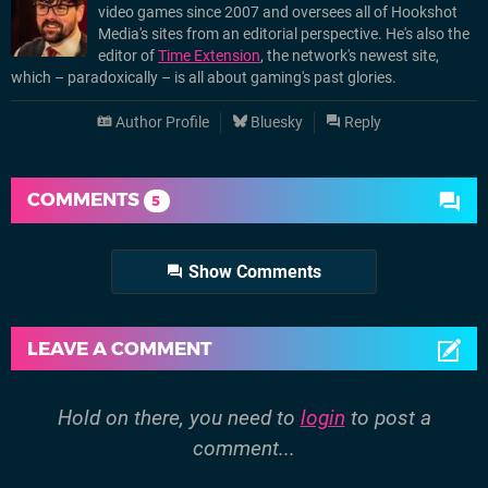
video games since 2007 and oversees all of Hookshot
Media's sites from an editorial perspective. He's also the
editor of
Time Extension
, the network's newest site,
which – paradoxically – is all about gaming's past glories.
Author Profile
Bluesky
Reply
COMMENTS
5
Show Comments
LEAVE A COMMENT
Hold on there, you need to
login
to post a
comment...