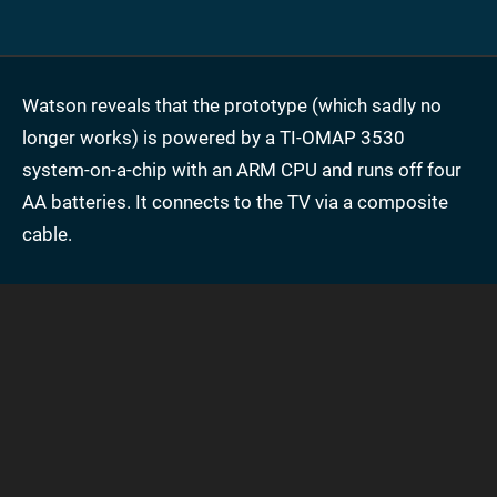
Watson reveals that the prototype (which sadly no
longer works) is powered by a TI-OMAP 3530
system-on-a-chip with an ARM CPU and runs off four
AA batteries. It connects to the TV via a composite
cable.