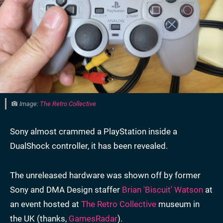
Image:
The Retro Collective
Sony almost crammed a PlayStation inside a
DualShock controller, it has been revealed.
The unreleased hardware was shown off by former
Sony and DMA Design staffer
Brian 'Biscuit' Watson
at
an event hosted at
The Retro Collective
museum in
the UK (thanks,
GamesRadar
).