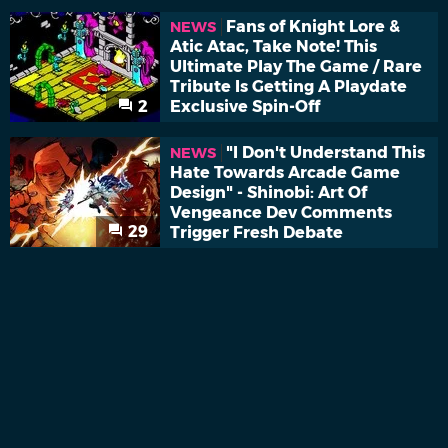
Fans of Knight Lore &
NEWS
Atic Atac, Take Note! This
Ultimate Play The Game / Rare
Tribute Is Getting A Playdate
2
Exclusive Spin-Off
"I Don't Understand This
NEWS
Hate Towards Arcade Game
Design" - Shinobi: Art Of
Vengeance Dev Comments
29
Trigger Fresh Debate