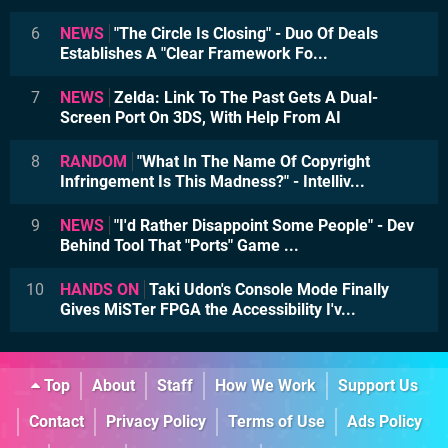
6
NEWS
"The Circle Is Closing" - Duo Of Deals
Establishes A "Clear Framework Fo...
7
NEWS
Zelda: Link To The Past Gets A Dual-
Screen Port On 3DS, With Help From AI
8
RANDOM
"What In The Name Of Copyright
Infringement Is This Madness?" - Intelliv...
9
NEWS
"I'd Rather Disappoint Some People" - Dev
Behind Tool That "Ports" Game ...
10
HANDS ON
Taki Udon's Console Mode Finally
Gives MiSTer FPGA the Accessibility I'v...
Top
About
Staff
How We Work
Support Us
Contact
Privacy Policy
Terms of Use
Ads Policy