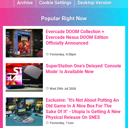
Archive
Cookie Settings
Desktop Version
Popular Right Now
Evercade DOOM Collection +
Evercade Nexus DOOM Edition
Officially Announced
Yesterday, 4:35pm
SuperStation One's Delayed 'Console
Mode' Is Available Now
Wed 29th Jul 2026
Exclusive: "It's Not About Putting An
Old Game In A Nice Box For The
Sake Of It" - Utopia Is Getting A New
Physical Release On SNES
Yesterday, 11am