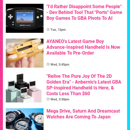
"I'd Rather Disappoint Some People"
- Dev Behind Tool That "Ports" Game
Boy Games To GBA Pivots To AI
Tue, 12pm
AYANEO's Latest Game Boy
Advance-Inspired Handheld Is Now
Available To Pre-Order
Wed, 5:45pm
"Relive The Pure Joy Of The 2D
Golden Era" - Anbernic's Latest GBA
SP-Inspired Handheld Is Here, &
Costs Less Than $60
Wed, 3:30pm
Mega Drive, Saturn And Dreamcast
Watches Are Coming To Japan