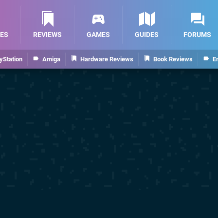
ES
REVIEWS
GAMES
GUIDES
FORUMS
yStation
Amiga
Hardware Reviews
Book Reviews
E