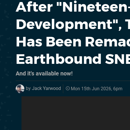
After "Nineteen
Development", T
Has Been Remad
Earthbound SN
And it's available now!
by
Jack Yarwood
Mon 15th Jun 2026, 6pm