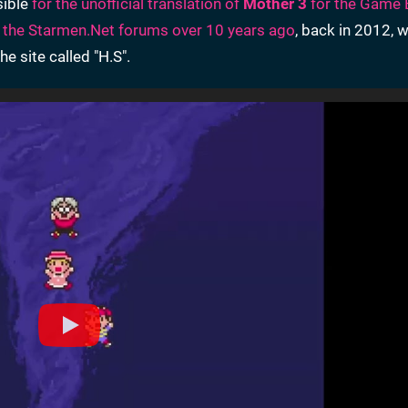
sible
for the unofficial translation of
Mother 3
for the Game 
 the Starmen.Net forums over 10 years ago
, back in 2012, w
e site called "H.S".