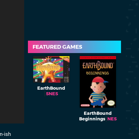
FEATURED GAMES
EarthBound
SNES
EarthBound
Beginnings
NES
n-ish