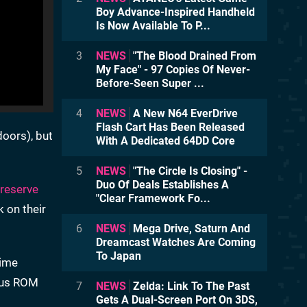
Boy Advance-Inspired Handheld
Is Now Available To P...
3
NEWS
"The Blood Drained From
My Face" - 97 Copies Of Never-
Before-Seen Super ...
4
NEWS
A New N64 EverDrive
Flash Cart Has Been Released
doors), but
With A Dedicated 64DD Core
5
NEWS
"The Circle Is Closing" -
Duo Of Deals Establishes A
preserve
"Clear Framework Fo...
 on their
6
NEWS
Mega Drive, Saturn And
Dreamcast Watches Are Coming
To Japan
time
ious ROM
7
NEWS
Zelda: Link To The Past
Gets A Dual-Screen Port On 3DS,