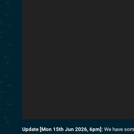
Update [
Mon 15th Jun 2026, 6pm
]:
We have some