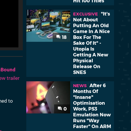
Hit 100 Titles
"It's
EXCLUSIVE
Not About
Putting An Old
Game In A Nice
18
Box For The
Sake Of It" -
Utopia Is
Getting A New
Physical
Release On
hBound
SNES
ew trailer
After 6
NEWS
Months Of
"Insane"
ned to
Optimisation
0
Work, PS3
Emulation Now
Runs "Way
Faster" On ARM