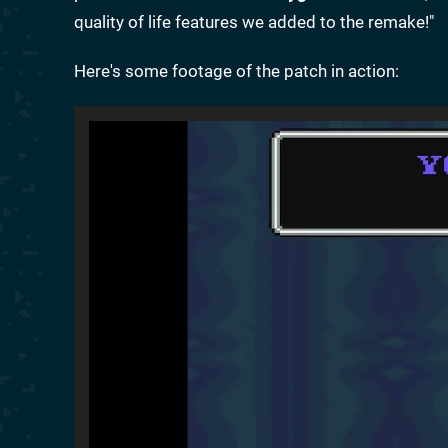
quality of life features we added to the remake!"
Here's some footage of the patch in action: