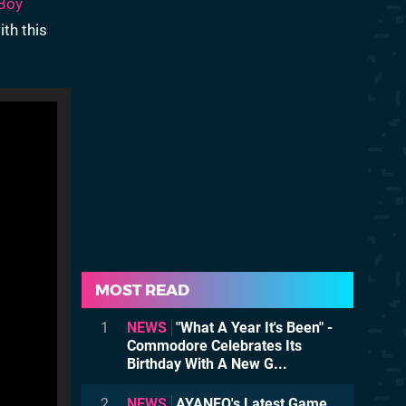
Boy
ith this
MOST READ
1
NEWS
"What A Year It's Been" -
Commodore Celebrates Its
Birthday With A New G...
2
NEWS
AYANEO's Latest Game