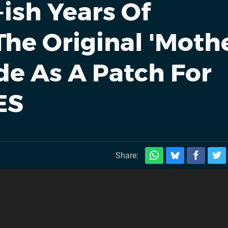
-ish Years Of
he Original 'Mothe
e As A Patch For
ES
Share: