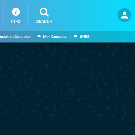
INFO
SEARCH
mulation Consoles
Mini Consoles
SNES