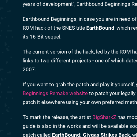
years of development", Earthbound Beginnings Rem
Earthbound Beginnings, in case you are in need of a
ROM hack of the SNES title
EarthBound
, which re
its 16-Bit sequel.
The current version of the hack, led by the ROM h
links to two different projects - one of which dat
2007.
If you want to grab the patch and play it yourself,
Beginnings Remake website
to patch your legall
patch it elsewhere using your own preferred met
To mark the release, the artist
BigSharkZ
has mock
guide is also in the works and will be available 
patch called
EarthBound: Giygas Strikes Back
, w