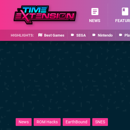
NEWS
FEATUR
Best Games
SEGA
Nintendo
Pla
News
ROM Hacks
EarthBound
SNES