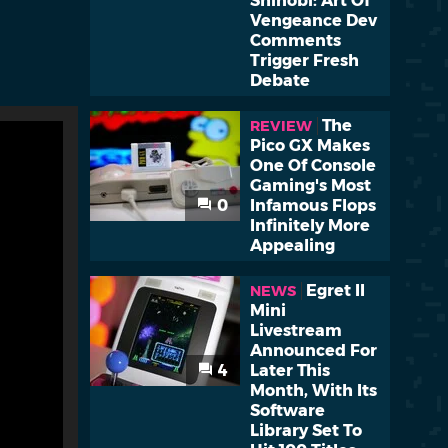
Shinobi: Art Of
Vengeance Dev
Comments
Trigger Fresh
Debate
The
REVIEW
Pico GX Makes
One Of Console
Gaming's Most
0
Infamous Flops
Infinitely More
Appealing
Egret II
NEWS
Mini
Livestream
Announced For
4
Later This
Month, With Its
Software
Library Set To