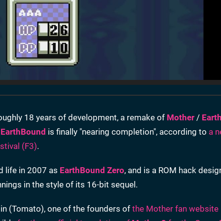
oughly 18 years of development, a remake of
Mother
/
Eart
e
EarthBound
is finally "nearing completion", according to
a n
tival (F3)
.
d life in 2007 as
EarthBound Zero
, and is a ROM hack desig
ings in the style of its 16-bit sequel.
lin (Tomato), one of the founders of
the Mother fan website