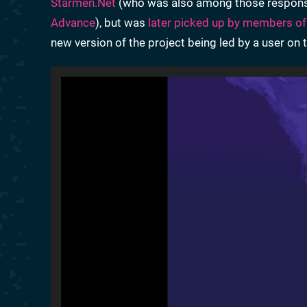
Starmen.Net
(who was also among those respon
Advance
), but was
later picked up by members of
new version of the project being led by a user on th