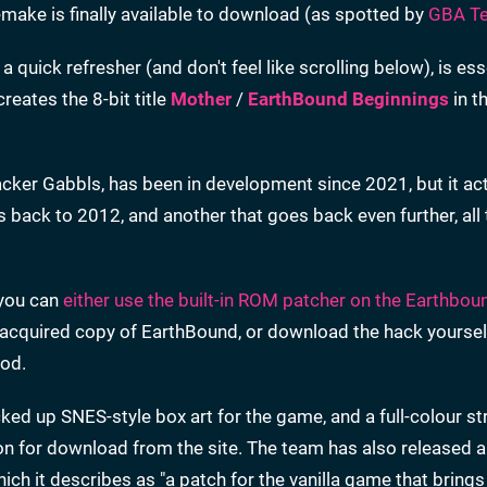
ake is finally available to download (as spotted by
GBA T
 quick refresher (and don't feel like scrolling below), is ess
creates the 8-bit title
Mother
/
EarthBound Beginnings
in th
acker Gabbls, has been in development since 2021, but it act
es back to 2012, and another that goes back even further, all
 you can
either use the built-in ROM patcher on the Earthbou
y acquired copy of EarthBound, or download the hack yoursel
hod.
ed up SNES-style box art for the game, and a full-colour st
soon for download from the site. The team has also released 
hich it describes as "a patch for the vanilla game that brings