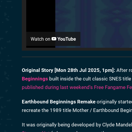
Watch on
YouTube
Original Story [
Mon 28th Jul 2025, 1pm
]:
After r
Beginnings
built inside the cult classic SNES titl
published during last weekend's Free Fangame Fes
Earthbound Beginnings Remake
originally starte
recreate the 1989 title Mother / Earthbound Beginn
It was originally being developed by Clyde Mande