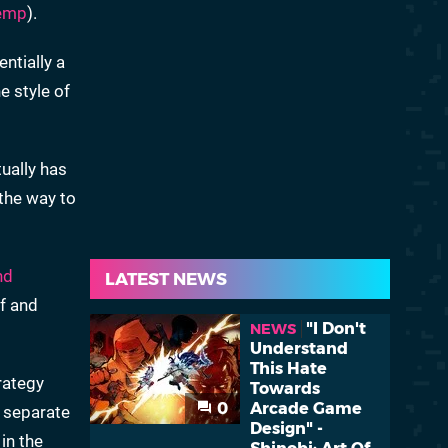
emp
).
entially a
e style of
ually has
 the way to
nd
LATEST NEWS
f and
"I Don't
NEWS
Understand
This Hate
rategy
Towards
0
Arcade Game
a separate
Design" -
 in the