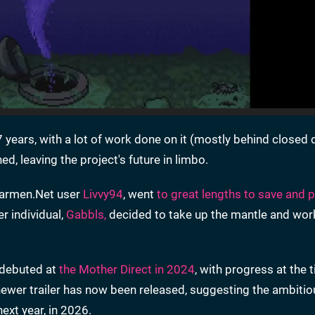
 years, with a lot of work done on it (mostly behind closed 
hed, leaving the project's future in limbo.
 Starmen.Net user
Livvy94
, went
to great lengths to save and 
er individual,
Gabbls,
decided to take up the mantle and work
ct debuted at
the Mother Direct in 2024
, with progress at the 
n newer trailer has now been released, suggesting the ambit
ext year, in 2026.