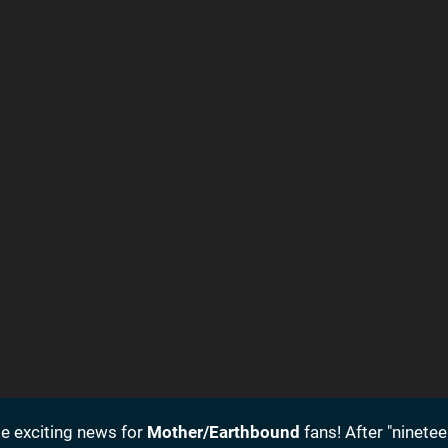
 exciting news for
Mother/Earthbound
fans! After "ninetee