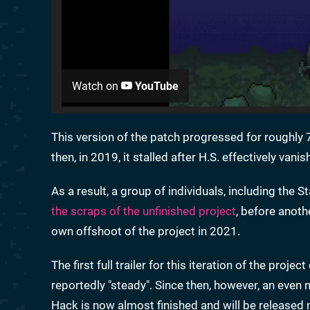
Watch on
YouTube
This version of the patch progressed for roughly 7
then, in 2019, it stalled after H.S. effectively vanis
As a result, a group of individuals, including the
the scraps of the unfinished project
, before anoth
own offshoot of the project in 2021.
The first full trailer for this iteration of the proje
reportedly "steady". Since then, however, an eve
Hack is now almost finished and will be released n