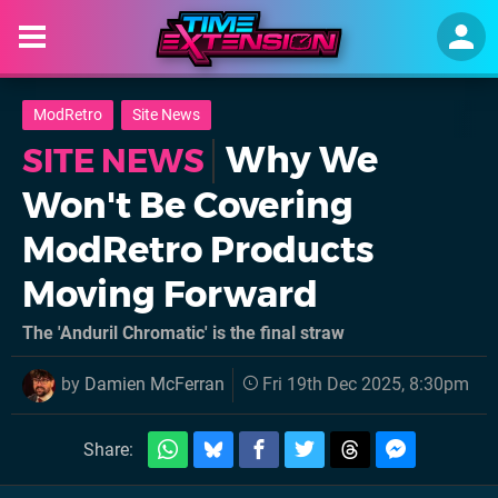
ModRetro
Site News
Why We
SITE NEWS
Won't Be Covering
ModRetro Products
Moving Forward
The 'Anduril Chromatic' is the final straw
by
Damien McFerran
Fri 19th Dec 2025, 8:30pm
Share: