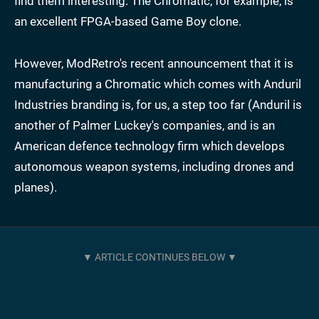
find them interesting. The Chromatic, for example, is
an excellent FPGA-based Game Boy clone.
However, ModRetro's recent announcement that it is
manufacturing a Chromatic which comes with Anduril
Industries branding is, for us, a step too far (Anduril is
another of Palmer Luckey's companies, and is an
American defence technology firm which develops
autonomous weapon systems, including drones and
planes).