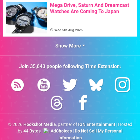
Mega Drive, Saturn And Dreamcast
Watches Are Coming To Japan
Wed 5th Aug 2026
Show More
Join
35,843
people following
Time Extension
:
© 2026
Hookshot Media
, partner of
IGN Entertainment
| Hosted
by
44 Bytes
|
AdChoices
|
Do Not Sell My Personal
Information