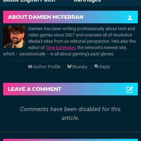
ABOUT
DAMIEN MCFERRAN
Damien has been writing professionally about tech and
video games since 2007 and oversees all of Hookshot
Media's sites from an editorial perspective. He's also the
editor of
Time Extension
, the network's newest site,
which – paradoxically – is all about gaming's past glories.
Author Profile
Bluesky
Reply
LEAVE A COMMENT
Comments have been disabled for this
article.