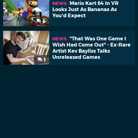
Mario Kart 64 In VR
NEWS
Looks Just As Bananas As
You'd Expect
6
"That Was One Game I
NEWS
Wish Had Come Out" - Ex-Rare
Artist Kev Bayliss Talks
Unreleased Games
1