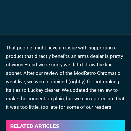
That people might have an issue with supporting a
product that directly benefits an arms dealer is pretty
obvious – and we're sorry we didn't draw the line
sooner. After our review of the ModRetro Chromatic
went live, we were criticised (rightly) for not making
its ties to Luckey clearer. We updated the review to
make the connection plain, but we can appreciate that
it was too little, too late for some of our readers.
RELATED ARTICLES