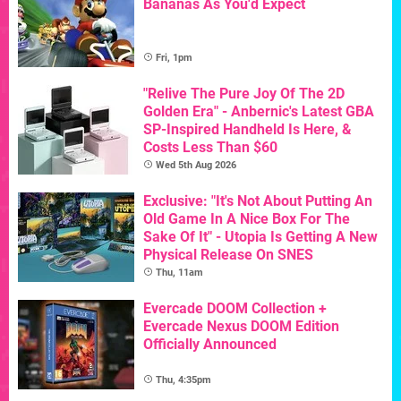
Bananas As You'd Expect
Fri, 1pm
"Relive The Pure Joy Of The 2D
Golden Era" - Anbernic's Latest GBA
SP-Inspired Handheld Is Here, &
Costs Less Than $60
Wed 5th Aug 2026
Exclusive: "It's Not About Putting An
Old Game In A Nice Box For The
Sake Of It" - Utopia Is Getting A New
Physical Release On SNES
Thu, 11am
Evercade DOOM Collection +
Evercade Nexus DOOM Edition
Officially Announced
Thu, 4:35pm