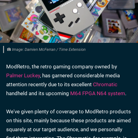
Image: Damien McFerran / Time Extension
ModRetro, the retro gaming company owned by
Palmer Luckey
, has garnered considerable media
attention recently due to its excellent
Chromatic
handheld and its upcoming
M64 FPGA N64 system
.
We've given plenty of coverage to ModRetro products
on this site, mainly because these products are aimed
squarely at our target audience, and we personally