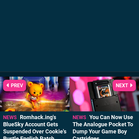
PREV
NEXT
Romhack.ing's
You Can Now Use
NEWS
NEWS
BlueSky Account Gets
The Analogue Pocket To
Suspended Over Cookie's
Dump Your Game Boy
Bustle English Patch
Cartridges