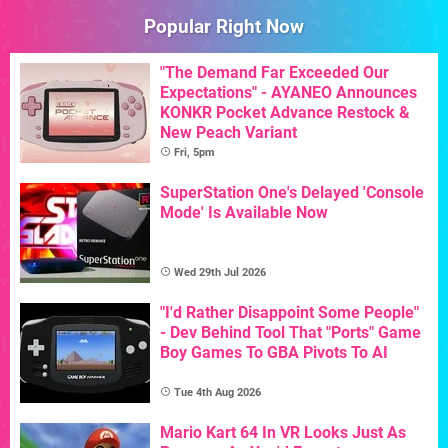
Popular Right Now
"The Demand Far Exceeded Our
Expectations" - AYANEO Announces
KONKR Pocket Advance Restock &
New Peach Variant
Fri, 5pm
SuperStation One's Delayed 'Console
Mode' Is Available Now
Wed 29th Jul 2026
"I'd Rather Disappoint Some People"
- Dev Behind Tool That "Ports" Game
Boy Games To GBA Pivots To AI
Tue 4th Aug 2026
Mario Kart 64 In VR Looks Just As