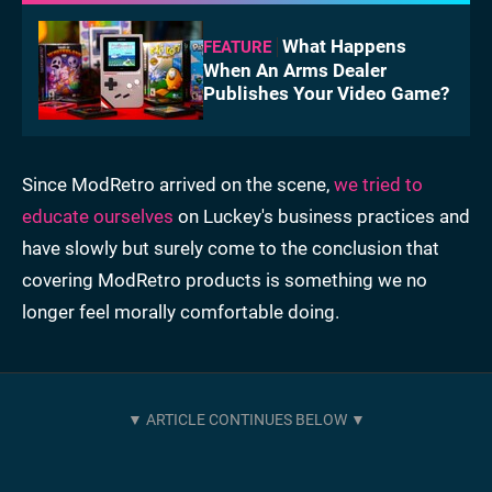
What Happens
FEATURE
When An Arms Dealer
Publishes Your Video Game?
Since ModRetro arrived on the scene,
we tried to
educate ourselves
on Luckey's business practices and
have slowly but surely come to the conclusion that
covering ModRetro products is something we no
longer feel morally comfortable doing.