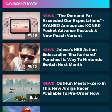
LATEST NEWS
"The Demand Far
NEWS
Exceeded Our Expectations" -
AYANEO Announces KONKR
Pocket Advance Restock &
19
New Peach Variant
Jaleco's NES Action
NEWS
Sidescroller 'Shatterhand'
Punches Its Way To Nintendo
Switch Next Month
12
OutRun Meets F-Zero In
NEWS
This New Amiga Racer
Available To Pre-Order Now
4