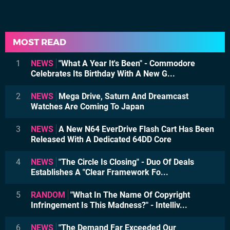
MOST READ
1
NEWS
"What A Year It's Been" - Commodore
Celebrates Its Birthday With A New G...
2
NEWS
Mega Drive, Saturn And Dreamcast
Watches Are Coming To Japan
3
NEWS
A New N64 EverDrive Flash Cart Has Been
Released With A Dedicated 64DD Core
4
NEWS
"The Circle Is Closing" - Duo Of Deals
Establishes A "Clear Framework Fo...
5
RANDOM
"What In The Name Of Copyright
Infringement Is This Madness?" - Intelliv...
6
NEWS
"The Demand Far Exceeded Our