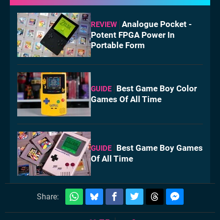
Analogue Pocket -
REVIEW
Potent FPGA Power In
Portable Form
Best Game Boy Color
GUIDE
Games Of All Time
Best Game Boy Games
GUIDE
Of All Time
Share: