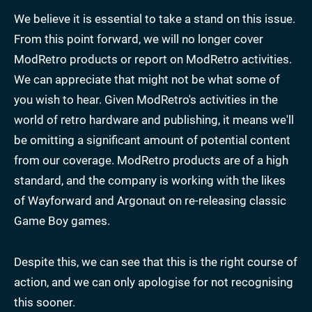
We believe it is essential to take a stand on this issue.
From this point forward, we will no longer cover
ModRetro products or report on ModRetro activities.
We can appreciate that might not be what some of
you wish to hear. Given ModRetro's activities in the
world of retro hardware and publishing, it means we'll
be omitting a significant amount of potential content
from our coverage. ModRetro products are of a high
standard, and the company is working with the likes
of Wayforward and Argonaut on re-releasing classic
Game Boy games.
Despite this, we can see that this is the right course of
action, and we can only apologise for not recognising
this sooner.