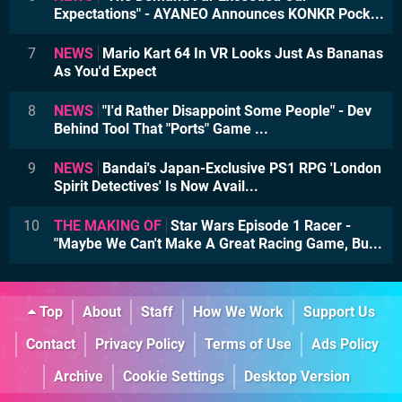
Expectations" - AYANEO Announces KONKR Pock...
7
NEWS
Mario Kart 64 In VR Looks Just As Bananas
As You'd Expect
8
NEWS
"I'd Rather Disappoint Some People" - Dev
Behind Tool That "Ports" Game ...
9
NEWS
Bandai's Japan-Exclusive PS1 RPG 'London
Spirit Detectives' Is Now Avail...
10
THE MAKING OF
Star Wars Episode 1 Racer -
"Maybe We Can't Make A Great Racing Game, Bu...
Top
About
Staff
How We Work
Support Us
Contact
Privacy Policy
Terms of Use
Ads Policy
Archive
Cookie Settings
Desktop Version