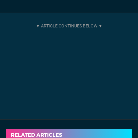
RELATED ARTICLES