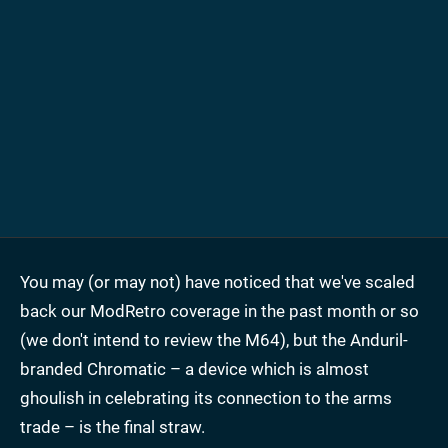
You may (or may not) have noticed that we've scaled
back our ModRetro coverage in the past month or so
(we don't intend to review the M64), but the Anduril-
branded Chromatic – a device which is almost
ghoulish in celebrating its connection to the arms
trade – is the final straw.