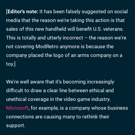
[
Editor's note:
It has been falsely suggested on social
media that the reason we're taking this action is that
sales of this new handheld will benefit U.S. veterans.
This is totally and utterly incorrect – the reason we're
not covering ModRetro anymore is because the
company placed the logo of an arms company on a
toy.]
We're well aware that it's becoming increasingly
difficult to draw a clear line between ethical and
unethical coverage in the video game industry.
Microsoft
, for example, is a company whose business
connections are causing many to rethink their
support.