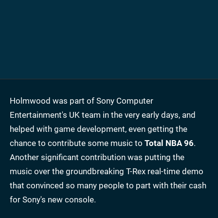
Holmwood was part of Sony Computer
Entertainment's UK team in the very early days, and
helped with game development, even getting the
chance to contribute some music to
Total NBA 96
.
Another significant contribution was putting the
music over the groundbreaking T-Rex real-time demo
that convinced so many people to part with their cash
for Sony's new console.