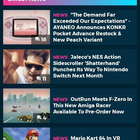
"The Demand Far
NEWS
Exceeded Our Expectations" -
AYANEO Announces KONKR
Pocket Advance Restock &
18
New Peach Variant
Jaleco's NES Action
NEWS
Sidescroller 'Shatterhand'
Punches Its Way To Nintendo
Switch Next Month
11
OutRun Meets F-Zero In
NEWS
This New Amiga Racer
Available To Pre-Order Now
4
Mario Kart 64 In VR
NEWS