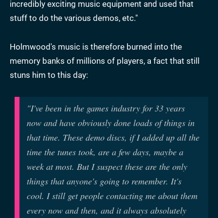
incredibly exciting music equipment and used that
stuff to do the various demos, etc."
Holmwood's music is therefore burned into the
memory banks of millions of players, a fact that still
stuns him to this day:
"I've been in the games industry for 33 years
now and have obviously done loads of things in
that time. These demo discs, if I added up all the
time the tunes took, are a few days, maybe a
week at most. But I suspect these are the only
things that anyone's going to remember. It's
cool. I still get people contacting me about them
every now and then, and it always absolutely