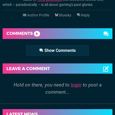
which – paradoxically – is all about gaming's past glories.
Author Profile
Bluesky
Reply
COMMENTS
8
Show Comments
LEAVE A COMMENT
Hold on there, you need to
login
to post a
comment...
LATEST NEWS