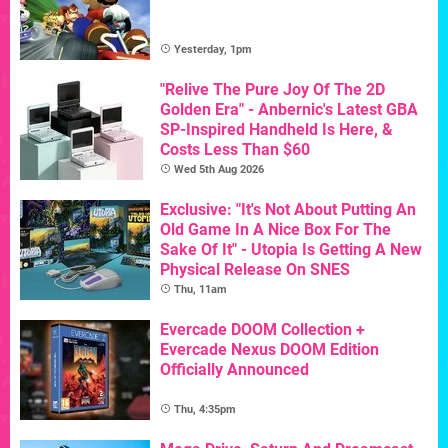
Yesterday, 1pm
"Relive The Pure Joy Of The 2D
Golden Era" - Anbernic's Latest GBA
SP-Inspired Handheld Is Here, &
Costs Less Than $60
Wed 5th Aug 2026
Exclusive: "It's Not About Putting An
Old Game In A Nice Box For The
Sake Of It" - Utopia Is Getting A New
Physical Release On SNES
Thu, 11am
Evercade DOOM Collection +
Evercade Nexus DOOM Edition
Officially Announced
Thu, 4:35pm