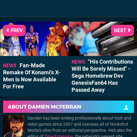
PREV
NEXT
"His Contributions
NEWS
Fan-Made
NEWS
Will Be Sorely Missed" -
Remake Of Konami's X-
Sega Homebrew Dev
Men Is Now Available
GenesisFan64 Has
For Free
Passed Away
ABOUT
DAMIEN MCFERRAN
Damien has been writing professionally about tech and
video games since 2007 and oversees all of Hookshot
Media's sites from an editorial perspective. He's also the
editor of
Time Extension
, the network's newest site,