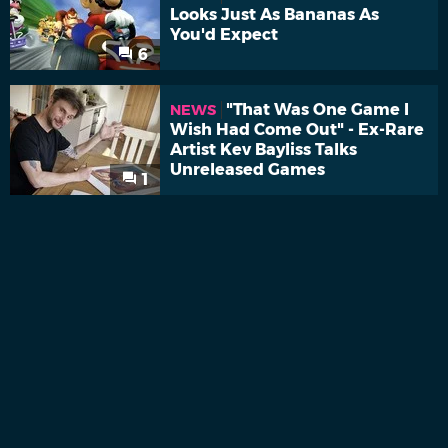
Looks Just As Bananas As
You'd Expect
6
"That Was One Game I
NEWS
Wish Had Come Out" - Ex-Rare
Artist Kev Bayliss Talks
Unreleased Games
1