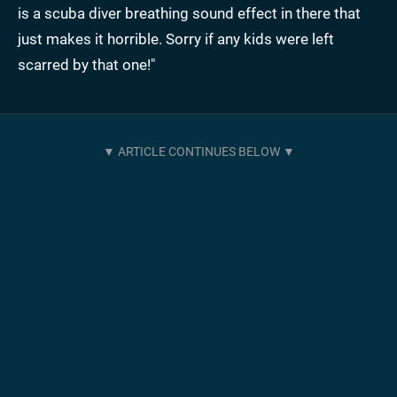
is a scuba diver breathing sound effect in there that
just makes it horrible. Sorry if any kids were left
scarred by that one!"