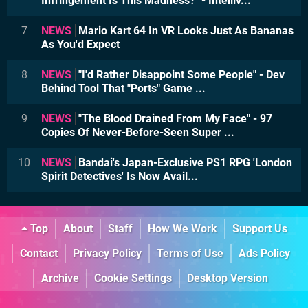
Infringement Is This Madness?" - Intelliv...
7
NEWS
Mario Kart 64 In VR Looks Just As Bananas
As You'd Expect
8
NEWS
"I'd Rather Disappoint Some People" - Dev
Behind Tool That "Ports" Game ...
9
NEWS
"The Blood Drained From My Face" - 97
Copies Of Never-Before-Seen Super ...
10
NEWS
Bandai's Japan-Exclusive PS1 RPG 'London
Spirit Detectives' Is Now Avail...
Top
About
Staff
How We Work
Support Us
Contact
Privacy Policy
Terms of Use
Ads Policy
Archive
Cookie Settings
Desktop Version