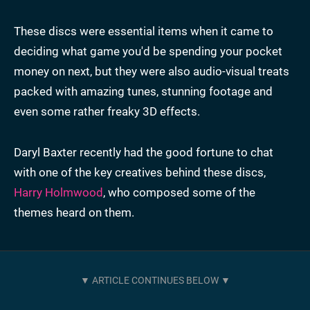
These discs were essential items when it came to
deciding what game you'd be spending your pocket
money on next, but they were also audio-visual treats
packed with amazing tunes, stunning footage and
even some rather freaky 3D effects.
Daryl Baxter recently had the good fortune to chat
with one of the key creatives behind these discs,
Harry Holmwood
, who composed some of the
themes heard on them.