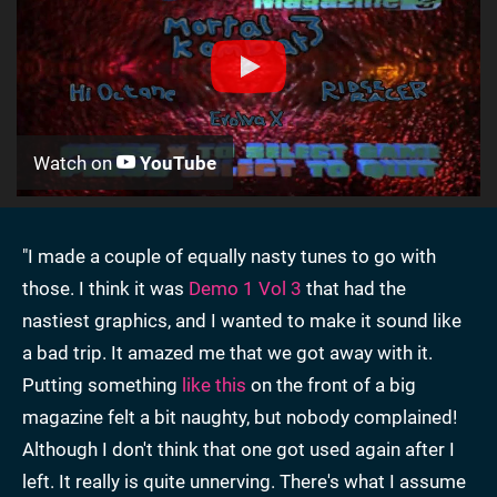
Watch on
YouTube
"I made a couple of equally nasty tunes to go with
those. I think it was
Demo 1 Vol 3
that had the
nastiest graphics, and I wanted to make it sound like
a bad trip. It amazed me that we got away with it.
Putting something
like this
on the front of a big
magazine felt a bit naughty, but nobody complained!
Although I don't think that one got used again after I
left. It really is quite unnerving. There's what I assume