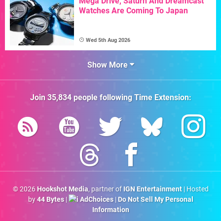
Mega Drive, Saturn And Dreamcast
Watches Are Coming To Japan
Wed 5th Aug 2026
Show More
Join
35,834
people following
Time Extension
:
© 2026
Hookshot Media
, partner of
IGN Entertainment
| Hosted
by
44 Bytes
|
AdChoices
|
Do Not Sell My Personal
Information