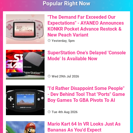
Popular Right Now
"The Demand Far Exceeded Our
Expectations" - AYANEO Announces
KONKR Pocket Advance Restock &
New Peach Variant
Yesterday, 5pm
SuperStation One's Delayed 'Console
Mode' Is Available Now
Wed 29th Jul 2026
"I'd Rather Disappoint Some People"
- Dev Behind Tool That "Ports" Game
Boy Games To GBA Pivots To AI
Tue 4th Aug 2026
Mario Kart 64 In VR Looks Just As
Bananas As You'd Expect