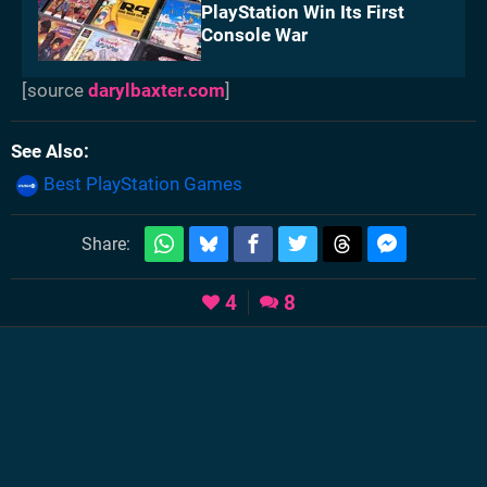
PlayStation Win Its First
Console War
[source
darylbaxter.com
]
See Also
Best PlayStation Games
Share:
4
8