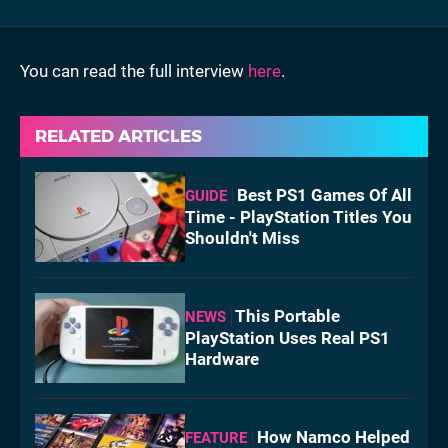
You can read the full interview
here
.
RELATED ARTICLES
Best PS1 Games Of All
GUIDE
Time - PlayStation Titles You
Shouldn't Miss
This Portable
NEWS
PlayStation Uses Real PS1
Hardware
How Namco Helped
FEATURE