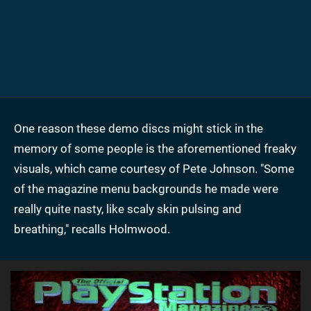
One reason these demo discs might stick in the
memory of some people is the aforementioned freaky
visuals, which came courtesy of Pete Johnson. "Some
of the magazine menu backgrounds he made were
really quite nasty, like scaly skin pulsing and
breathing," recalls Holmwood.