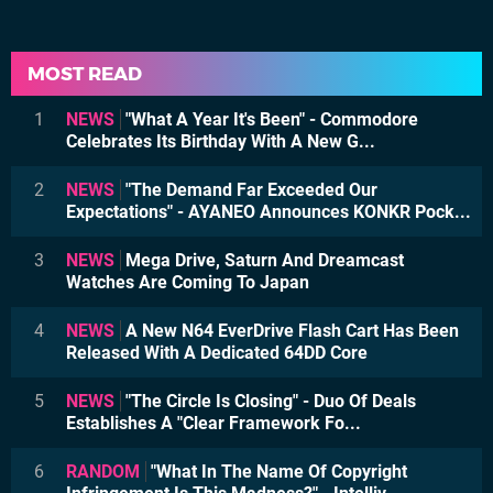
MOST READ
1
NEWS
"What A Year It's Been" - Commodore
Celebrates Its Birthday With A New G...
2
NEWS
"The Demand Far Exceeded Our
Expectations" - AYANEO Announces KONKR Pock...
3
NEWS
Mega Drive, Saturn And Dreamcast
Watches Are Coming To Japan
4
NEWS
A New N64 EverDrive Flash Cart Has Been
Released With A Dedicated 64DD Core
5
NEWS
"The Circle Is Closing" - Duo Of Deals
Establishes A "Clear Framework Fo...
6
RANDOM
"What In The Name Of Copyright