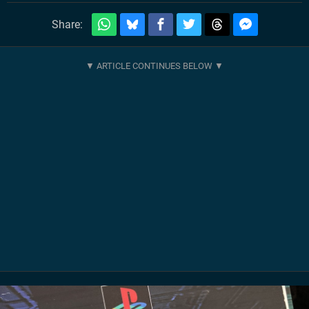
Share: