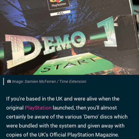
Image: Damien McFerran / Time Extension
If you're based in the UK and were alive when the
original
PlayStation
launched, then you'll almost
certainly be aware of the various 'Demo' discs which
were bundled with the system and given away with
copies of the UK's Official PlayStation Magazine.