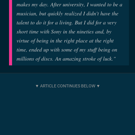
makes my day. After university, I wanted to be a
musician, but quickly realized I didn't have the
talent to do it for a living. But I did for a very
short time with Sony in the nineties and, by
virtue of being in the right place at the right
time, ended up with some of my stuff being on
millions of discs. An amazing stroke of luck."