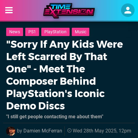
News
PS1
PlayStation
Music
"Sorry If Any Kids Were
Left Scarred By That
One" - Meet The
Composer Behind
PlayStation's Iconic
Demo Discs
"I still get people contacting me about them"
by
Damien McFerran
Wed 28th May 2025, 12pm