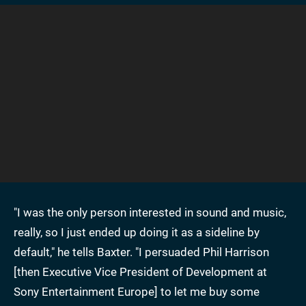
"I was the only person interested in sound and music,
really, so I just ended up doing it as a sideline by
default," he tells Baxter. "I persuaded Phil Harrison
[then Executive Vice President of Development at
Sony Entertainment Europe] to let me buy some