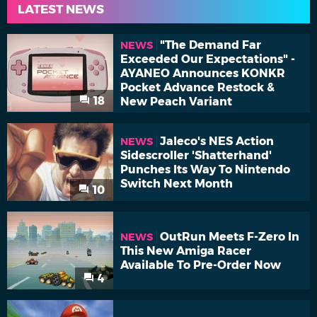
LATEST NEWS
"The Demand Far
NEWS
Exceeded Our Expectations" -
AYANEO Announces KONKR
Pocket Advance Restock &
18
New Peach Variant
Jaleco's NES Action
NEWS
Sidescroller 'Shatterhand'
Punches Its Way To Nintendo
Switch Next Month
10
OutRun Meets F-Zero In
NEWS
This New Amiga Racer
Available To Pre-Order Now
4