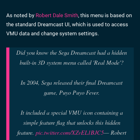
As noted by
Robert Dale Smith
, this menu is based on
the standard Dreamcast UI, which is used to access
VMU data and change system settings.
Did you know the Sega Dreamcast had a hidden
built-in 3D system menu called 'Real Mode'?
In 2004, Sega released their final Dreamcast
game, Puyo Puyo Fever.
It included a special VMU icon containing a
simple feature flag that unlocks this hidden
feature.
pic.twitter.com/XZvEL1BJC5
— Robert