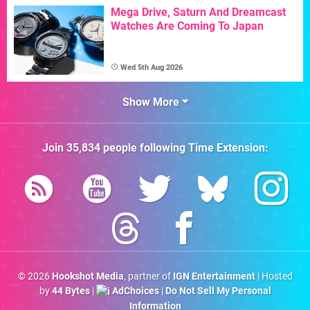
Mega Drive, Saturn And Dreamcast
Watches Are Coming To Japan
Wed 5th Aug 2026
Show More
Join
35,834
people following
Time Extension
:
© 2026
Hookshot Media
, partner of
IGN Entertainment
| Hosted
by
44 Bytes
|
AdChoices
|
Do Not Sell My Personal
Information