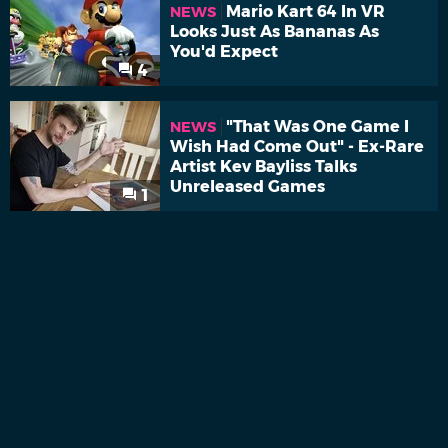
Mario Kart 64 In VR
NEWS
Looks Just As Bananas As
You'd Expect
4
"That Was One Game I
NEWS
Wish Had Come Out" - Ex-Rare
Artist Kev Bayliss Talks
Unreleased Games
1