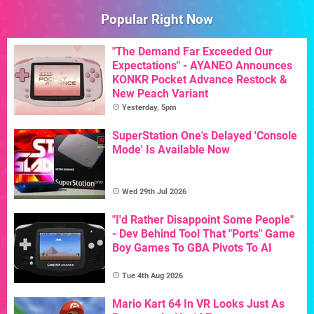
Popular Right Now
"The Demand Far Exceeded Our
Expectations" - AYANEO Announces
KONKR Pocket Advance Restock &
New Peach Variant
Yesterday, 5pm
SuperStation One's Delayed 'Console
Mode' Is Available Now
Wed 29th Jul 2026
"I'd Rather Disappoint Some People"
- Dev Behind Tool That "Ports" Game
Boy Games To GBA Pivots To AI
Tue 4th Aug 2026
Mario Kart 64 In VR Looks Just As