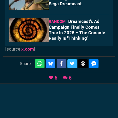
Sega Dreamcast
Dreamcast's Ad
RANDOM
Campaign Finally Comes
True In 2025 – The Console
Really Is "Thinking"
[source
x.com
]
Share:
6
6