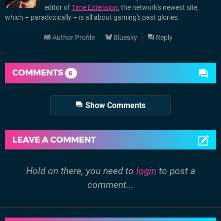
editor of
Time Extension
, the network's newest site,
which – paradoxically – is all about gaming's past glories.
Author Profile
Bluesky
Reply
COMMENTS
6
Show Comments
LEAVE A COMMENT
Hold on there, you need to
login
to post a
comment...