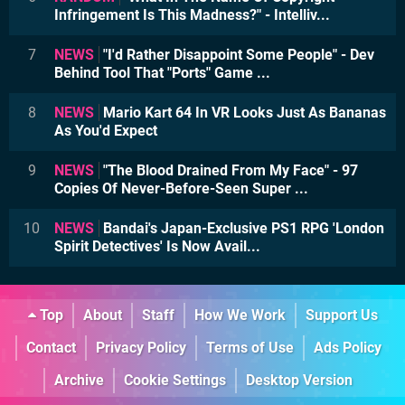
Infringement Is This Madness?" - Intelliv...
7
NEWS
"I'd Rather Disappoint Some People" - Dev
Behind Tool That "Ports" Game ...
8
NEWS
Mario Kart 64 In VR Looks Just As Bananas
As You'd Expect
9
NEWS
"The Blood Drained From My Face" - 97
Copies Of Never-Before-Seen Super ...
10
NEWS
Bandai's Japan-Exclusive PS1 RPG 'London
Spirit Detectives' Is Now Avail...
Top
About
Staff
How We Work
Support Us
Contact
Privacy Policy
Terms of Use
Ads Policy
Archive
Cookie Settings
Desktop Version