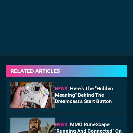
RELATED ARTICLES
Here's The "Hidden
NEWS
Meaning" Behind The
Dreamcast's Start Button
MMO RuneScape
NEWS
"Running And Connected" On