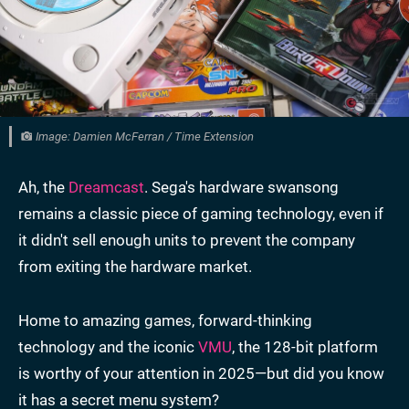
Image: Damien McFerran / Time Extension
Ah, the
Dreamcast
. Sega's hardware swansong
remains a classic piece of gaming technology, even if
it didn't sell enough units to prevent the company
from exiting the hardware market.
Home to amazing games, forward-thinking
technology and the iconic
VMU
, the 128-bit platform
is worthy of your attention in 2025—but did you know
it has a secret menu system?