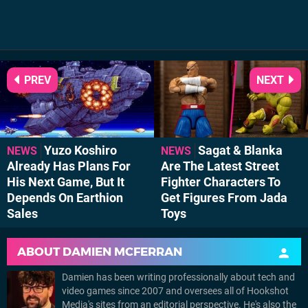
PREV
NEXT
Yuzo Koshiro
Sagat & Blanka
NEWS
NEWS
Already Has Plans For
Are The Latest Street
His Next Game, But It
Fighter Characters To
Depends On Earthion
Get Figures From Jada
Sales
Toys
ABOUT
DAMIEN MCFERRAN
Damien has been writing professionally about tech and
video games since 2007 and oversees all of Hookshot
Media's sites from an editorial perspective. He's also the