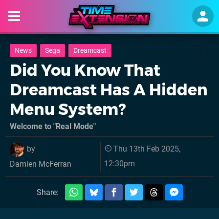
News
Sega
Dreamcast
Did You Know That
Dreamcast Has A Hidden
Menu System?
Welcome to "Real Mode"
by
Thu 13th Feb 2025,
12:30pm
Damien McFerran
Share: