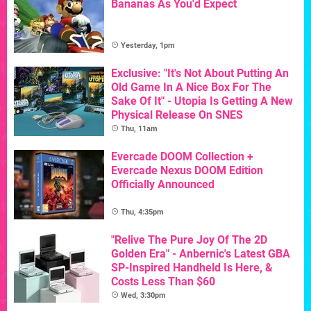
Bananas As You'd Expect
Yesterday, 1pm
Exclusive: "It's Not About Putting An
Old Game In A Nice Box For The
Sake Of It" - Utopia Is Getting A New
Physical Release On SNES
Thu, 11am
Evercade DOOM Collection +
Evercade Nexus DOOM Edition
Officially Announced
Thu, 4:35pm
"Relive The Pure Joy Of The 2D
Golden Era" - Anbernic's Latest GBA
SP-Inspired Handheld Is Here, &
Costs Less Than $60
Wed, 3:30pm