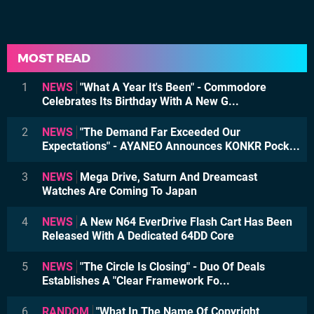
MOST READ
1
NEWS
"What A Year It's Been" - Commodore
Celebrates Its Birthday With A New G...
2
NEWS
"The Demand Far Exceeded Our
Expectations" - AYANEO Announces KONKR Pock...
3
NEWS
Mega Drive, Saturn And Dreamcast
Watches Are Coming To Japan
4
NEWS
A New N64 EverDrive Flash Cart Has Been
Released With A Dedicated 64DD Core
5
NEWS
"The Circle Is Closing" - Duo Of Deals
Establishes A "Clear Framework Fo...
6
RANDOM
"What In The Name Of Copyright