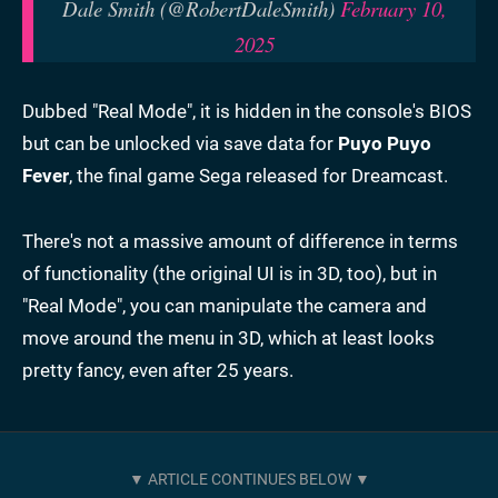
Dale Smith (@RobertDaleSmith)
February 10,
2025
Dubbed "Real Mode", it is hidden in the console's BIOS
but can be unlocked via save data for
Puyo Puyo
Fever
, the final game Sega released for Dreamcast.
There's not a massive amount of difference in terms
of functionality (the original UI is in 3D, too), but in
"Real Mode", you can manipulate the camera and
move around the menu in 3D, which at least looks
pretty fancy, even after 25 years.