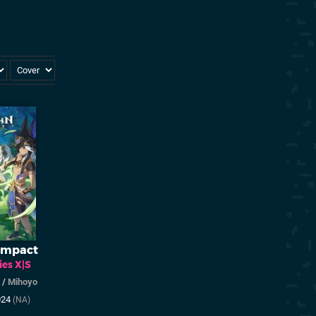
Impact
ies X|S
/
Mihoyo
024
(NA)