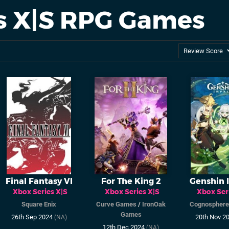
es X|S RPG Games
Final Fantasy VI
For The King 2
Genshin 
Xbox Series X|S
Xbox Series X|S
Xbox Ser
Square Enix
Curve Games
/
IronOak
Cognosphere
Games
26th Sep 2024
20th Nov 2
(NA)
12th Dec 2024
(NA)