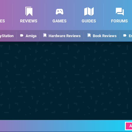
ES
REVIEWS
GAMES
GUIDES
FORUMS
yStation
Amiga
Hardware Reviews
Book Reviews
E
A