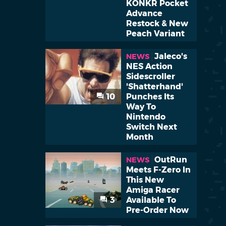
KONKR Pocket
Advance
Restock & New
Peach Variant
Jaleco's
NEWS
NES Action
Sidescroller
'Shatterhand'
10
Punches Its
Way To
Nintendo
Switch Next
Month
OutRun
NEWS
Meets F-Zero In
This New
Amiga Racer
3
Available To
Pre-Order Now