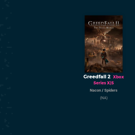
Greedfall 2
Xbox
Series X|S
Nacon
/
Spiders
(NA)