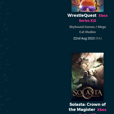
WrestleQuest
Xbox
Series X|S
Skybound Games
/
Mega
Cat Studios
22nd Aug 2023
(NA)
Solasta: Crown of
the Magister
Xbox