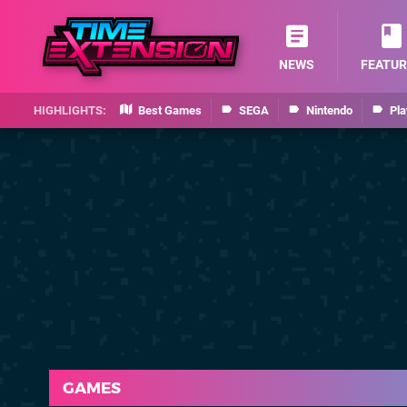
NEWS
FEATUR
Best Games
SEGA
Nintendo
Pla
GAMES