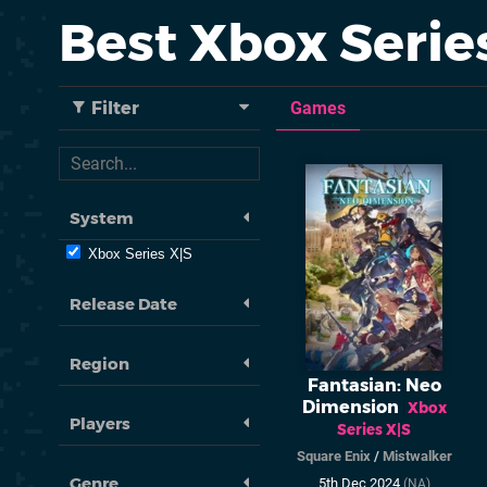
Best Xbox Seri
Filter
Games
System
Xbox Series X|S
Release Date
Region
Fantasian: Neo
Dimension
Xbox
Players
Series X|S
Square Enix
/
Mistwalker
Genre
5th Dec 2024
(NA)