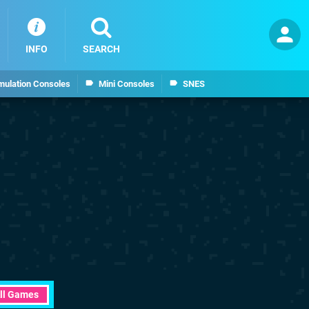
INFO
SEARCH
mulation Consoles
Mini Consoles
SNES
ll Games