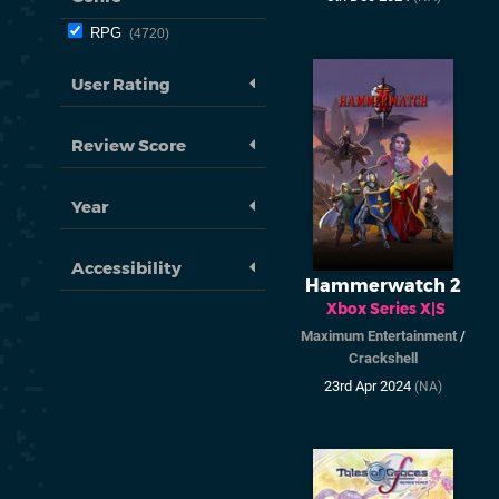
RPG
4720
User Rating
Review Score
Year
Accessibility
Hammerwatch 2
Xbox Series X|S
Maximum Entertainment
/
Crackshell
23rd Apr 2024
(NA)