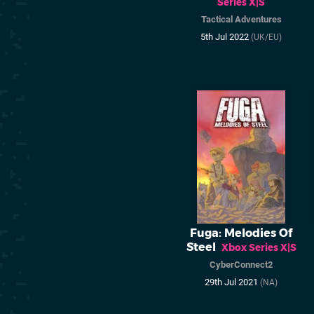
Series X|S
Tactical Adventures
5th Jul 2022
(UK/EU)
Fuga: Melodies Of
Steel
Xbox Series X|S
CyberConnect2
29th Jul 2021
(NA)