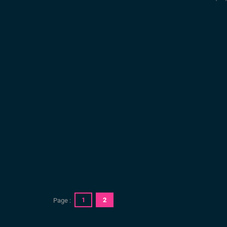
1
2
Page :