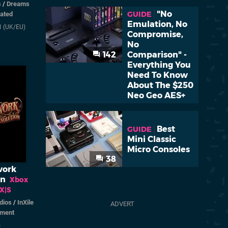
s
/
Dreams
"No
GUIDE
rated
Emulation, No
1
(UK/EU)
Compromise,
No
142
Comparison" -
Everything You
Need To Know
About The $250
Neo Geo AES+
Best
GUIDE
Mini Classic
Micro Consoles
38
work
on
Xbox
 X|S
dios
/
InXile
nment
)