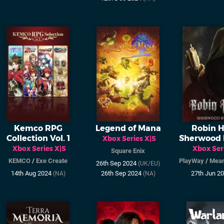
Kemco RPG
Legend of Mana
Robin H
Collection Vol. 1
Sherwood 
Xbox Series X|S
Xbox Series X|S
Xbox Ser
Square Enix
KEMCO
/
Exe Create
PlayWay
/
Mean
26th Sep 2024
(UK/EU)
14th Aug 2024
26th Sep 2024
27th Jun 2
(NA)
(NA)