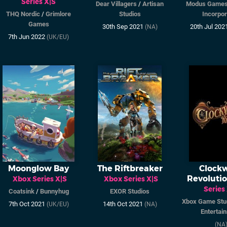
Series X|S
Dear Villagers
/
Artisan
Modus Game
THQ Nordic
/
Grimlore
Studios
Incorpo
Games
30th Sep 2021
20th Jul 202
(NA)
7th Jun 2022
(UK/EU)
Moonglow Bay
The Riftbreaker
Clock
Revoluti
Xbox Series X|S
Xbox Series X|S
Series
Coatsink
/
Bunnyhug
EXOR Studios
Xbox Game Stu
7th Oct 2021
14th Oct 2021
(UK/EU)
(NA)
Entertai
(NA