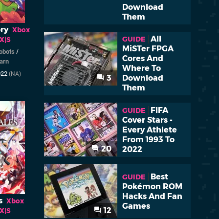
Download
Them
ry
Xbox
All
GUIDE
 X|S
MiSTer FPGA
obots
/
Cores And
arn
Where To
022
(NA)
3
Download
Them
FIFA
GUIDE
Cover Stars -
Every Athlete
From 1993 To
20
2022
Best
GUIDE
Pokémon ROM
Hacks And Fan
s
Xbox
Games
12
 X|S