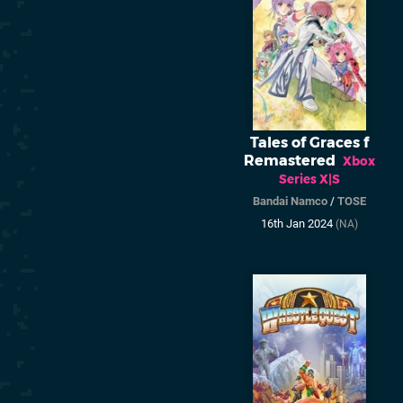
Tales of Graces f
Remastered
Xbox
Series X|S
Bandai Namco
/
TOSE
16th Jan 2024
(NA)