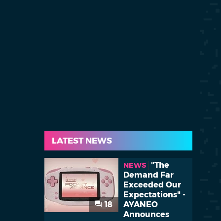
LATEST NEWS
"The
NEWS
Demand Far
Exceeded Our
Expectations" -
18
AYANEO
Announces