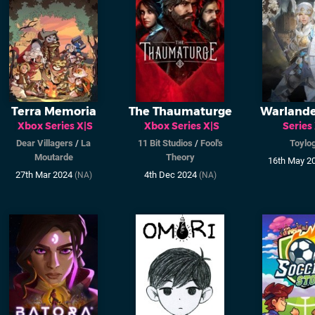
Terra Memoria
The Thaumaturge
Warland
Xbox Series X|S
Xbox Series X|S
Series
Dear Villagers
/
La
11 Bit Studios
/
Fool's
Toylog
Moutarde
Theory
16th May 2
27th Mar 2024
4th Dec 2024
(NA)
(NA)