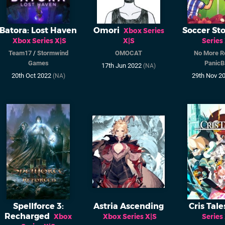
Batora: Lost Haven
Omori
Soccer Sto
Xbox Series
Xbox Series X|S
X|S
Series
Team17
/
Stormwind
OMOCAT
No More R
Games
PanicB
17th Jun 2022
(NA)
20th Oct 2022
29th Nov 2
(NA)
Spellforce 3:
Astria Ascending
Cris Tale
Recharged
Xbox
Xbox Series X|S
Series