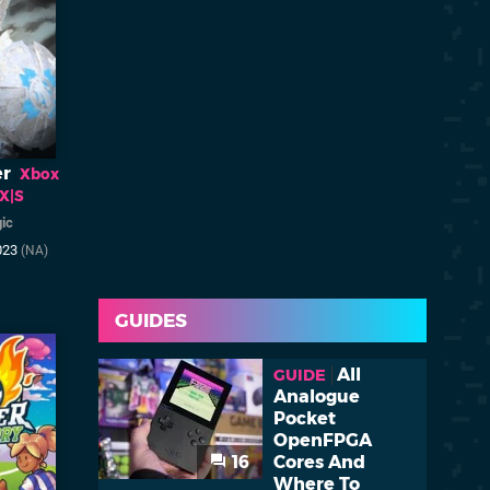
er
Xbox
 X|S
ic
023
(NA)
GUIDES
All
GUIDE
Analogue
Pocket
OpenFPGA
16
Cores And
Where To