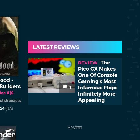
LATEST REVIEWS
The
REVIEW
Pico GX Makes
One Of Console
ood -
Gaming's Most
Builders
1
Infamous Flops
ies X|S
Infinitely More
Appealing
Astronauts
024
(NA)