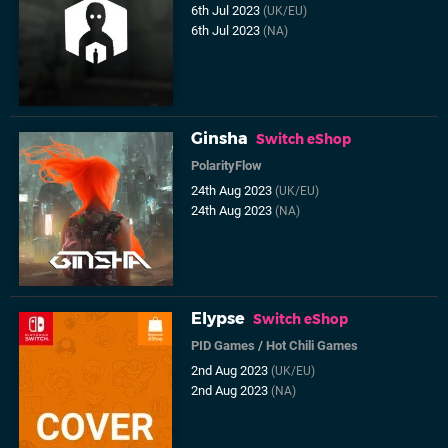
6th Jul 2023
(UK/EU)
6th Jul 2023
(NA)
Ginsha
Switch eShop
PolarityFlow
24th Aug 2023
(UK/EU)
24th Aug 2023
(NA)
Elypse
Switch eShop
PID Games
/
Hot Chili Games
2nd Aug 2023
(UK/EU)
2nd Aug 2023
(NA)