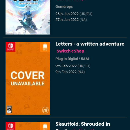
Gemdrops
26th Jan 2022
(UK/EU)
27th Jan 2022
(NA)
Letters - a written adventure
Switch eShop
Plug In Digital
/
5AM
9th Feb 2022
(UK/EU)
9th Feb 2022
(NA)
Skautfold: Shrouded in