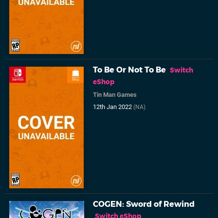
To Be Or Not To Be
Switch
eShop
Tin Man Games
12th Jan 2022
(NA)
COGEN: Sword of Rewind
Switch eShop