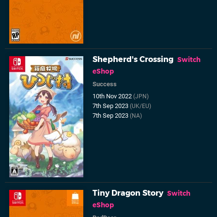
Shepherd's Crossing
Switch
eShop
Success
10th Nov 2022
(JPN)
7th Sep 2023
(UK/EU)
7th Sep 2023
(NA)
Tiny Dragon Story
Switch
eShop