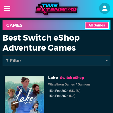
GAMES
All Games
Best Switch eShop
Adventure Games
Filter
Lake
Switch eShop
Whitethorn Games
/
Gamious
15th Feb 2024
(UK/EU)
15th Feb 2024
(NA)