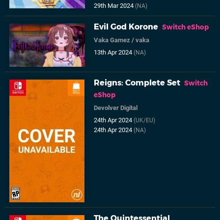
29th Mar 2024
(NA)
Evil God Korone
Switch eShop
Vaka Gamez
/
vaka
13th Apr 2024
(NA)
Reigns: Complete Set
Switch
eShop
Devolver Digital
24th Apr 2024
(UK/EU)
24th Apr 2024
(NA)
The Quintessential