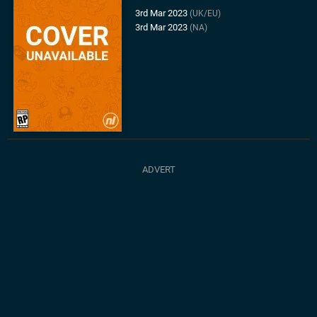
3rd Mar 2023
(UK/EU)
3rd Mar 2023
(NA)