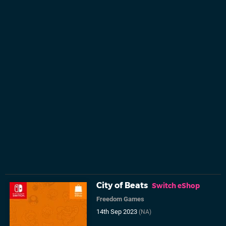
City of Beats
Switch eShop
Freedom Games
14th Sep 2023
(NA)