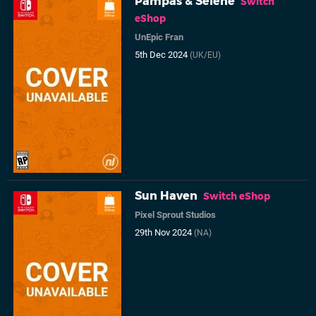
Pampas & Selene
Switch
eShop
UnEpic Fran
5th Dec 2024
(UK/EU)
Sun Haven
Switch eShop
Pixel Sprout Studios
29th Nov 2024
(NA)