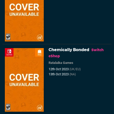
Chemically Bonded
Switch
eShop
Ratalaika Games
12th Oct 2023
(UK/EU)
13th Oct 2023
(NA)