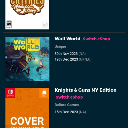
Wall World
Switch eShop
Unique
30th Nov 2023
(NA)
19th Dec 2023
(UK/EU)
Knights & Guns NY Edition
Switch eShop
Baltoro Games
15th Dec 2023
(NA)