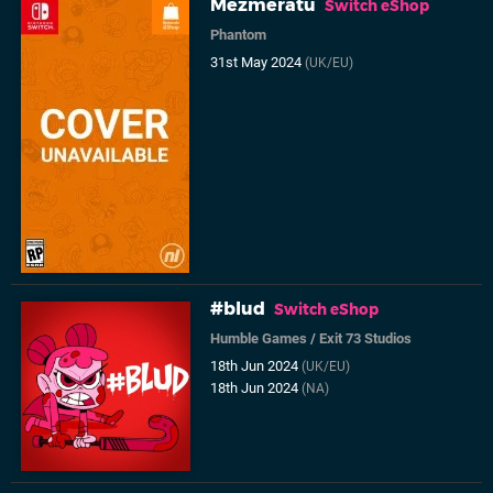
Mezmeratu
Switch eShop
Phantom
31st May 2024
(UK/EU)
#blud
Switch eShop
Humble Games
/
Exit 73 Studios
18th Jun 2024
(UK/EU)
18th Jun 2024
(NA)