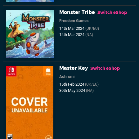
Monster Tribe
Switch eShop
Freedom Games
14th Mar 2024
(UK/EU)
14th Mar 2024
(NA)
Master Key
Switch eShop
Achromi
15th Feb 2024
(UK/EU)
30th May 2024
(NA)