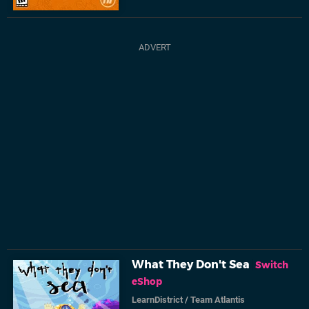
What They Don't Sea
Switch
eShop
LearnDistrict
/
Team Atlantis