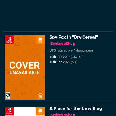
Spy Fox in "Dry Cereal"
Switch eShop
UFO Interactive
/
Humongous
10th Feb 2022
(UK/EU)
10th Feb 2022
(NA)
A Place for the Unwilling
Switch eShop