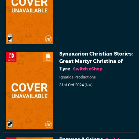
Synaxarion Christian Stories:
Great Martyr Christina of
Tyre
Switch eShop
Ignatios Productions
31st Oct 2024
(NA)