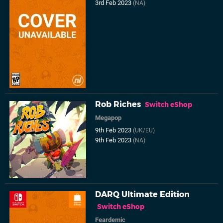
3rd Feb 2023
(NA)
Rob Riches
Switch eShop
Megapop
9th Feb 2023
(UK/EU)
9th Feb 2023
(NA)
DARQ Ultimate Edition
Switch eShop
Feardemic