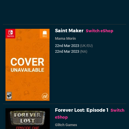
Saint Maker
Switch eShop
Mama Morin
22nd Mar 2023
(UK/EU)
22nd Mar 2023
(NA)
Forever Lost: Episode 1
Switch
eShop
Glitch Games