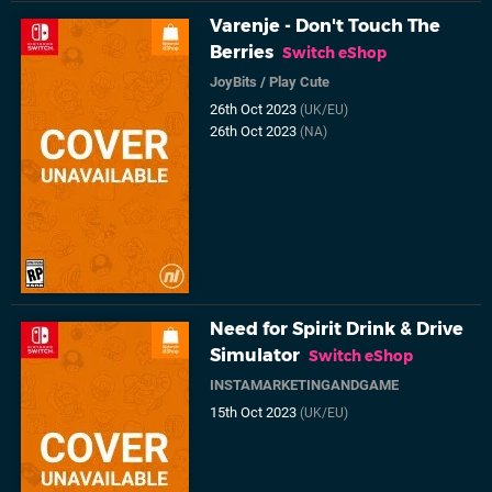
Varenje - Don't Touch The
Berries
Switch eShop
JoyBits
/
Play Cute
26th Oct 2023
(UK/EU)
26th Oct 2023
(NA)
Need for Spirit Drink & Drive
Simulator
Switch eShop
INSTAMARKETINGANDGAME
15th Oct 2023
(UK/EU)