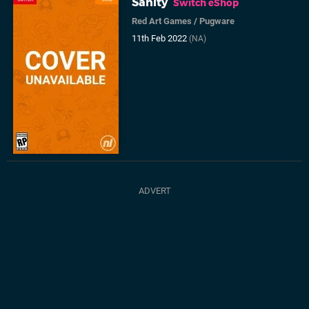
Sanity
Switch eShop
Red Art Games
/
Pugware
11th Feb 2022
(NA)