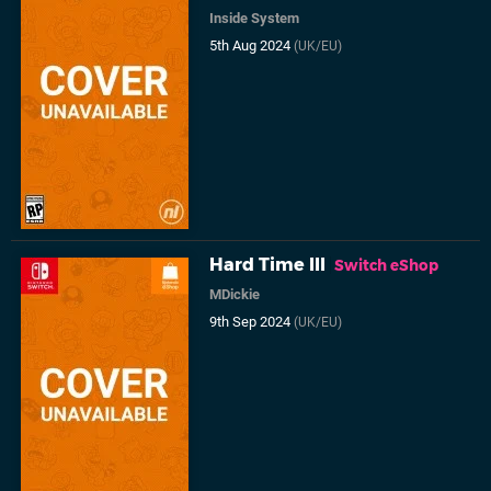
Inside System
5th Aug 2024
(UK/EU)
Hard Time III
Switch eShop
MDickie
9th Sep 2024
(UK/EU)