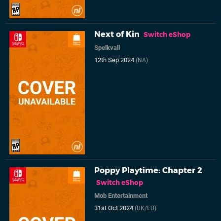
Next of Kin
Switch eShop
Spelkvall
12th Sep 2024
(NA)
Poppy Playtime: Chapter 2
Switch eShop
Mob Entertainment
31st Oct 2024
(UK/EU)