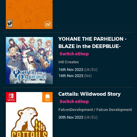
YOHANE THE PARHELION -
BLAZE in the DEEPBLUE-
Switch eShop
Inti Creates
16th Nov 2023
(UK/EU)
16th Nov 2023
(NA)
Cattails: Wildwood Story
Switch eShop
FalconDevelopment
/
Falcon Development
30th Nov 2023
(UK/EU)