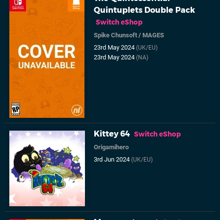
Quintuplets Double Pack
Switch eShop
Spike Chunsoft
/
MAGES
23rd May 2024
(UK/EU)
23rd May 2024
(NA)
Kittey 64
Switch eShop
Origamihero
3rd Jun 2024
(UK/EU)