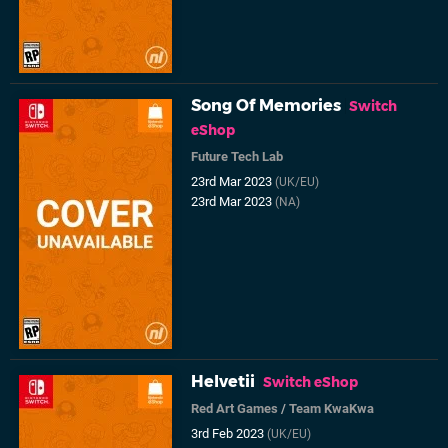
Song Of Memories
Switch
eShop
Future Tech Lab
23rd Mar 2023
(UK/EU)
23rd Mar 2023
(NA)
Helvetii
Switch eShop
Red Art Games
/
Team KwaKwa
3rd Feb 2023
(UK/EU)