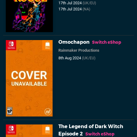
17th Jul 2024
(UK/EU)
17th Jul 2024
(NA)
Omochapon
Switch eShop
Rainmaker Productions
8th Aug 2024
(UK/EU)
The Legend of Dark Witch
Episode 2
Switch eShop