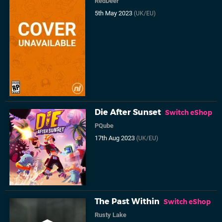
RedDeer
5th May 2023
(UK/EU)
Die After Sunset
Switch eShop
PQube
17th Aug 2023
(UK/EU)
The Past Within
Switch eShop
Rusty Lake