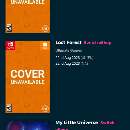
Lost Forest
Switch eShop
Ultimate Games
22nd Aug 2023
(UK/EU)
22nd Aug 2023
(NA)
My Little Universe
Switch
eShop