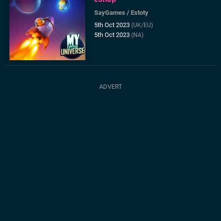
SayGames
/
Estoty
5th Oct 2023
(UK/EU)
5th Oct 2023
(NA)