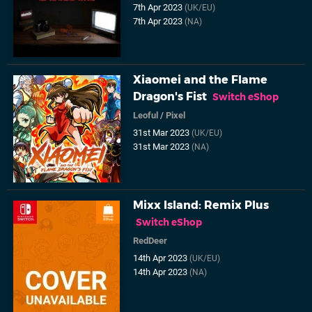
7th Apr 2023
(UK/EU)
7th Apr 2023
(NA)
Xiaomei and the Flame
Dragon's Fist
Switch eShop
Leoful
/
Pixel
31st Mar 2023
(UK/EU)
31st Mar 2023
(NA)
Mixx Island: Remix Plus
Switch eShop
RedDeer
14th Apr 2023
(UK/EU)
14th Apr 2023
(NA)