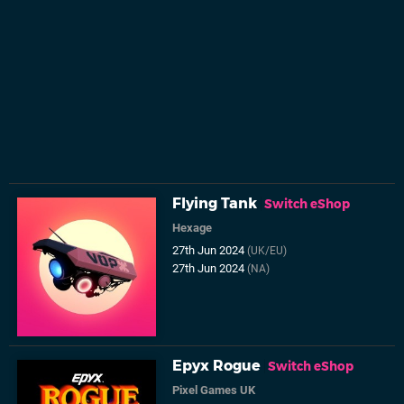
Flying Tank
Switch eShop
Hexage
27th Jun 2024
(UK/EU)
27th Jun 2024
(NA)
Epyx Rogue
Switch eShop
Pixel Games UK