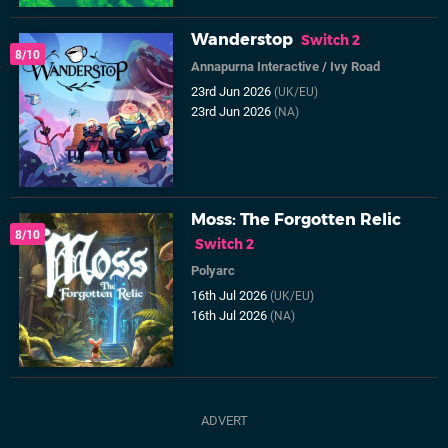
Wanderstop
Switch 2
8/10
Annapurna Interactive
/
Ivy Road
23rd Jun 2026
(UK/EU)
23rd Jun 2026
(NA)
Moss: The Forgotten Relic
8/10
Switch 2
Polyarc
16th Jul 2026
(UK/EU)
16th Jul 2026
(NA)