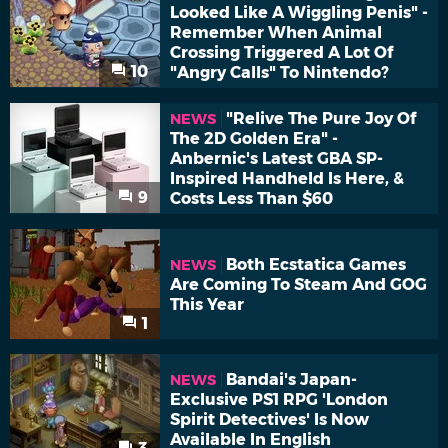
Looked Like A Wiggling Penis" -
Remember When Animal
Crossing Triggered A Lot Of
10
"Angry Calls" To Nintendo?
"Relive The Pure Joy Of
NEWS
The 2D Golden Era" -
Anbernic's Latest GBA SP-
Inspired Handheld Is Here, &
9
Costs Less Than $60
Both Ecstatica Games
NEWS
Are Coming To Steam And GOG
This Year
1
Bandai's Japan-
NEWS
Exclusive PS1 RPG 'London
Spirit Detectives' Is Now
Available In English