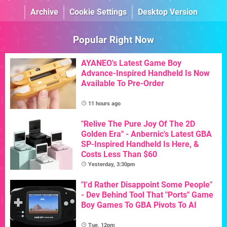
Archive
Cookie Settings
Desktop Version
Popular Right Now
AYANEO's Latest Game Boy
Advance-Inspired Handheld Is Now
Available To Pre-Order
11 hours ago
"Relive The Pure Joy Of The 2D
Golden Era" - Anbernic's Latest GBA
SP-Inspired Handheld Is Here, &
Costs Less Than $60
Yesterday, 3:30pm
"I'd Rather Disappoint Some People"
- Dev Behind Tool That "Ports" Game
Boy Games To GBA Pivots To AI
Tue, 12pm