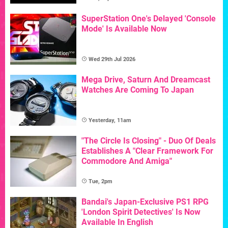
SuperStation One's Delayed 'Console
Mode' Is Available Now
Wed 29th Jul 2026
Mega Drive, Saturn And Dreamcast
Watches Are Coming To Japan
Yesterday, 11am
"The Circle Is Closing" - Duo Of Deals
Establishes A "Clear Framework For
Commodore And Amiga"
Tue, 2pm
Bandai's Japan-Exclusive PS1 RPG
'London Spirit Detectives' Is Now
Available In English