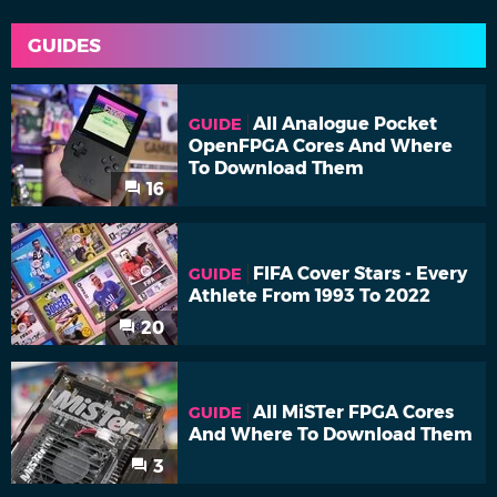
GUIDES
All Analogue Pocket
GUIDE
OpenFPGA Cores And Where
To Download Them
16
FIFA Cover Stars - Every
GUIDE
Athlete From 1993 To 2022
20
All MiSTer FPGA Cores
GUIDE
And Where To Download Them
3