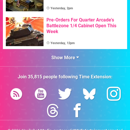
Yesterday, 2pm
Pre-Orders For Quarter Arcade's
Battlezone 1/4 Cabinet Open This
Week
Yesterday, 12pm
Show More
Join
35,815
people following
Time Extension
: