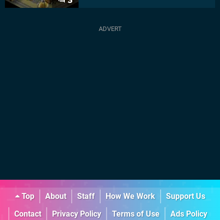
3
Top
About
Staff
How We Work
Support Us
Contact
Privacy Policy
Terms of Use
Ads Policy