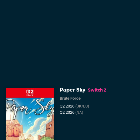
Paper Sky
Switch 2
Brute Force
Q2 2026
(UK/EU)
Q2 2026
(NA)