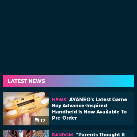
LATEST NEWS
AYANEO's Latest Game
NEWS
Boy Advance-Inspired
Handheld Is Now Available To
Pre-Order
17
"Parents Thought It
RANDOM