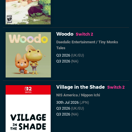
Woodo
Switch 2
Daedalic Entertainment
/
Tiny Monks
Tales
Q3 2026
(UK/EU)
Q3 2026
(NA)
Village in the Shade
Switch 2
NIS America
/
Nippon Ichi
30th Jul 2026
(JPN)
Q3 2026
(UK/EU)
Q3 2026
(NA)