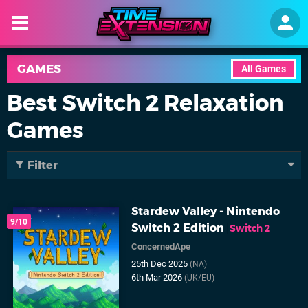
GAMES
All Games
Best Switch 2 Relaxation
Games
Filter
Stardew Valley - Nintendo
9/10
Switch 2 Edition
Switch 2
ConcernedApe
25th Dec 2025
(NA)
6th Mar 2026
(UK/EU)