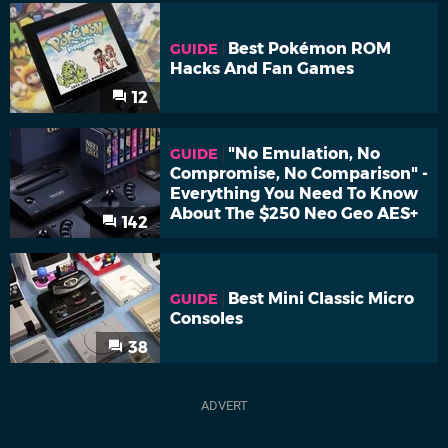
Best Pokémon ROM
GUIDE
Hacks And Fan Games
12
"No Emulation, No
GUIDE
Compromise, No Comparison" -
Everything You Need To Know
About The $250 Neo Geo AES+
142
Best Mini Classic Micro
GUIDE
Consoles
38