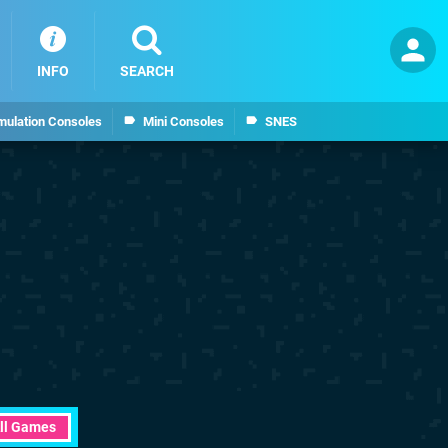
INFO
SEARCH
mulation Consoles
Mini Consoles
SNES
ll Games