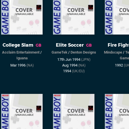
College Slam
Elite Soccer
Fire Figh
GB
GB
Acclaim Entertainment
/
GameTek
/
Denton Designs
Mindscape
/
T
Iguana
Gam
17th Jun 1994
(JPN)
Mar 1996
Aug 1994
1992
(NA)
(NA)
(U
1994
(UK/EU)