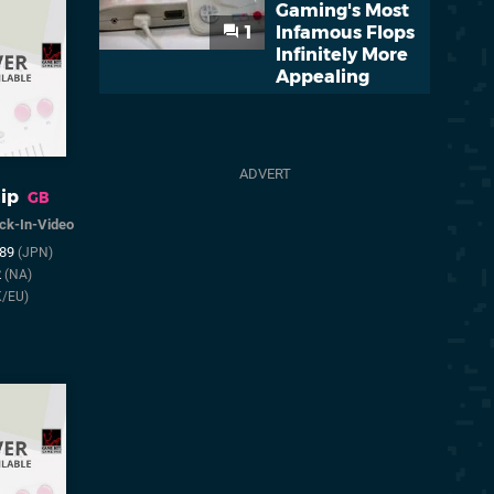
Gaming's Most
1
Infamous Flops
Infinitely More
Appealing
ip
GB
ck-In-Video
989
(JPN)
2
(NA)
K/EU)