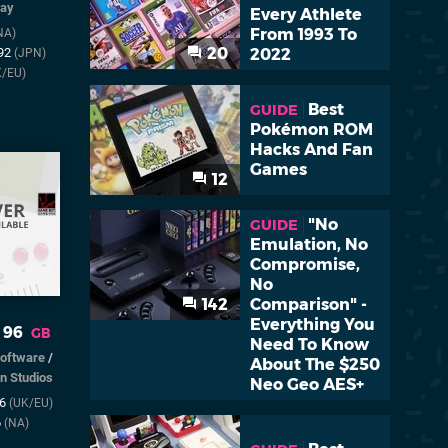
lay
Every Athlete
From 1993 To
NA)
20
2022
992
(JPN)
K/EU)
Best
GUIDE
Pokémon ROM
Hacks And Fan
Games
12
"No
GUIDE
Emulation, No
Compromise,
No
142
Comparison" -
Everything You
 96
GB
Need To Know
Software
/
About The $250
n Studios
Neo Geo AES+
96
(UK/EU)
6
(NA)