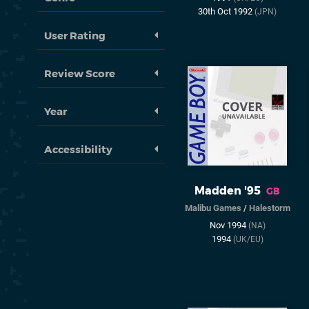
30th Oct 1992
(JPN)
User Rating
Review Score
Year
Accessibility
Madden '95
GB
Malibu Games
/
Halestorm
Nov 1994
(NA)
1994
(UK/EU)