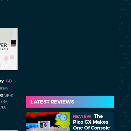
oy
GB
Brain
990
(JPN)
LATEST REVIEWS
0
(NA)
K/EU)
The
REVIEW
Pico GX Makes
One Of Console