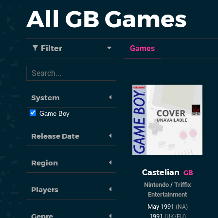
All GB Games
Filter
Games
System
Game Boy
Release Date
Region
Castelian
GB
Nintendo
/
Triffix
Players
Entertainment
May 1991
(NA)
Genre
1991
(UK/EU)