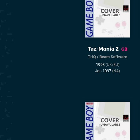
Taz-Mania 2
GB
THQ
/
Beam Software
1993
(UK/EU)
Jan 1997
(NA)