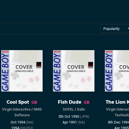
Cool Spot
Fish Dude
The Lion 
GB
GB
Virgin Interactive
/
NMS
SOFEL
/
Salio
Virgin Interac
Software
Technol
5th Oct 1990
(JPN)
Oct 1994
Apr 1991
8th Dec 199
(NA)
(NA)
1994
Apr 199
(UK/EU)