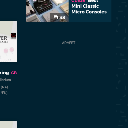
Best
GUIDE
Mini Classic
Micro Consoles
38
ing
GB
librium
2
(NA)
K/EU)