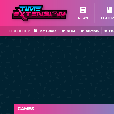
NEWS
FEATUR
Best Games
SEGA
Nintendo
Pla
GAMES