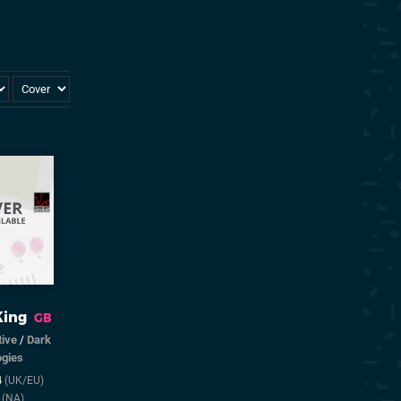
King
GB
tive
/
Dark
ogies
4
(UK/EU)
5
(NA)