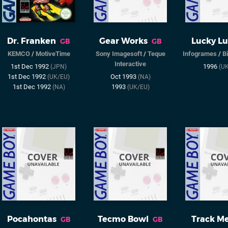
Dr. Franken
Gear Works
Lucky L
GB
GB
KEMCO
/
MotiveTime
Sony Imagesoft
/
Teque
Infogrames
/
B
Interactive
1st Dec 1992
1996
(JPN)
(U
1st Dec 1992
Oct 1993
(UK/EU)
(NA)
1st Dec 1992
1993
(NA)
(UK/EU)
Pocahontas
Tecmo Bowl
Track M
GB
GB