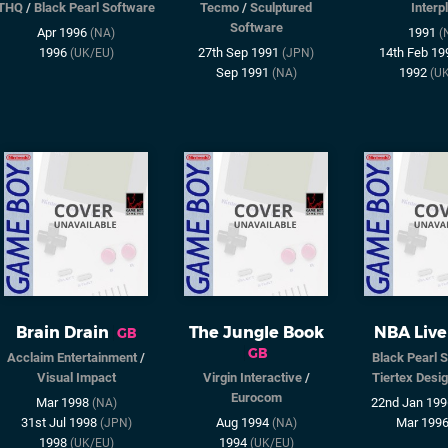
THQ
/
Black Pearl Software
Tecmo
/
Sculptured
Interp
Software
Apr 1996
1991
(NA)
(
1996
27th Sep 1991
14th Feb 1
(UK/EU)
(JPN)
Sep 1991
1992
(NA)
(U
Brain Drain
The Jungle Book
NBA Live
GB
GB
Acclaim Entertainment
/
Black Pearl 
Visual Impact
Virgin Interactive
/
Tiertex Desig
Eurocom
Mar 1998
22nd Jan 19
(NA)
31st Jul 1998
Aug 1994
Mar 199
(JPN)
(NA)
1998
1994
(UK/EU)
(UK/EU)