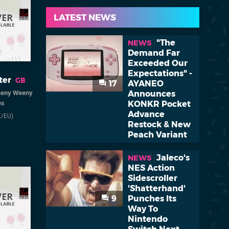
LATEST NEWS
"The
NEWS
Demand Far
Exceeded Our
Expectations" -
ter
GB
17
AYANEO
Announces
eeny Weeny
KONKR Pocket
es
Advance
K/EU)
Restock & New
Peach Variant
Jaleco's
NEWS
NES Action
Sidescroller
'Shatterhand'
9
Punches Its
Way To
Nintendo
Switch Next