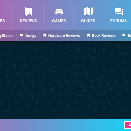
ES
REVIEWS
GAMES
GUIDES
FORUMS
yStation
Amiga
Hardware Reviews
Book Reviews
E
A