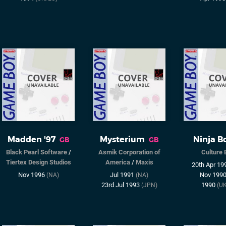
Madden '97
Mysterium
Ninja B
GB
GB
Black Pearl Software
/
Asmik Corporation of
Culture 
Tiertex Design Studios
America
/
Maxis
20th Apr 1
Nov 1996
Jul 1991
Nov 199
(NA)
(NA)
23rd Jul 1993
1990
(JPN)
(U