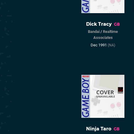
Dick Tracy
GB
Bandai
/
Realtime
Associates
Dec 1991
(NA)
Ninja Taro
GB