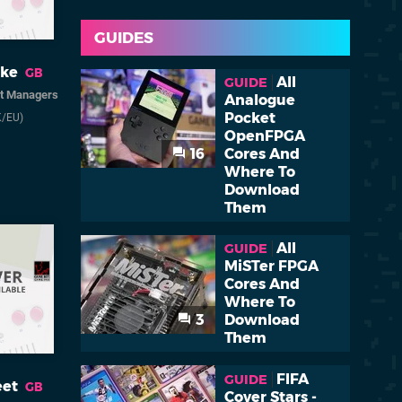
GUIDES
uke
GB
All
GUIDE
it Managers
Analogue
Pocket
K/EU)
OpenFPGA
16
Cores And
Where To
Download
Them
All
GUIDE
MiSTer FPGA
Cores And
Where To
3
Download
Them
FIFA
GUIDE
eet
GB
Cover Stars -