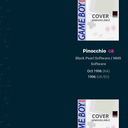
Pinocchio
GB
Black Pearl Software
/
NMS
Software
Oct 1996
(NA)
1996
(UK/EU)