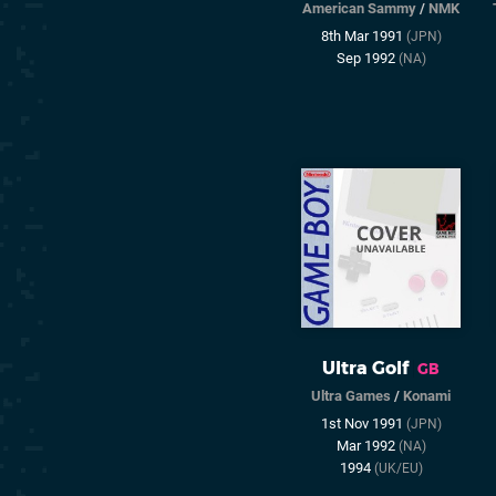
American Sammy
/
NMK
8th Mar 1991
(JPN)
Sep 1992
(NA)
Ultra Golf
GB
Ultra Games
/
Konami
1st Nov 1991
(JPN)
Mar 1992
(NA)
1994
(UK/EU)