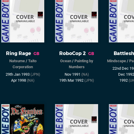
Ring Rage
RoboCop 2
Battlesh
GB
GB
Natsume
/
Taito
Ocean
/
Painting by
Mindscape
/
Pa
Corporation
Numbers
22nd Dec 1
29th Jan 1993
Nov 1991
Dec 199
(JPN)
(NA)
Apr 1998
19th Mar 1992
1992
(NA)
(JPN)
(U