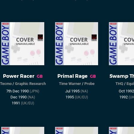
Power Racer
Primal Rage
Swamp Th
GB
GB
Tecmo
/
Graphic Research
Time Warner
/
Probe
THQ
/
Equi
7th Dec 1990
Jul 1995
Oct 199
(JPN)
(NA)
Dec 1990
1995
1992
(NA)
(UK/EU)
(U
1991
(UK/EU)