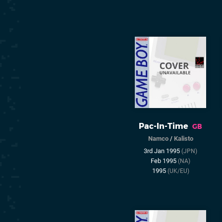
Pac-In-Time
GB
Namco
/
Kalisto
3rd Jan 1995
(JPN)
Feb 1995
(NA)
1995
(UK/EU)