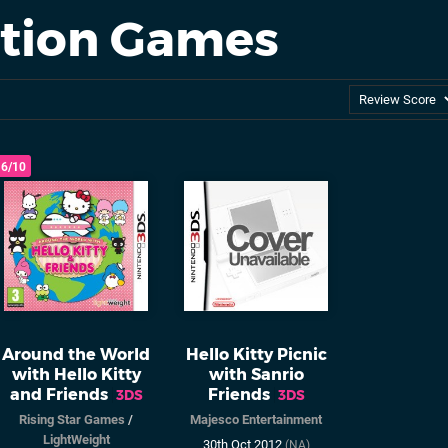
ation Games
6/10
Around the World
Hello Kitty Picnic
with Hello Kitty
with Sanrio
and Friends
Friends
3DS
3DS
Rising Star Games
/
Majesco Entertainment
LightWeight
30th Oct 2012
(NA)