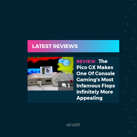
LATEST REVIEWS
The
REVIEW
Pico GX Makes
One Of Console
Gaming's Most
1
Infamous Flops
Infinitely More
Appealing