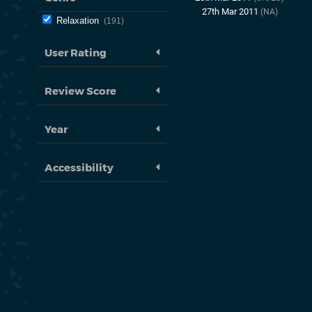
27th Mar 2011
(NA)
Relaxation
191
User Rating
Review Score
Year
Accessibility