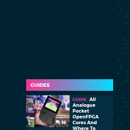
GUIDES
All
GUIDE
Analogue
Pocket
OpenFPGA
16
Cores And
Where To