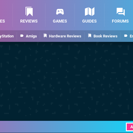
ES
REVIEWS
GAMES
GUIDES
FORUMS
yStation
Amiga
Hardware Reviews
Book Reviews
E
A