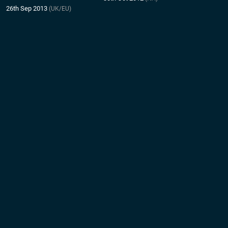
26th Sep 2013
(UK/EU)