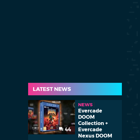
LATEST NEWS
NEWS
Evercade
DOOM
Collection +
44
Evercade
Nexus DOOM