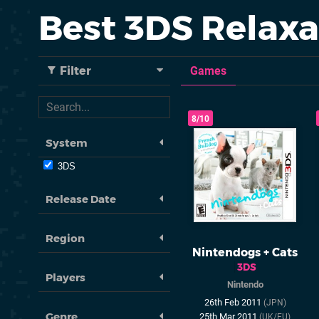
Best 3DS Relax
Filter
Games
8/10
System
3DS
Release Date
Region
Nintendogs + Cats
3DS
Players
Nintendo
26th Feb 2011
(JPN)
Genre
25th Mar 2011
(UK/EU)