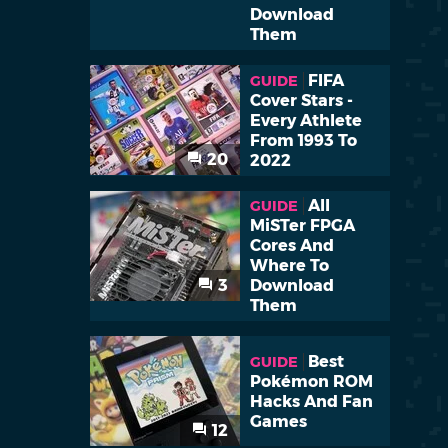
Download
Them
FIFA
GUIDE
Cover Stars -
Every Athlete
From 1993 To
20
2022
All
GUIDE
MiSTer FPGA
Cores And
Where To
3
Download
Them
Best
GUIDE
Pokémon ROM
Hacks And Fan
Games
12