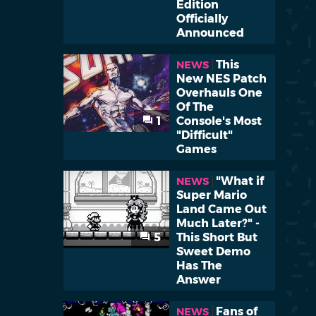
Edition
Officially
Announced
This
NEWS
New NES Patch
Overhauls One
Of The
1
Console's Most
"Difficult"
Games
"What if
NEWS
Super Mario
Land Came Out
Much Later?" -
5
This Short But
Sweet Demo
Has The
Answer
Fans of
NEWS