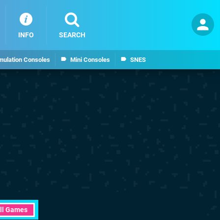
INFO
SEARCH
mulation Consoles
Mini Consoles
SNES
ll Games