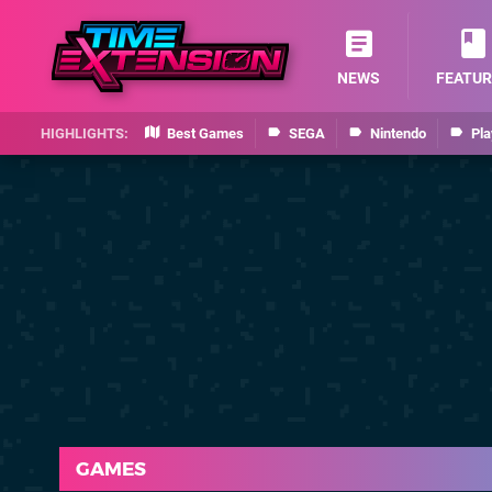
NEWS
FEATUR
Best Games
SEGA
Nintendo
Pla
GAMES