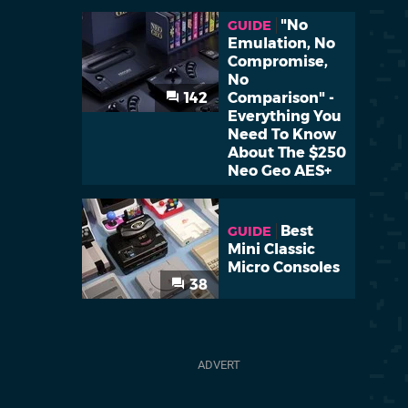
"No
GUIDE
Emulation, No
Compromise,
No
142
Comparison" -
Everything You
Need To Know
About The $250
Neo Geo AES+
Best
GUIDE
Mini Classic
Micro Consoles
38